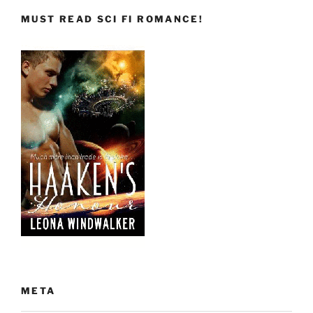
MUST READ SCI FI ROMANCE!
META