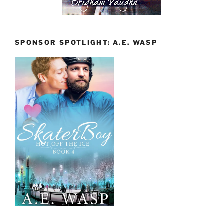
SPONSOR SPOTLIGHT: A.E. WASP