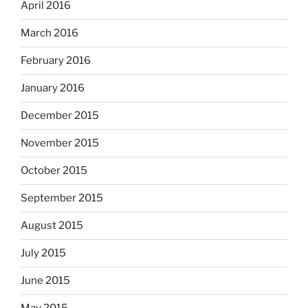
April 2016
March 2016
February 2016
January 2016
December 2015
November 2015
October 2015
September 2015
August 2015
July 2015
June 2015