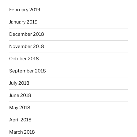
February 2019
January 2019
December 2018
November 2018
October 2018
September 2018
July 2018
June 2018
May 2018
April 2018
March 2018