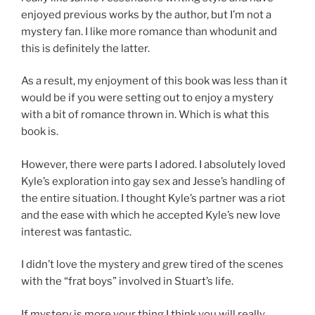
enjoyed previous works by the author, but I’m not a
mystery fan. I like more romance than whodunit and
this is definitely the latter.
As a result, my enjoyment of this book was less than it
would be if you were setting out to enjoy a mystery
with a bit of romance thrown in. Which is what this
book is.
However, there were parts I adored. I absolutely loved
Kyle’s exploration into gay sex and Jesse’s handling of
the entire situation. I thought Kyle’s partner was a riot
and the ease with which he accepted Kyle’s new love
interest was fantastic.
I didn’t love the mystery and grew tired of the scenes
with the “frat boys” involved in Stuart’s life.
If mystery is more your thing I think you will really