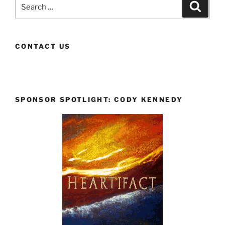
Search
Search
for:
CONTACT US
SPONSOR SPOTLIGHT: CODY KENNEDY