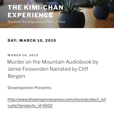
Skip
THE KIMI-CHAN
to
EXPERIENCE
content
Rainbow Reviews with a Twist of Kiwi
DAY:
MARCH 10, 2015
POSTED
MARCH 10, 2015
ON
Murder on the Mountain Audiobook by
Jamie Fessenden Narrated by Cliff
Bergen
Dreamspinner Presents:
http://www.dreamspinnerpress.com/store/product_inf
o.php?products_id=6102