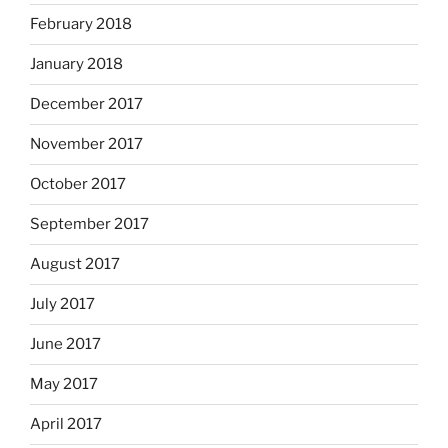
February 2018
January 2018
December 2017
November 2017
October 2017
September 2017
August 2017
July 2017
June 2017
May 2017
April 2017