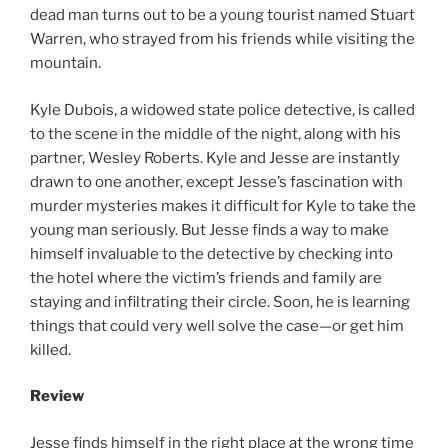
dead man turns out to be a young tourist named Stuart
Warren, who strayed from his friends while visiting the
mountain.
Kyle Dubois, a widowed state police detective, is called
to the scene in the middle of the night, along with his
partner, Wesley Roberts. Kyle and Jesse are instantly
drawn to one another, except Jesse’s fascination with
murder mysteries makes it difficult for Kyle to take the
young man seriously. But Jesse finds a way to make
himself invaluable to the detective by checking into
the hotel where the victim’s friends and family are
staying and infiltrating their circle. Soon, he is learning
things that could very well solve the case—or get him
killed.
Review
Jesse finds himself in the right place at the wrong time