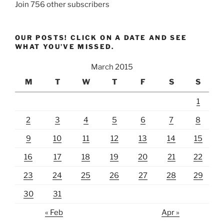
Join 756 other subscribers
OUR POSTS! CLICK ON A DATE AND SEE
WHAT YOU’VE MISSED.
March 2015
M
T
W
T
F
S
S
1
2
3
4
5
6
7
8
9
10
11
12
13
14
15
16
17
18
19
20
21
22
23
24
25
26
27
28
29
30
31
« Feb
Apr »