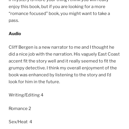
enjoy this book, but if you are looking for a more
“romance focused” book, you might want to take a
pass.
Audio
Cliff Bergen is a new narrator to me and I thought he
did a nice job with the narration. His vaguely East Coast
accent fit the story well and it really seemed to fit the
grumpy detective. I think my overall enjoyment of the
book was enhanced by listening to the story and I’d
look for him in the future.
Writing/Editing 4
Romance 2
Sex/Heat 4