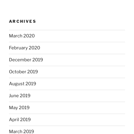
ARCHIVES
March 2020
February 2020
December 2019
October 2019
August 2019
June 2019
May 2019
April 2019
March 2019