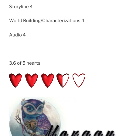
Storyline 4
World Building/Characterizations 4
Audio 4
3.6 of 5 hearts