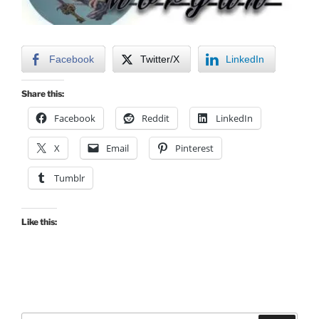
Facebook
Twitter/X
LinkedIn
Share this:
Facebook
Reddit
LinkedIn
X
Email
Pinterest
Tumblr
Like this: