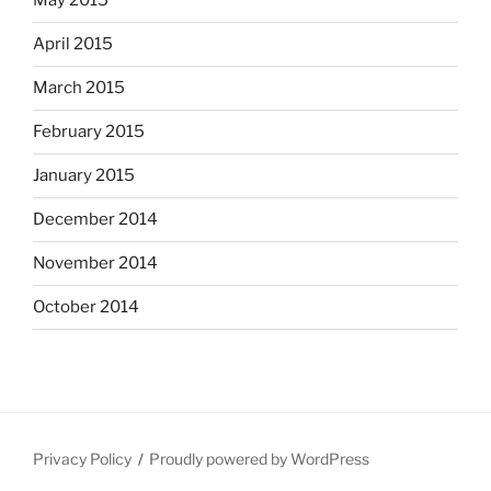
May 2015
April 2015
March 2015
February 2015
January 2015
December 2014
November 2014
October 2014
Privacy Policy
Proudly powered by WordPress