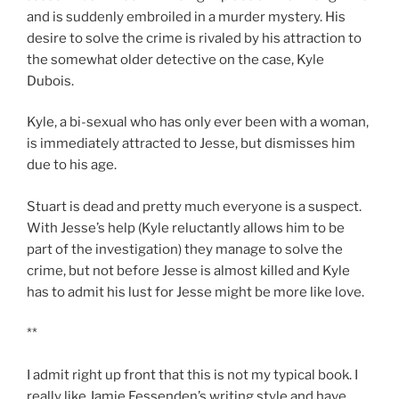
and is suddenly embroiled in a murder mystery. His
desire to solve the crime is rivaled by his attraction to
the somewhat older detective on the case, Kyle
Dubois.
Kyle, a bi-sexual who has only ever been with a woman,
is immediately attracted to Jesse, but dismisses him
due to his age.
Stuart is dead and pretty much everyone is a suspect.
With Jesse’s help (Kyle reluctantly allows him to be
part of the investigation) they manage to solve the
crime, but not before Jesse is almost killed and Kyle
has to admit his lust for Jesse might be more like love.
**
I admit right up front that this is not my typical book. I
really like Jamie Fessenden’s writing style and have