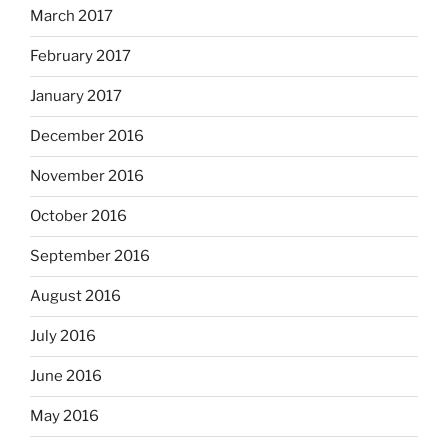
March 2017
February 2017
January 2017
December 2016
November 2016
October 2016
September 2016
August 2016
July 2016
June 2016
May 2016