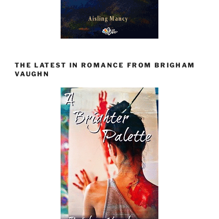
THE LATEST IN ROMANCE FROM BRIGHAM
VAUGHN