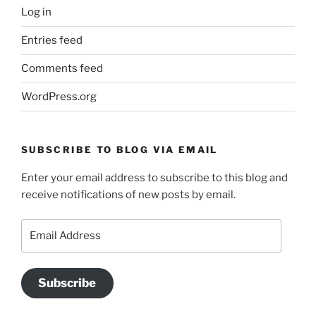
Log in
Entries feed
Comments feed
WordPress.org
SUBSCRIBE TO BLOG VIA EMAIL
Enter your email address to subscribe to this blog and
receive notifications of new posts by email.
Email
Address
Subscribe