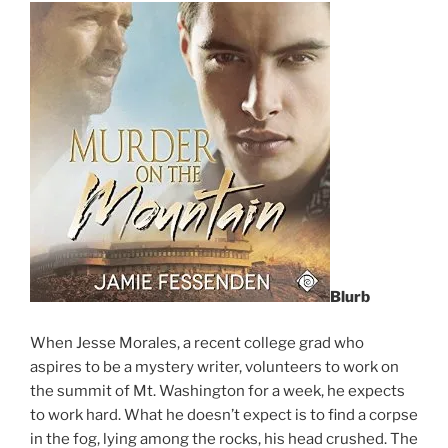
Blurb
When Jesse Morales, a recent college grad who
aspires to be a mystery writer, volunteers to work on
the summit of Mt. Washington for a week, he expects
to work hard. What he doesn’t expect is to find a corpse
in the fog, lying among the rocks, his head crushed. The