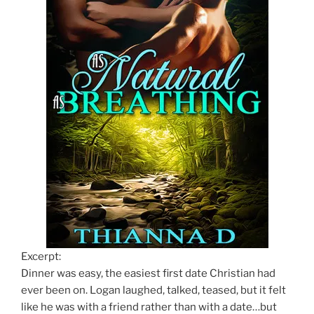
Excerpt:
Dinner was easy, the easiest first date Christian had
ever been on. Logan laughed, talked, teased, but it felt
like he was with a friend rather than with a date…but