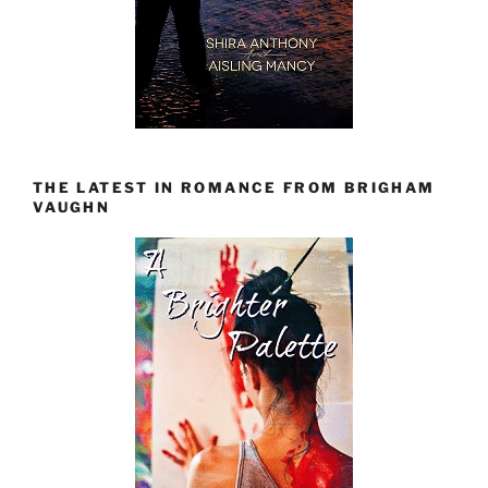
THE LATEST IN ROMANCE FROM BRIGHAM
VAUGHN