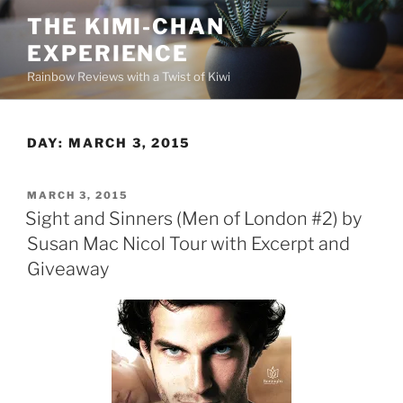
Skip
THE KIMI-CHAN
to
EXPERIENCE
content
Rainbow Reviews with a Twist of Kiwi
DAY:
MARCH 3, 2015
POSTED
MARCH 3, 2015
ON
Sight and Sinners (Men of London #2) by
Susan Mac Nicol Tour with Excerpt and
Giveaway