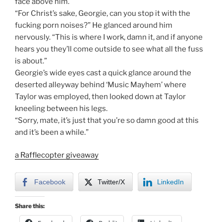
face above him.
“For Christ’s sake, Georgie, can you stop it with the
fucking porn noises?” He glanced around him
nervously. “This is where I work, damn it, and if anyone
hears you they’ll come outside to see what all the fuss
is about.”
Georgie’s wide eyes cast a quick glance around the
deserted alleyway behind ‘Music Mayhem’ where
Taylor was employed, then looked down at Taylor
kneeling between his legs.
“Sorry, mate, it’s just that you’re so damn good at this
and it’s been a while.”
a Rafflecopter giveaway
Facebook
Twitter/X
LinkedIn
Share this: