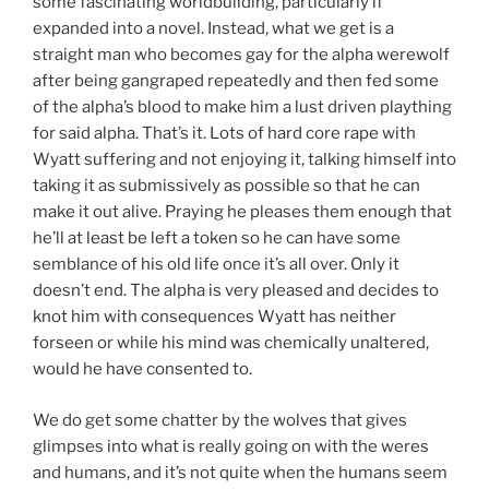
some fascinating worldbuilding, particularly if
expanded into a novel. Instead, what we get is a
straight man who becomes gay for the alpha werewolf
after being gangraped repeatedly and then fed some
of the alpha’s blood to make him a lust driven plaything
for said alpha. That’s it. Lots of hard core rape with
Wyatt suffering and not enjoying it, talking himself into
taking it as submissively as possible so that he can
make it out alive. Praying he pleases them enough that
he’ll at least be left a token so he can have some
semblance of his old life once it’s all over. Only it
doesn’t end. The alpha is very pleased and decides to
knot him with consequences Wyatt has neither
forseen or while his mind was chemically unaltered,
would he have consented to.
We do get some chatter by the wolves that gives
glimpses into what is really going on with the weres
and humans, and it’s not quite when the humans seem