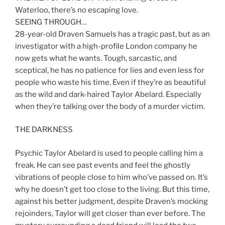
Waterloo, there’s no escaping love.
SEEING THROUGH…
28-year-old Draven Samuels has a tragic past, but as an
investigator with a high-profile London company he
now gets what he wants. Tough, sarcastic, and
sceptical, he has no patience for lies and even less for
people who waste his time. Even if they’re as beautiful
as the wild and dark-haired Taylor Abelard. Especially
when they’re talking over the body of a murder victim.
THE DARKNESS
Psychic Taylor Abelard is used to people calling him a
freak. He can see past events and feel the ghostly
vibrations of people close to him who’ve passed on. It’s
why he doesn’t get too close to the living. But this time,
against his better judgment, despite Draven’s mocking
rejoinders, Taylor will get closer than ever before. The