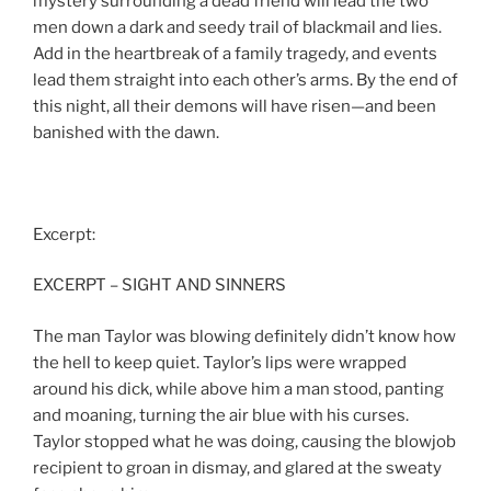
mystery surrounding a dead friend will lead the two
men down a dark and seedy trail of blackmail and lies.
Add in the heartbreak of a family tragedy, and events
lead them straight into each other’s arms. By the end of
this night, all their demons will have risen—and been
banished with the dawn.
Excerpt:
EXCERPT – SIGHT AND SINNERS
The man Taylor was blowing definitely didn’t know how
the hell to keep quiet. Taylor’s lips were wrapped
around his dick, while above him a man stood, panting
and moaning, turning the air blue with his curses.
Taylor stopped what he was doing, causing the blowjob
recipient to groan in dismay, and glared at the sweaty