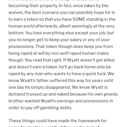
becoming their property. In fact, once taken by the
wolves, the best scenario you can possibly hope for is
to earn a token so that you have SOME standing in the
human world afterwards, albeit seemingly at the very
bottom. You lose everything else except your job, but
you no longer get to keep your salary or any of your
possessions. That token though does keep you from
being raped at will by non wolf raped human males
though. You read that right. If Wyatt doesn’t get killed
and doesn’t earn a token, he’ll go back home only be
raped by any man who wants to have a quick fuck. We
know Wyatt’s father suffered this way for years until
one day he simply disappeared. We know Wyatt is
dumped trussed up and naked because his own greedy
brother wanted Wyatt’s earnings and possessions in
order to pay off gambling debts.
These things could have made the framework for