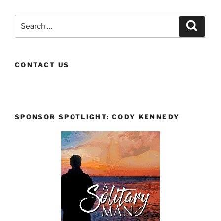
Search
Search
for:
CONTACT US
SPONSOR SPOTLIGHT: CODY KENNEDY