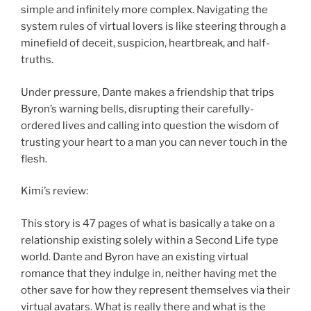
simple and infinitely more complex. Navigating the
system rules of virtual lovers is like steering through a
minefield of deceit, suspicion, heartbreak, and half-
truths.
Under pressure, Dante makes a friendship that trips
Byron’s warning bells, disrupting their carefully-
ordered lives and calling into question the wisdom of
trusting your heart to a man you can never touch in the
flesh.
Kimi’s review:
This story is 47 pages of what is basically a take on a
relationship existing solely within a Second Life type
world. Dante and Byron have an existing virtual
romance that they indulge in, neither having met the
other save for how they represent themselves via their
virtual avatars. What is really there and what is the