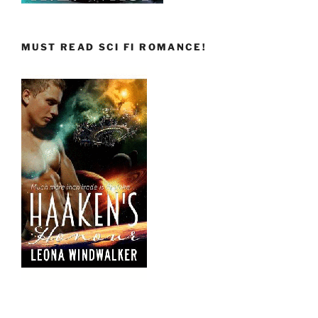
MUST READ SCI FI ROMANCE!