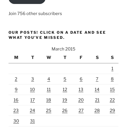
Join 756 other subscribers
OUR POSTS! CLICK ON A DATE AND SEE
WHAT YOU’VE MISSED.
March 2015
M
T
W
T
F
S
S
1
2
3
4
5
6
7
8
9
10
11
12
13
14
15
16
17
18
19
20
21
22
23
24
25
26
27
28
29
30
31