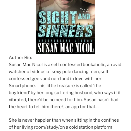
Author Bio:
Susan Mac Nicol is a self confessed bookaholic, an avid
watcher of videos of sexy pole dancing men, self
confessed geek and nerd and in love with her
Smartphone. This little treasure is called ‘the
boyfriend’ by her long suffering husband, who says if it
vibrated, there’d be no need for him. Susan hasn’t had
the heart to tell him there’s an app for that…
She is never happier than when sitting in the confines
of her living room/study/on a cold station platform