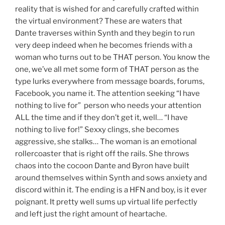
reality that is wished for and carefully crafted within
the virtual environment? These are waters that
Dante traverses within Synth and they begin to run
very deep indeed when he becomes friends with a
woman who turns out to be THAT person. You know the
one, we’ve all met some form of THAT person as the
type lurks everywhere from message boards, forums,
Facebook, you name it. The attention seeking “I have
nothing to live for” person who needs your attention
ALL the time and if they don’t get it, well… “I have
nothing to live for!” Sexxy clings, she becomes
aggressive, she stalks… The woman is an emotional
rollercoaster that is right off the rails. She throws
chaos into the cocoon Dante and Byron have built
around themselves within Synth and sows anxiety and
discord within it. The ending is a HFN and boy, is it ever
poignant. It pretty well sums up virtual life perfectly
and left just the right amount of heartache.