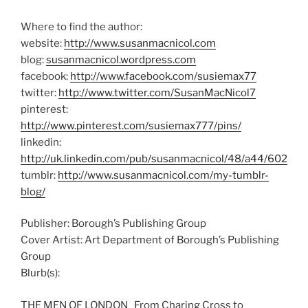
Where to find the author:
website:
http://www.susanmacnicol.com
blog:
susanmacnicol.wordpress.com
facebook:
http://www.facebook.com/susiemax77
twitter:
http://www.twitter.com/SusanMacNicol7
pinterest:
http://www.pinterest.com/susiemax777/pins/
linkedin:
http://uk.linkedin.com/pub/susanmacnicol/48/a44/602
tumblr:
http://www.susanmacnicol.com/my-tumblr-
blog/
Publisher: Borough’s Publishing Group
Cover Artist: Art Department of Borough’s Publishing
Group
Blurb(s):
THE MEN OF LONDON From Charing Cross to