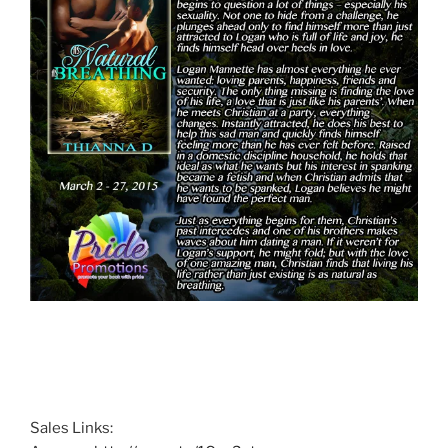
Sales Links: