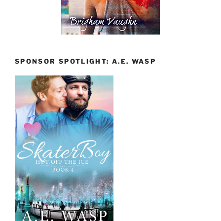
SPONSOR SPOTLIGHT: A.E. WASP