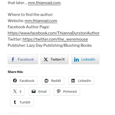
that later…
mm.thiannad.com
.
Where to find the author:
Website:
mm.thiannad.com
Facebook Author Page:
https://www.facebook.com/ThiannaDurstonAuthor
Twitter:
https://twitter.com/the_weremouse
Publisher: Lazy Day Publishing/Blushing Books
Facebook
Twitter/X
LinkedIn
Share this:
Facebook
Reddit
LinkedIn
X
Email
Pinterest
Tumblr