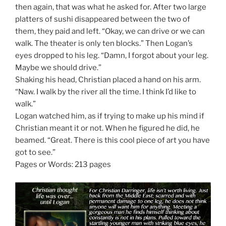
then again, that was what he asked for. After two large
platters of sushi disappeared between the two of
them, they paid and left. “Okay, we can drive or we can
walk. The theater is only ten blocks.” Then Logan’s
eyes dropped to his leg. “Damn, I forgot about your leg.
Maybe we should drive.”
Shaking his head, Christian placed a hand on his arm.
“Naw. I walk by the river all the time. I think I’d like to
walk.”
Logan watched him, as if trying to make up his mind if
Christian meant it or not. When he figured he did, he
beamed. “Great. There is this cool piece of art you have
got to see.”
Pages or Words: 213 pages