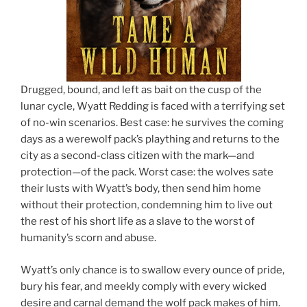
Drugged, bound, and left as bait on the cusp of the
lunar cycle, Wyatt Redding is faced with a terrifying set
of no-win scenarios. Best case: he survives the coming
days as a werewolf pack’s plaything and returns to the
city as a second-class citizen with the mark—and
protection—of the pack. Worst case: the wolves sate
their lusts with Wyatt’s body, then send him home
without their protection, condemning him to live out
the rest of his short life as a slave to the worst of
humanity’s scorn and abuse.
Wyatt’s only chance is to swallow every ounce of pride,
bury his fear, and meekly comply with every wicked
desire and carnal demand the wolf pack makes of him.