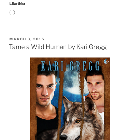
Like this:
Loading…
POSTED
MARCH 3, 2015
ON
Tame a Wild Human by Kari Gregg