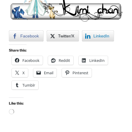
Facebook
Twitter/X
LinkedIn
Share this:
Facebook
Reddit
LinkedIn
X
Email
Pinterest
Tumblr
Like this:
Loading…