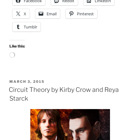
Facebook
Reddit
LinkedIn
X
Email
Pinterest
Tumblr
Like this:
Loading…
POSTED
MARCH 3, 2015
ON
Circuit Theory by Kirby Crow and Reya
Starck