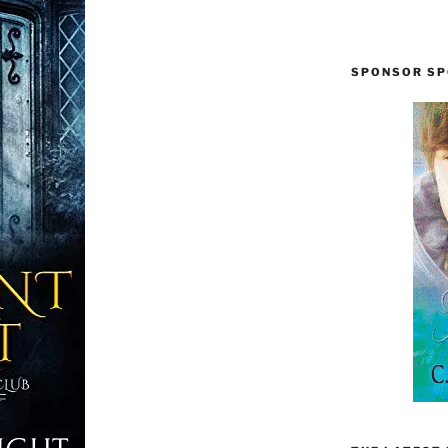
SPONSOR SP