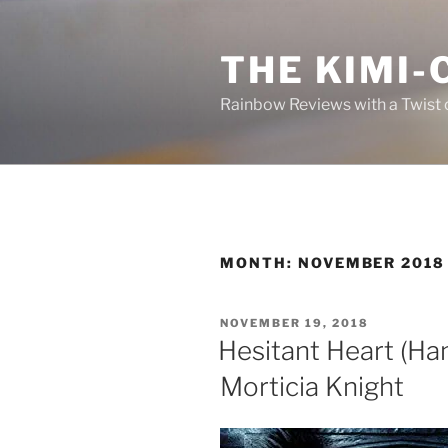
Skip
to
THE KIMI-
content
Rainbow Reviews with a Twist 
MONTH:
NOVEMBER 2018
POSTED
NOVEMBER 19, 2018
ON
Hesitant Heart (Ha
Morticia Knight