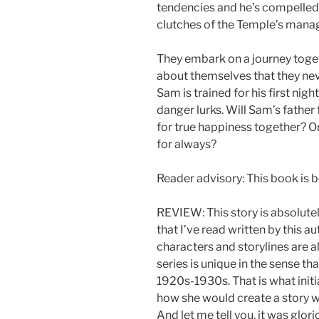
tendencies and he’s compelled
clutches of the Temple’s manag
They embark on a journey toge
about themselves that they ne
Sam is trained for his first ni
danger lurks. Will Sam’s fathe
for true happiness together? O
for always?
Reader advisory: This book is be
REVIEW: This story is absolutel
that I’ve read written by this au
characters and storylines are 
series is unique in the sense tha
1920s-1930s. That is what initi
how she would create a story w
And let me tell you, it was glori