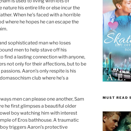
am is used to living with lots of
 nature his entire life or else incur the
father. When he’s faced with a horrible
ood where he hopes he can escape the
him.
 and sophisticated man who loses
 bound men to help stave off his
to find a lasting connection with anyone,
rs not only for their affections, but to be
 passions. Aaron’s only respite is his
adomasochism club where he’s a
MUST READ S
e ways men can please one another, Sam
e he first glimpses a beautiful older
owel boy watching him with interest
emple of Eros bathhouse. A traumatic
 boy triggers Aaron’s protective