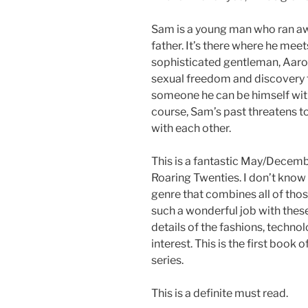
Sam is a young man who ran a
father. It’s there where he mee
sophisticated gentleman, Aaron
sexual freedom and discovery f
someone he can be himself wit
course, Sam’s past threatens t
with each other.
This is a fantastic May/Dece
Roaring Twenties. I don’t know 
genre that combines all of thos
such a wonderful job with these 
details of the fashions, techno
interest. This is the first book
series.
This is a definite must read.