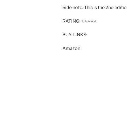
Side note: This is the 2nd editio
RATING: ⭐️⭐️⭐️⭐️⭐️
BUY LINKS:
Amazon