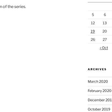
n of the series.
5
6
12
13
19
20
26
27
« Oct
ARCHIVES
March 2020
February 2020
December 201
October 2019