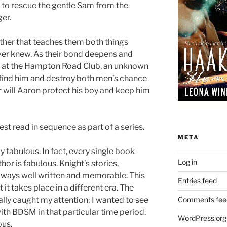
 to rescue the gentle Sam from the
er.
ther that teaches them both things
ver knew. As their bond deepens and
ght at the Hampton Road Club, an unknown
r find him and destroy both men’s chance
r will Aaron protect his boy and keep him
st read in sequence as part of a series.
META
y fabulous. In fact, every single book
Log in
thor is fabulous. Knight’s stories,
always well written and memorable. This
Entries feed
t it takes place in a different era. The
ally caught my attention; I wanted to see
Comments fee
ith BDSM in that particular time period.
WordPress.org
ous.