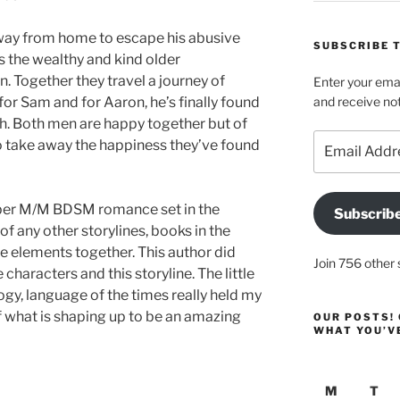
way from home to escape his abusive
SUBSCRIBE T
ts the wealthy and kind older
. Together they travel a journey of
Enter your emai
or Sam and for Aaron, he’s finally found
and receive not
h. Both men are happy together but of
Email
o take away the happiness they’ve found
Address
mber M/M BDSM romance set in the
Subscrib
of any other storylines, books in the
e elements together. This author did
Join 756 other 
characters and this storyline. The little
logy, language of the times really held my
 of what is shaping up to be an amazing
OUR POSTS! 
WHAT YOU’V
M
T