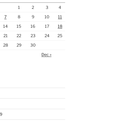
1
2
3
4
7
8
9
10
11
14
15
16
17
18
21
22
23
24
25
28
29
30
Dec »
9