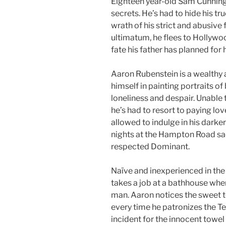
Eighteen year-old Sam Cunningh
secrets. He’s had to hide his true
wrath of his strict and abusive 
ultimatum, he flees to Hollyw
fate his father has planned for 
Aaron Rubenstein is a wealthy
himself in painting portraits of
loneliness and despair. Unable 
he’s had to resort to paying love
allowed to indulge in his darker
nights at the Hampton Road s
respected Dominant.
Naïve and inexperienced in th
takes a job at a bathhouse wher
man. Aaron notices the sweet t
every time he patronizes the T
incident for the innocent towel