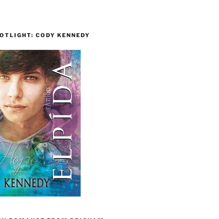
OTLIGHT: CODY KENNEDY