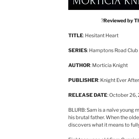
?
Reviewed
by
T
TITLE
: Hesitant Heart
SERIES
: Hamptons Road Club 
AUTHOR
: Morticia Knight
PUBLISHER
: Knight Ever Afte
RELEASE
DATE
: October 26,
BLURB: Sam is a naïve young m
his brutal father. When the old
discovers what it means to full