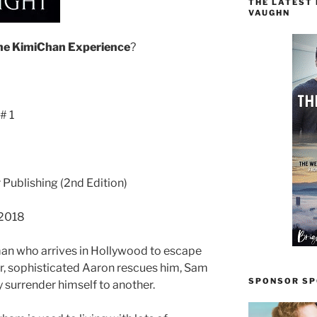
THE LATEST
VAUGHN
he
KimiChan
Experience
?
# 1
r Publishing (2nd Edition)
 2018
an who arrives in Hollywood to escape
er, sophisticated Aaron rescues him, Sam
SPONSOR SPO
y surrender himself to another.