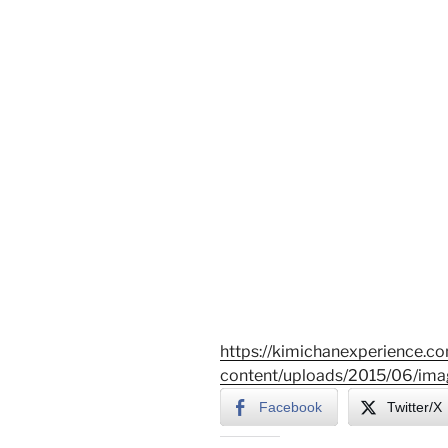
https://kimichanexperience.c
content/uploads/2015/06/ima
Facebook
Twitter/X