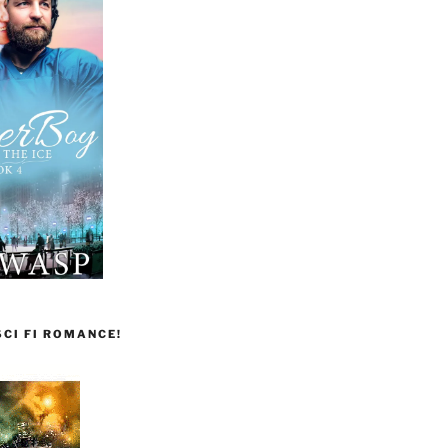
CI FI ROMANCE!