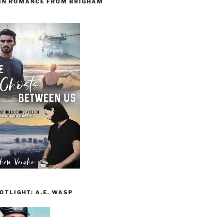
 IN ROMANCE FROM BRIGHAM
TLIGHT: A.E. WASP