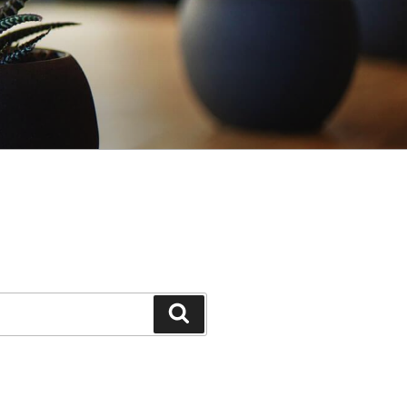
Search