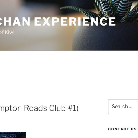
CHAN EXPERIENCE
of Kiwi
Search
mpton Roads Club #1)
for:
CONTACT US