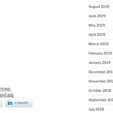
August 2019
June 2019
May 2019
April 2019
March 2019
February 2019
January 2019
December 201
November 20
om/wp-
October 2018
ge2.jpg
September 20
LinkedIn
July 2018