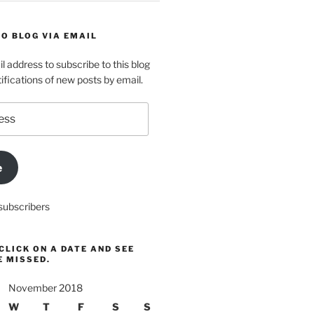
O BLOG VIA EMAIL
l address to subscribe to this blog
ifications of new posts by email.
e
subscribers
CLICK ON A DATE AND SEE
E MISSED.
November 2018
W
T
F
S
S