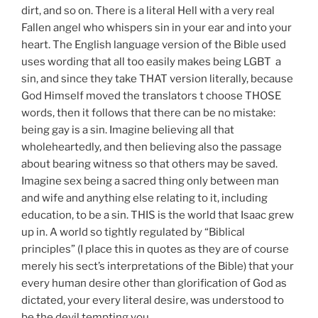
dirt, and so on. There is a literal Hell with a very real
Fallen angel who whispers sin in your ear and into your
heart. The English language version of the Bible used
uses wording that all too easily makes being LGBT a
sin, and since they take THAT version literally, because
God Himself moved the translators t choose THOSE
words, then it follows that there can be no mistake:
being gay is a sin. Imagine believing all that
wholeheartedly, and then believing also the passage
about bearing witness so that others may be saved.
Imagine sex being a sacred thing only between man
and wife and anything else relating to it, including
education, to be a sin. THIS is the world that Isaac grew
up in. A world so tightly regulated by “Biblical
principles” (I place this in quotes as they are of course
merely his sect’s interpretations of the Bible) that your
every human desire other than glorification of God as
dictated, your every literal desire, was understood to
be the devil tempting you.