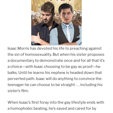
Isaac Morris has devoted his life to preaching against
the sin of homosexuality. But when his sister proposes
a documentary to demonstrate once and for all that it’s
a choice—with Isaac choosing to be gay as proof—he
balks. Until he learns his nephew is headed down that
perverted path. Isaac will do anything to convince the
teenager he can choose to be straight . . . including his
sister’s film.
When Isaac’s first foray into the gay lifestyle ends with
a homophobic beating, he’s saved and cared for by