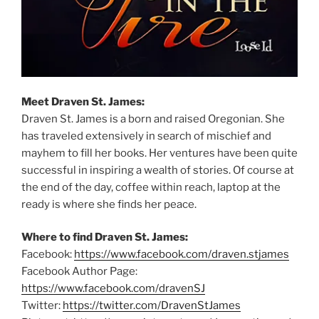
Meet Draven St. James:
Draven St. James is a born and raised Oregonian. She
has traveled extensively in search of mischief and
mayhem to fill her books. Her ventures have been quite
successful in inspiring a wealth of stories. Of course at
the end of the day, coffee within reach, laptop at the
ready is where she finds her peace.
Where to find Draven St. James:
Facebook:
https://www.facebook.com/draven.stjames
Facebook Author Page:
https://www.facebook.com/dravenSJ
Twitter:
https://twitter.com/DravenStJames