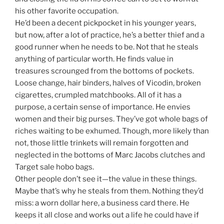
his other favorite occupation.
He’d been a decent pickpocket in his younger years,
but now, after a lot of practice, he’s a better thief and a
good runner when he needs to be. Not that he steals
anything of particular worth. He finds value in
treasures scrounged from the bottoms of pockets.
Loose change, hair binders, halves of Vicodin, broken
cigarettes, crumpled matchbooks. All of it has a
purpose, a certain sense of importance. He envies
women and their big purses. They’ve got whole bags of
riches waiting to be exhumed. Though, more likely than
not, those little trinkets will remain forgotten and
neglected in the bottoms of Marc Jacobs clutches and
Target sale hobo bags.
Other people don’t see it—the value in these things.
Maybe that’s why he steals from them. Nothing they’d
miss: a worn dollar here, a business card there. He
keeps it all close and works out a life he could have if