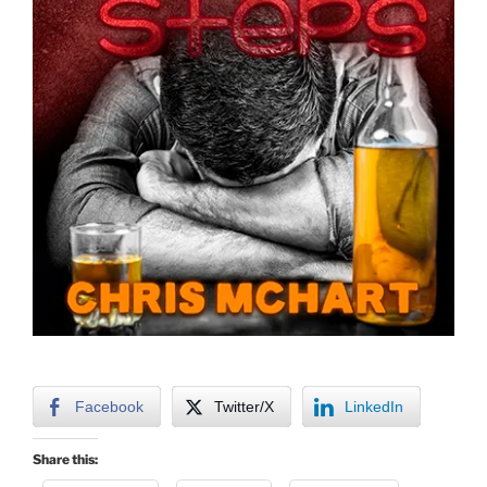
Facebook
Twitter/X
LinkedIn
Share this: