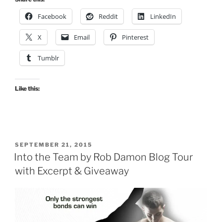
Facebook
Reddit
LinkedIn
X
Email
Pinterest
Tumblr
Like this:
POSTED
SEPTEMBER 21, 2015
ON
Into the Team by Rob Damon Blog Tour
with Excerpt & Giveaway