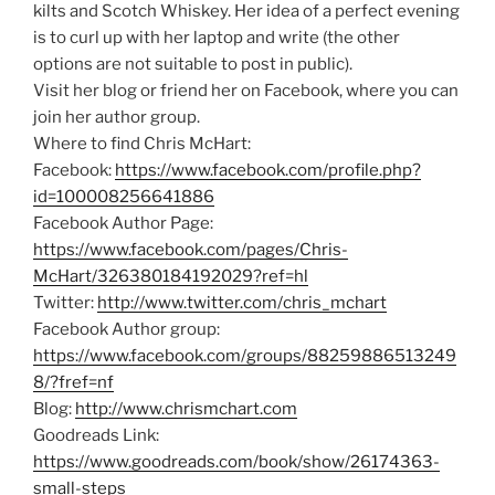
kilts and Scotch Whiskey. Her idea of a perfect evening
is to curl up with her laptop and write (the other
options are not suitable to post in public).
Visit her blog or friend her on Facebook, where you can
join her author group.
Where to find Chris McHart:
Facebook:
https://www.facebook.com/profile.php?
id=100008256641886
Facebook Author Page:
https://www.facebook.com/pages/Chris-
McHart/326380184192029?ref=hl
Twitter:
http://www.twitter.com/chris_mchart
Facebook Author group:
https://www.facebook.com/groups/88259886513249
8/?fref=nf
Blog:
http://www.chrismchart.com
Goodreads Link:
https://www.goodreads.com/book/show/26174363-
small-steps