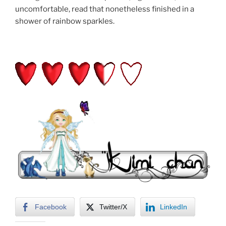
uncomfortable, read that nonetheless finished in a
shower of rainbow sparkles.
Facebook
Twitter/X
LinkedIn