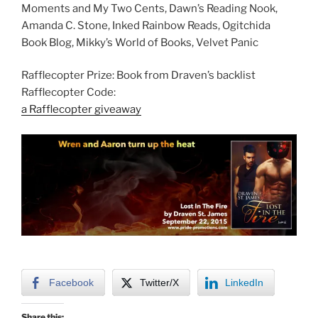
Moments and My Two Cents, Dawn’s Reading Nook,
Amanda C. Stone, Inked Rainbow Reads, Ogitchida
Book Blog, Mikky’s World of Books, Velvet Panic
Rafflecopter Prize: Book from Draven’s backlist
Rafflecopter Code:
a Rafflecopter giveaway
Facebook
Twitter/X
LinkedIn
Share this: