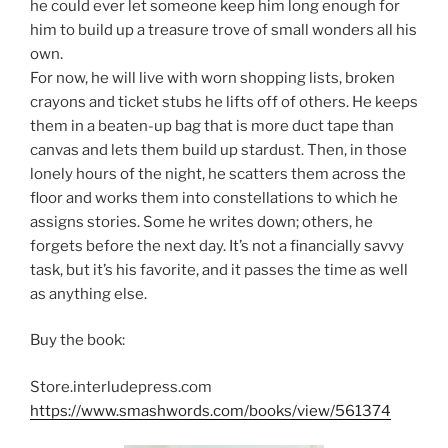
he could ever let someone keep him long enough for
him to build up a treasure trove of small wonders all his
own.
For now, he will live with worn shopping lists, broken
crayons and ticket stubs he lifts off of others. He keeps
them in a beaten-up bag that is more duct tape than
canvas and lets them build up stardust. Then, in those
lonely hours of the night, he scatters them across the
floor and works them into constellations to which he
assigns stories. Some he writes down; others, he
forgets before the next day. It’s not a financially savvy
task, but it’s his favorite, and it passes the time as well
as anything else.
Buy the book:
Store.interludepress.com
https://www.smashwords.com/books/view/561374