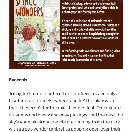
Excerpt:
Today, he has encountered no southerners and only a
few tourists from elsewhere, and he’d be okay with
that if it weren’t for the rain. It comes fast. One minute
it’s sunny and lovely and easy pickings, and the next the
sky’s gone black and people are running from the park
with street-vendor umbrellas popping open over their