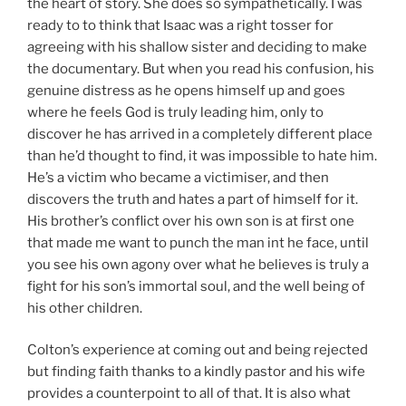
the heart of story. She does so sympathetically. I was
ready to to think that Isaac was a right tosser for
agreeing with his shallow sister and deciding to make
the documentary. But when you read his confusion, his
genuine distress as he opens himself up and goes
where he feels God is truly leading him, only to
discover he has arrived in a completely different place
than he’d thought to find, it was impossible to hate him.
He’s a victim who became a victimiser, and then
discovers the truth and hates a part of himself for it.
His brother’s conflict over his own son is at first one
that made me want to punch the man int he face, until
you see his own agony over what he believes is truly a
fight for his son’s immortal soul, and the well being of
his other children.
Colton’s experience at coming out and being rejected
but finding faith thanks to a kindly pastor and his wife
provides a counterpoint to all of that. It is also what