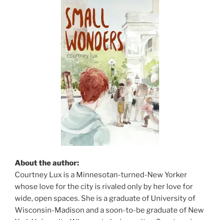
About the author:
Courtney Lux is a Minnesotan-turned-New Yorker
whose love for the city is rivaled only by her love for
wide, open spaces. She is a graduate of University of
Wisconsin-Madison and a soon-to-be graduate of New