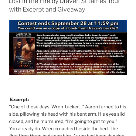
Lost in the Fire by Draven St James Tour
with Excerpt and Giveaway
Excerpt:
“One of these days, Wren Tucker…” Aaron turned to his
side, pillowing his head with his bent arm. His eyes slid
closed, and he murmured, “I’m going to get to you.”
You already do. Wren crouched beside the bed. The