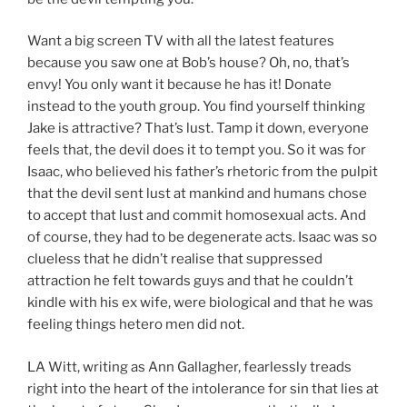
Want a big screen TV with all the latest features
because you saw one at Bob’s house? Oh, no, that’s
envy! You only want it because he has it! Donate
instead to the youth group. You find yourself thinking
Jake is attractive? That’s lust. Tamp it down, everyone
feels that, the devil does it to tempt you. So it was for
Isaac, who believed his father’s rhetoric from the pulpit
that the devil sent lust at mankind and humans chose
to accept that lust and commit homosexual acts. And
of course, they had to be degenerate acts. Isaac was so
clueless that he didn’t realise that suppressed
attraction he felt towards guys and that he couldn’t
kindle with his ex wife, were biological and that he was
feeling things hetero men did not.
LA Witt, writing as Ann Gallagher, fearlessly treads
right into the heart of the intolerance for sin that lies at