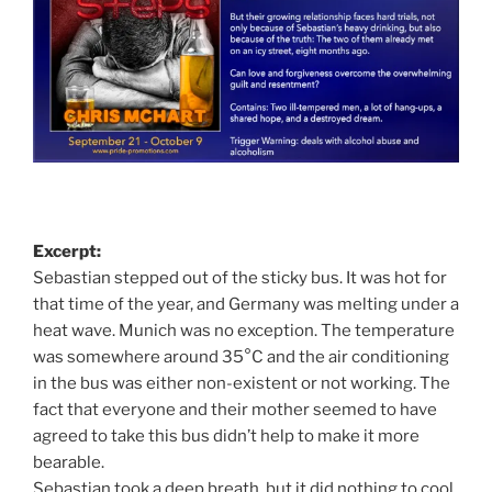
Excerpt:
Sebastian stepped out of the sticky bus. It was hot for
that time of the year, and Germany was melting under a
heat wave. Munich was no exception. The temperature
was somewhere around 35°C and the air conditioning
in the bus was either non-existent or not working. The
fact that everyone and their mother seemed to have
agreed to take this bus didn’t help to make it more
bearable.
Sebastian took a deep breath, but it did nothing to cool