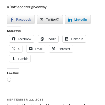
a Rafflecopter giveaway
Facebook
Twitter/X
LinkedIn
Share this:
Facebook
Reddit
LinkedIn
X
Email
Pinterest
Tumblr
Like this:
Loading…
POSTED
SEPTEMBER 22, 2015
ON