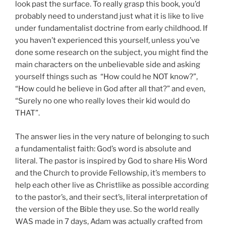
look past the surface. To really grasp this book, you’d
probably need to understand just what it is like to live
under fundamentalist doctrine from early childhood. If
you haven’t experienced this yourself, unless you’ve
done some research on the subject, you might find the
main characters on the unbelievable side and asking
yourself things such as “How could he NOT know?”,
“How could he believe in God after all that?” and even,
“Surely no one who really loves their kid would do
THAT”.
The answer lies in the very nature of belonging to such
a fundamentalist faith: God’s word is absolute and
literal. The pastor is inspired by God to share His Word
and the Church to provide Fellowship, it’s members to
help each other live as Christlike as possible according
to the pastor’s, and their sect’s, literal interpretation of
the version of the Bible they use. So the world really
WAS made in 7 days, Adam was actually crafted from