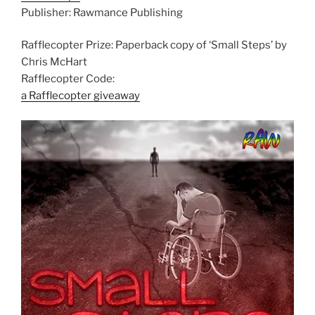
Publisher: Rawmance Publishing
Rafflecopter Prize: Paperback copy of ‘Small Steps’ by
Chris McHart
Rafflecopter Code:
a Rafflecopter giveaway