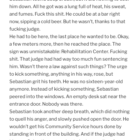
him down. All he got was a lung full of heat, his sweat,
and fumes. Fuck this shit. He could be at a bar right
now, sipping a cold beer. But he wasn’t, thanks to that
fucking judge.
He had to be here, the last place he wanted to be. Okay,
a few meters more, then he reached the place. The
sign was unmistakable: Rehabilitation Center. Fucking
shit. That judge had had way too much fun sentencing
him. Wasn’t there a law against such things? The urge
to kick something, anything in his way, rose, but
Sebastian grit his teeth. He was no sixteen-year-old
anymore. Instead of kicking something, Sebastian
peered into the windows. An empty desk sat near the
entrance door. Nobody was there.
Sebastian took another deep breath, which did nothing
to quell his anger, and slowly pushed open the door. He
wouldn’t get his Community Service hours done by
standing in front of the building. And if the judge had