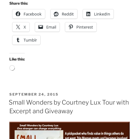
Share this:
Facebook
Reddit
LinkedIn
X
Email
Pinterest
Tumblr
Like this:
Loading…
POSTED
SEPTEMBER 24, 2015
ON
Small Wonders by Courtney Lux Tour with
Excerpt and Giveaway