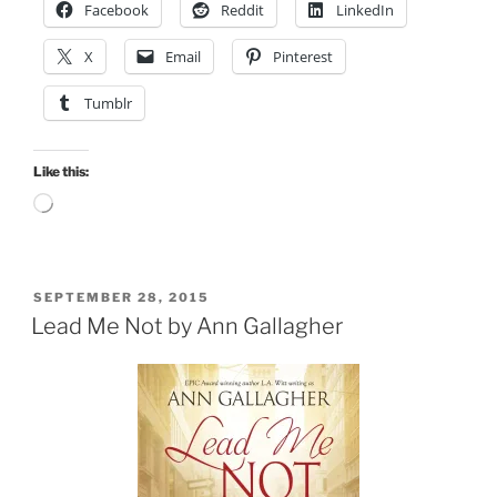
Facebook
Reddit
LinkedIn
X
Email
Pinterest
Tumblr
Like this:
Loading…
POSTED
SEPTEMBER 28, 2015
ON
Lead Me Not by Ann Gallagher