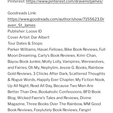
Pinterest:
https://www.pinterest.com/dravenstjames/
Goodreads Link:
https://www.goodreads.com/author/show/7155623.Dr
aven_St_James
Publisher: Loose ID
Cover Artist: Dar Albert
Tour Dates & Stops:
Parker Williams, Havan Fellows, Bike Book Reviews, Full
Moon Dreaming, Carly’s Book Reviews. Kimi-Chan,
Bayou Book Junkie, Molly Lolly, Vampires, Werewolves,
and Fairies, Oh My, Nephylim, Jessie G. Books, Rainbow
Gold Reviews, 3 Chicks After Dark, Scattered Thoughts
& Rogue Words, Happily Ever Chapter, My Fiction Nook,
Up All Night, Read All Day, Because Two Men Are
Better Than One, Bookaholic Confessions, BFD Book
Blog, Wicked Faerie’s Tales and Reviews, Divine
Magazine, Three Books Over The Rainbow, MM Good
Book Reviews, Foxylutely Book Reviews, Fangirl