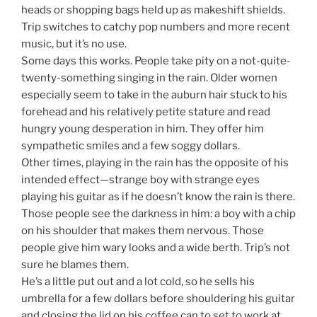
heads or shopping bags held up as makeshift shields.
Trip switches to catchy pop numbers and more recent
music, but it’s no use.
Some days this works. People take pity on a not-quite-
twenty-something singing in the rain. Older women
especially seem to take in the auburn hair stuck to his
forehead and his relatively petite stature and read
hungry young desperation in him. They offer him
sympathetic smiles and a few soggy dollars.
Other times, playing in the rain has the opposite of his
intended effect—strange boy with strange eyes
playing his guitar as if he doesn’t know the rain is there.
Those people see the darkness in him: a boy with a chip
on his shoulder that makes them nervous. Those
people give him wary looks and a wide berth. Trip’s not
sure he blames them.
He’s a little put out and a lot cold, so he sells his
umbrella for a few dollars before shouldering his guitar
and closing the lid on his coffee can to set to work at