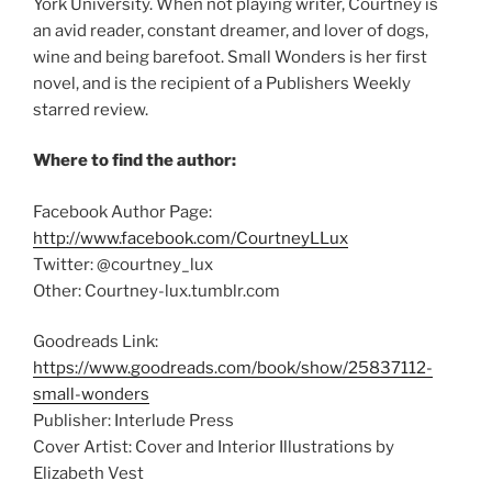
York University. When not playing writer, Courtney is
an avid reader, constant dreamer, and lover of dogs,
wine and being barefoot. Small Wonders is her first
novel, and is the recipient of a Publishers Weekly
starred review.
Where to find the author:
Facebook Author Page:
http://www.facebook.com/CourtneyLLux
Twitter: @courtney_lux
Other: Courtney-lux.tumblr.com
Goodreads Link:
https://www.goodreads.com/book/show/25837112-
small-wonders
Publisher: Interlude Press
Cover Artist: Cover and Interior Illustrations by
Elizabeth Vest