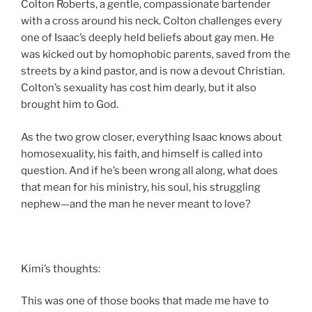
Colton Roberts, a gentle, compassionate bartender
with a cross around his neck. Colton challenges every
one of Isaac’s deeply held beliefs about gay men. He
was kicked out by homophobic parents, saved from the
streets by a kind pastor, and is now a devout Christian.
Colton’s sexuality has cost him dearly, but it also
brought him to God.
As the two grow closer, everything Isaac knows about
homosexuality, his faith, and himself is called into
question. And if he’s been wrong all along, what does
that mean for his ministry, his soul, his struggling
nephew—and the man he never meant to love?
Kimi’s thoughts:
This was one of those books that made me have to