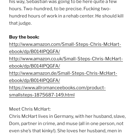
his way, Sebastian was going to be here quite a few
hours. Two-hundred, to be precise. Fucking two-
hundred hours of work in a rehab center. He should kill
that judge.
Buy the book:
http://www.amazon.com/Small-Steps-Chris-McHart-
ebook/dp/B014IPQGFA/
http://www.amazon.co.uk/Small-Steps-Chris-McHart-
ebook/dp/B014IPQGFA/
http://www.amazon.de/Small-Steps-Chris-McHart-
ebook/dp/B014IPQGFA/
https://www.allromanceebooks.com/product-
smallsteps-1875687-149.html
Meet Chris McHart:
Chris McHart lives in Germany, with her husband, slave,
Dom, partner in crime, and muse (all in one person, not
even she’s that kinky!). She loves her husband, men in