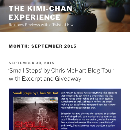
Skip
THE KIMI-CHAN
to
EXPERIENCE
content
Rainbow Reviews with a Twist of Kiwi
MONTH:
SEPTEMBER 2015
POSTED
SEPTEMBER 30, 2015
ON
‘Small Steps’ by Chris McHart Blog Tour
with Excerpt and Giveaway