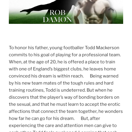
To honor his father, young footballer Todd Mackerson
commits to his goal of playing for a professional team.
When, at the age of 20, he is offered a place to train
with one of England’s biggest clubs, he leaves home
convinced his dream is within reach. Being warned
by his new team mates of the tough rules and hard
training routines, Todd is undeterred. But when he
discovers that the player’s way of bonding borders on
the sexual, and that he must learn to accept the erotic
affections that connect the team together, he wonders
how far he can go for his dream. But, after
experiencing the care and attention men can give to