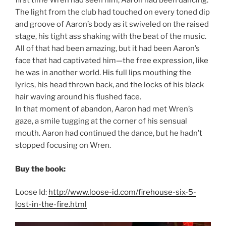
first time Wren had seen him, Aaron had been dancing.
The light from the club had touched on every toned dip
and groove of Aaron’s body as it swiveled on the raised
stage, his tight ass shaking with the beat of the music.
All of that had been amazing, but it had been Aaron’s
face that had captivated him—the free expression, like
he was in another world. His full lips mouthing the
lyrics, his head thrown back, and the locks of his black
hair waving around his flushed face.
In that moment of abandon, Aaron had met Wren’s
gaze, a smile tugging at the corner of his sensual
mouth. Aaron had continued the dance, but he hadn’t
stopped focusing on Wren.
Buy the book:
Loose Id:
http://www.loose-id.com/firehouse-six-5-
lost-in-the-fire.html