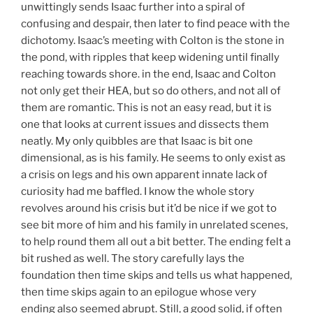
unwittingly sends Isaac further into a spiral of
confusing and despair, then later to find peace with the
dichotomy. Isaac’s meeting with Colton is the stone in
the pond, with ripples that keep widening until finally
reaching towards shore. in the end, Isaac and Colton
not only get their HEA, but so do others, and not all of
them are romantic. This is not an easy read, but it is
one that looks at current issues and dissects them
neatly. My only quibbles are that Isaac is bit one
dimensional, as is his family. He seems to only exist as
a crisis on legs and his own apparent innate lack of
curiosity had me baffled. I know the whole story
revolves around his crisis but it’d be nice if we got to
see bit more of him and his family in unrelated scenes,
to help round them all out a bit better. The ending felt a
bit rushed as well. The story carefully lays the
foundation then time skips and tells us what happened,
then time skips again to an epilogue whose very
ending also seemed abrupt. Still, a good solid, if often