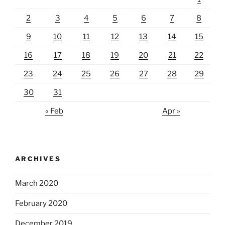
2
3
4
5
6
7
8
9
10
11
12
13
14
15
16
17
18
19
20
21
22
23
24
25
26
27
28
29
30
31
« Feb
Apr »
ARCHIVES
March 2020
February 2020
December 2019