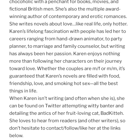
chocoholic with a penchant for books, movies, and
fictional British men. She’s also the multiple award-
winning author of contemporary and erotic romances.
She writes novels about love…like real life, only hotter.
Karen’s lifelong fascination with people has led her to
careers ranging from hand-drawn animator, to party
planner, to marriage and family counselor, but writing
has always been her passion. Karen enjoys nothing
more than following her characters on their journey
toward love. Whether the couples are m/f or m/m, it’s
guaranteed that Karen’s novels are filled with food,
friendship, love, and smoking hot sex—all the best
things in life.
When Karen isn’t writing (and often when she is), she
can be found on Twitter attempting witty banter and
detailing the antics of her fruit-loving cat, BadKitteh.
She loves to hear from readers (and other writers), so
don’t hesitate to contact/follow/like her at the links
below.