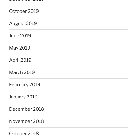
October 2019
August 2019
June 2019
May 2019
April 2019
March 2019
February 2019
January 2019
December 2018
November 2018
October 2018