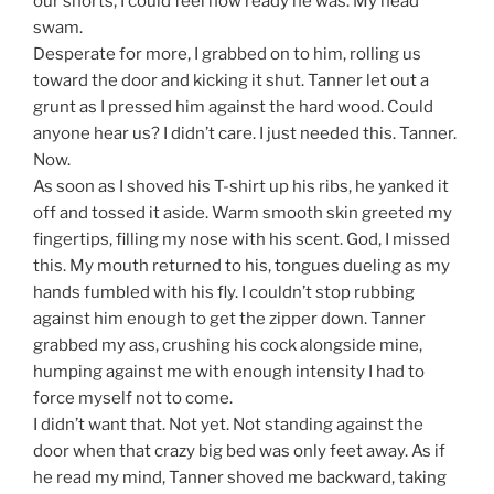
our shorts, I could feel how ready he was. My head
swam.
Desperate for more, I grabbed on to him, rolling us
toward the door and kicking it shut. Tanner let out a
grunt as I pressed him against the hard wood. Could
anyone hear us? I didn’t care. I just needed this. Tanner.
Now.
As soon as I shoved his T-shirt up his ribs, he yanked it
off and tossed it aside. Warm smooth skin greeted my
fingertips, filling my nose with his scent. God, I missed
this. My mouth returned to his, tongues dueling as my
hands fumbled with his fly. I couldn’t stop rubbing
against him enough to get the zipper down. Tanner
grabbed my ass, crushing his cock alongside mine,
humping against me with enough intensity I had to
force myself not to come.
I didn’t want that. Not yet. Not standing against the
door when that crazy big bed was only feet away. As if
he read my mind, Tanner shoved me backward, taking