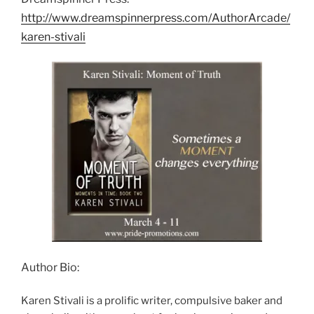
http://www.dreamspinnerpress.com/AuthorArcade/
karen-stivali
Author Bio:
Karen Stivali is a prolific writer, compulsive baker and