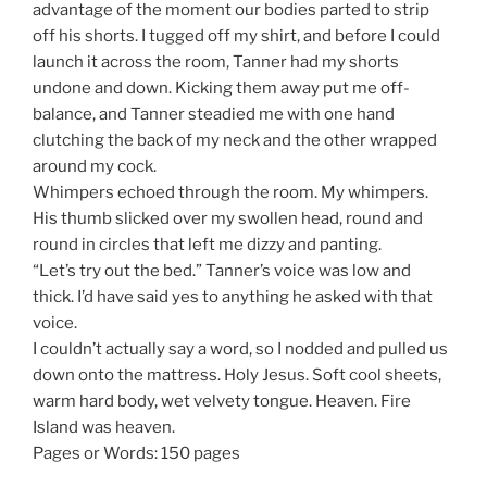
advantage of the moment our bodies parted to strip
off his shorts. I tugged off my shirt, and before I could
launch it across the room, Tanner had my shorts
undone and down. Kicking them away put me off-
balance, and Tanner steadied me with one hand
clutching the back of my neck and the other wrapped
around my cock.
Whimpers echoed through the room. My whimpers.
His thumb slicked over my swollen head, round and
round in circles that left me dizzy and panting.
“Let’s try out the bed.” Tanner’s voice was low and
thick. I’d have said yes to anything he asked with that
voice.
I couldn’t actually say a word, so I nodded and pulled us
down onto the mattress. Holy Jesus. Soft cool sheets,
warm hard body, wet velvety tongue. Heaven. Fire
Island was heaven.
Pages or Words: 150 pages