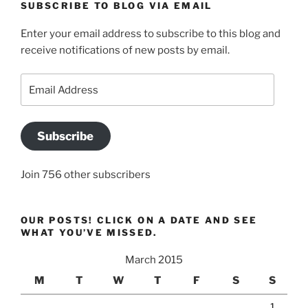
SUBSCRIBE TO BLOG VIA EMAIL
Enter your email address to subscribe to this blog and
receive notifications of new posts by email.
Email
Address
Subscribe
Join 756 other subscribers
OUR POSTS! CLICK ON A DATE AND SEE
WHAT YOU’VE MISSED.
March 2015
M
T
W
T
F
S
S
1