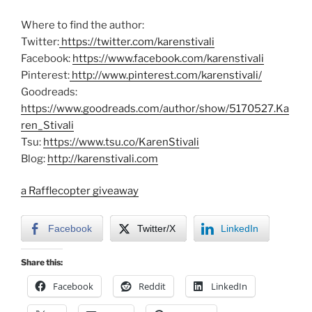
Where to find the author:
Twitter:
https://twitter.com/karenstivali
Facebook:
https://www.facebook.com/karenstivali
Pinterest:
http://www.pinterest.com/karenstivali/
Goodreads:
https://www.goodreads.com/author/show/5170527.Ka
ren_Stivali
Tsu:
https://www.tsu.co/KarenStivali
Blog:
http://karenstivali.com
a Rafflecopter giveaway
Facebook
Twitter/X
LinkedIn
Share this:
Facebook
Reddit
LinkedIn