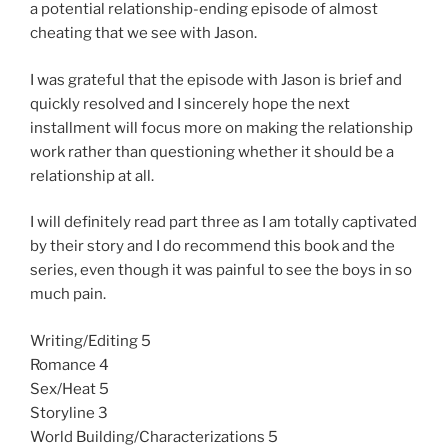
a potential relationship-ending episode of almost
cheating that we see with Jason.
I was grateful that the episode with Jason is brief and
quickly resolved and I sincerely hope the next
installment will focus more on making the relationship
work rather than questioning whether it should be a
relationship at all.
I will definitely read part three as I am totally captivated
by their story and I do recommend this book and the
series, even though it was painful to see the boys in so
much pain.
Writing/Editing 5
Romance 4
Sex/Heat 5
Storyline 3
World Building/Characterizations 5