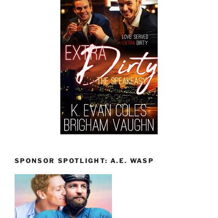
SPONSOR SPOTLIGHT: A.E. WASP