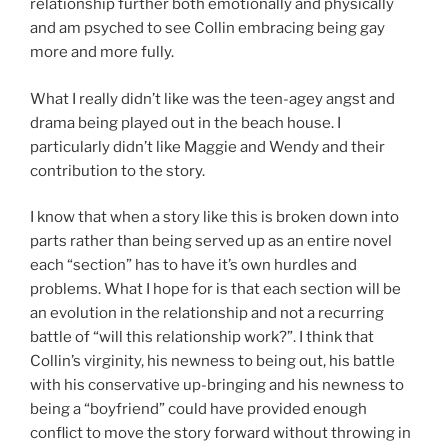
relationship further both emotionally and physically
and am psyched to see Collin embracing being gay
more and more fully.
What I really didn’t like was the teen-agey angst and
drama being played out in the beach house. I
particularly didn’t like Maggie and Wendy and their
contribution to the story.
I know that when a story like this is broken down into
parts rather than being served up as an entire novel
each “section” has to have it’s own hurdles and
problems. What I hope for is that each section will be
an evolution in the relationship and not a recurring
battle of “will this relationship work?”. I think that
Collin’s virginity, his newness to being out, his battle
with his conservative up-bringing and his newness to
being a “boyfriend” could have provided enough
conflict to move the story forward without throwing in