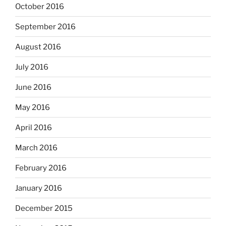
October 2016
September 2016
August 2016
July 2016
June 2016
May 2016
April 2016
March 2016
February 2016
January 2016
December 2015