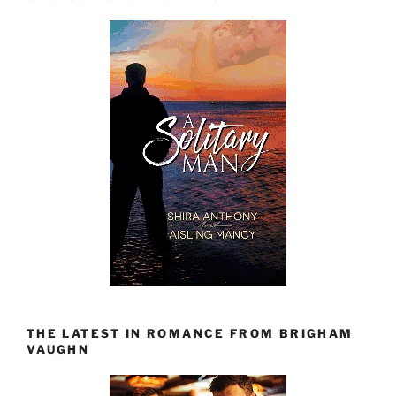
THE LATEST IN ROMANCE FROM BRIGHAM
VAUGHN