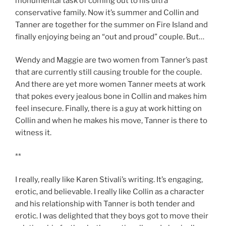
monumental task of coming out to his ultra
conservative family. Now it’s summer and Collin and
Tanner are together for the summer on Fire Island and
finally enjoying being an “out and proud” couple. But…
Wendy and Maggie are two women from Tanner’s past
that are currently still causing trouble for the couple.
And there are yet more women Tanner meets at work
that pokes every jealous bone in Collin and makes him
feel insecure. Finally, there is a guy at work hitting on
Collin and when he makes his move, Tanner is there to
witness it.
**
I really, really like Karen Stivali’s writing. It’s engaging,
erotic, and believable. I really like Collin as a character
and his relationship with Tanner is both tender and
erotic. I was delighted that they boys got to move their