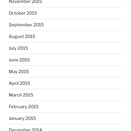
November 2015
October 2015
September 2015
August 2015
July 2015
June 2015
May 2015
April 2015
March 2015
February 2015
January 2015
December 2014