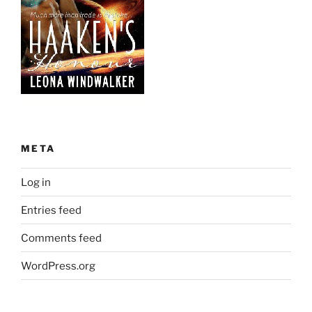
META
Log in
Entries feed
Comments feed
WordPress.org