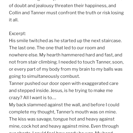
of doubt and jealousy threaten their happiness, and
Collin and Tanner must confront the truth or risk losing
it all.
Excerpt:
His smile twitched as he started up the next staircase.
The last one. The one that led to our room and
nowhere else. My hearth hammered hard and fast, and
not from stair climbing. I needed to touch Tanner, soon,
or every part of my body from my brain to my balls was
going to simultaneously combust.
Tanner pushed our door open with exaggerated care
and stepped inside. Jesus, is he trying to make me
crazy? All I want is to….
My back slammed against the wall, and before I could
complete my thought, Tanner’s mouth was on mine.
The kiss was savage, tongue hot and heavy against
mine, cock hot and heavy against mine. Even through