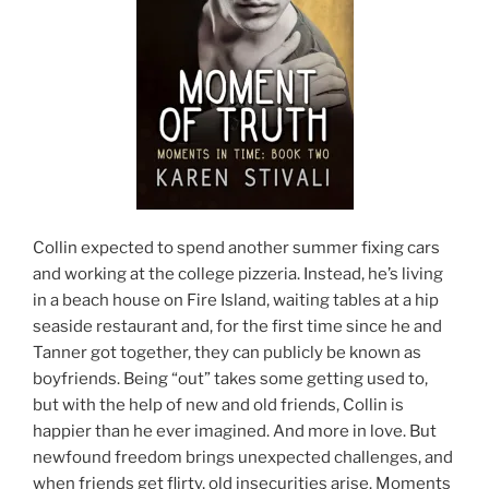
Collin expected to spend another summer fixing cars
and working at the college pizzeria. Instead, he’s living
in a beach house on Fire Island, waiting tables at a hip
seaside restaurant and, for the first time since he and
Tanner got together, they can publicly be known as
boyfriends. Being “out” takes some getting used to,
but with the help of new and old friends, Collin is
happier than he ever imagined. And more in love. But
newfound freedom brings unexpected challenges, and
when friends get flirty, old insecurities arise. Moments