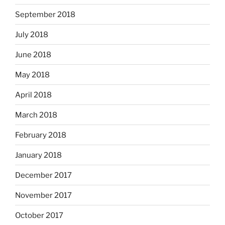
September 2018
July 2018
June 2018
May 2018
April 2018
March 2018
February 2018
January 2018
December 2017
November 2017
October 2017