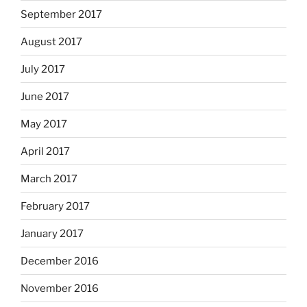
September 2017
August 2017
July 2017
June 2017
May 2017
April 2017
March 2017
February 2017
January 2017
December 2016
November 2016