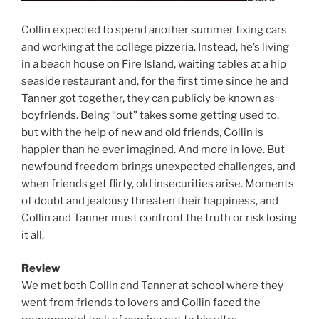
Collin expected to spend another summer fixing cars
and working at the college pizzeria. Instead, he’s living
in a beach house on Fire Island, waiting tables at a hip
seaside restaurant and, for the first time since he and
Tanner got together, they can publicly be known as
boyfriends. Being “out” takes some getting used to,
but with the help of new and old friends, Collin is
happier than he ever imagined. And more in love. But
newfound freedom brings unexpected challenges, and
when friends get flirty, old insecurities arise. Moments
of doubt and jealousy threaten their happiness, and
Collin and Tanner must confront the truth or risk losing
it all.
Review
We met both Collin and Tanner at school where they
went from friends to lovers and Collin faced the