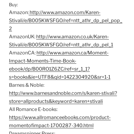
Buy:
Amazon:
http://www.amazon.com/Karen-
Stivali/e/B005KWSFGO/ref=ntt_athr_dp_pel_pop_
2
AmazonUK:
http://www.amazon.co.uk/Karen-
Stivali/e/B005KWSFGO/ref=ntt_athr_dp_pel_1
AmazonCA:
http://www.amazon.ca/Moment-
Impact-Moments-Time-Book-
ebook/dp/B00RO1Z6ZC/ref=sr_1_1?
s=books&ie=UTF8&qid=1422304920&sr=1-1
Barnes & Noble:
http://www.barnesandnoble.com/s/karen-stivali?
store=allproducts&keyword=karen+stivali
All Romance E-books:
https://www.allromanceebooks.com/product-
momentofimpact-1700287-340.html
Dreamspinner Press: