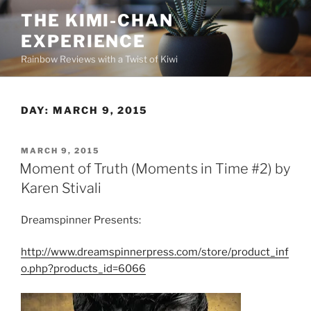
Skip
THE KIMI-CHAN
to
EXPERIENCE
content
Rainbow Reviews with a Twist of Kiwi
DAY:
MARCH 9, 2015
POSTED
MARCH 9, 2015
ON
Moment of Truth (Moments in Time #2) by
Karen Stivali
Dreamspinner Presents:
http://www.dreamspinnerpress.com/store/product_inf
o.php?products_id=6066