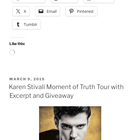
X
Email
Pinterest
Tumblr
Like this:
Loading…
POSTED
MARCH 9, 2015
ON
Karen Stivali Moment of Truth Tour with
Excerpt and Giveaway