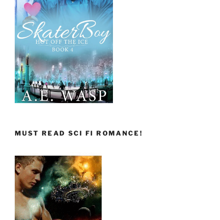
MUST READ SCI FI ROMANCE!