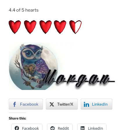
4.4 of 5 hearts
Facebook
Twitter/X
LinkedIn
Share this:
Facebook
Reddit
LinkedIn