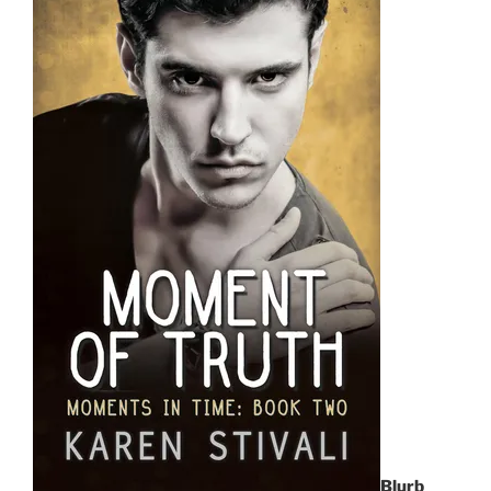
Blurb