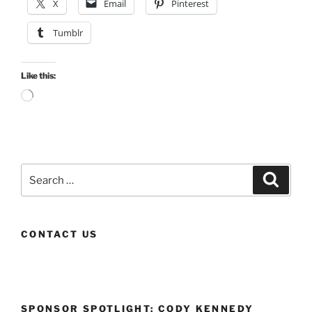
X
Email
Pinterest
Tumblr
Like this:
Loading…
Search
Search
for:
CONTACT US
SPONSOR SPOTLIGHT: CODY KENNEDY