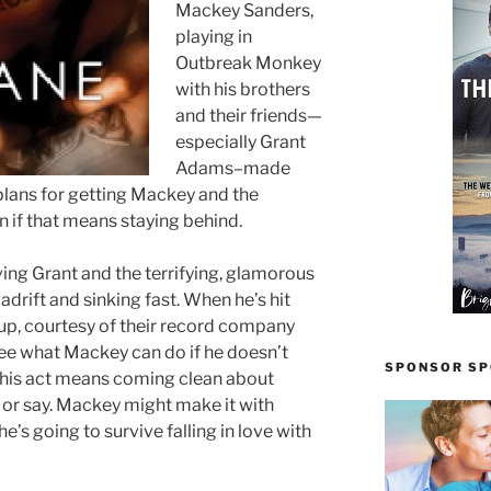
Mackey Sanders,
playing in
Outbreak Monkey
with his brothers
and their friends—
especially Grant
Adams–made
plans for getting Mackey and the
n if that means staying behind.
ing Grant and the terrifying, glamorous
adrift and sinking fast. When he’s hit
up, courtesy of their record company
ee what Mackey can do if he doesn’t
SPONSOR SPO
p his act means coming clean about
o or say. Mackey might make it with
he’s going to survive falling in love with