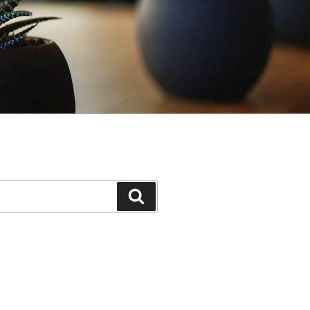
Search