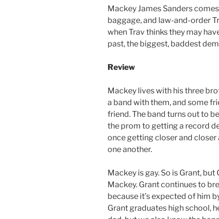
Mackey James Sanders comes wi
baggage, and law-and-order Tra
when Trav thinks they may ha
past, the biggest, baddest dem
Review
Mackey lives with his three bro
a band with them, and some frie
friend. The band turns out to b
the prom to getting a record d
once getting closer and closer
one another.
Mackey is gay. So is Grant, but 
Mackey. Grant continues to br
because it’s expected of him 
Grant graduates high school, he