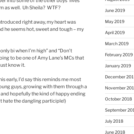
per into some of the other boys’ lives
hem as well. Uh Sheila? WTF?
June 2019
May 2019
introduced right away, my heart was
nd he seems hot, sweet and tough – my
April 2019
March 2019
 only bi when I’m high” and “Don’t
February 2019
 going to be one of Amy Lane’s MCs that
just know it.
January 2019
December 201
his early, I’d say this reminds me most
oung guys, growing with them through a
November 20
d and hopefully the kind of happy ending
October 2018
t hate the dangling participle!)
September 20
July 2018
June 2018