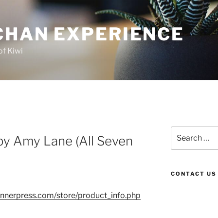
CHAN EXPERIENCE
of Kiwi
Search
by Amy Lane (All Seven
for:
CONTACT US
nnerpress.com/store/product_info.php