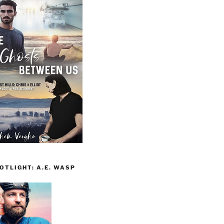
TLIGHT: A.E. WASP