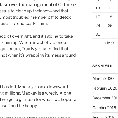
to take over the management of Outbreak
10
11
ess is to clean up their act—and that
17
18
t, most troubled member off to detox
’s life choices kill him.
24
25
31
dict overnight, and it’s going to take
fix him up. When an act of violence
« Mar
uilibrium, Trav is going to find that
not when it’s wrapping its mess around
ARCHIVES
March 2020
nt has left, Mackey is on a downward
February 2020
ling millions, Mackey is a wreck. Along
December 201
d we get a glimpse for what -we hope- a
mself and be happy.
October 2019
August 2019