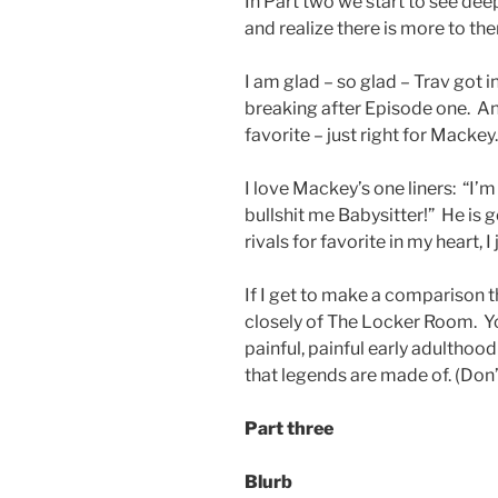
In Part two we start to see dee
and realize there is more to t
I am glad – so glad – Trav got 
breaking after Episode one. A
favorite – just right for Mackey.
I love Mackey’s one liners: “I’m
bullshit me Babysitter!” He is
rivals for favorite in my heart, I 
If I get to make a comparison t
closely of The Locker Room. Y
painful, painful early adulthoo
that legends are made of. (Don’
Part three
Blurb