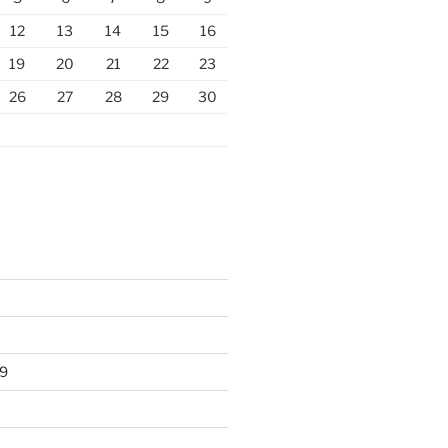
12
13
14
15
16
19
20
21
22
23
26
27
28
29
30
9