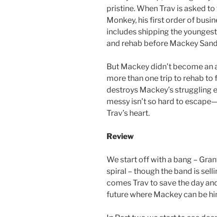
pristine. When Trav is asked 
Monkey, his first order of busin
includes shipping the younges
and rehab before Mackey Sanders
But Mackey didn’t become an ad
more than one trip to rehab to 
destroys Mackey’s struggling eq
messy isn’t so hard to escape—
Trav’s heart.
Review
We start off with a bang – Gra
spiral – though the band is sel
comes Trav to save the day an
future where Mackey can be hi