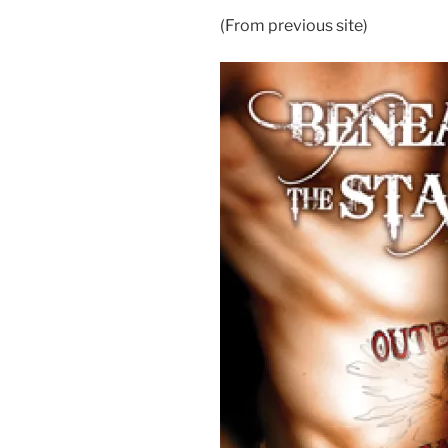
(From previous site)