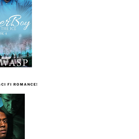
CI FI ROMANCE!