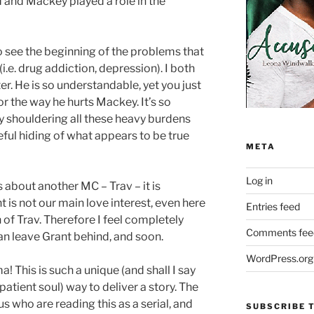
 and Mackey played a role in the
to see the beginning of the problems that
i.e. drug addiction, depression). I both
er. He is so understandable, yet you just
or the way he hurts Mackey. It’s so
 shouldering all these heavy burdens
ful hiding of what appears to be true
META
Log in
ks about another MC – Trav – it is
t is not our main love interest, even here
Entries feed
of Trav. Therefore I feel completely
Comments fee
n leave Grant behind, and soon.
WordPress.org
! This is such a unique (and shall I say
patient soul) way to deliver a story. The
 us who are reading this as a serial, and
SUBSCRIBE T