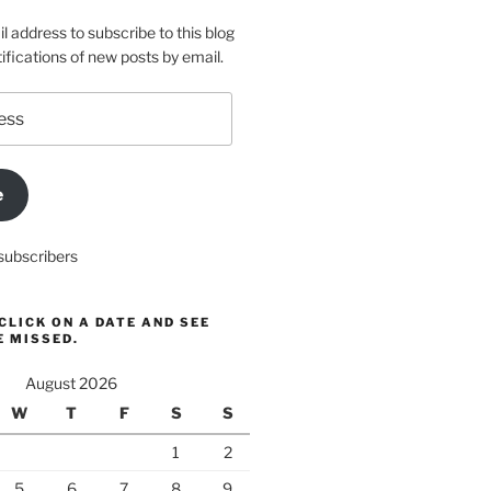
l address to subscribe to this blog
ifications of new posts by email.
e
subscribers
CLICK ON A DATE AND SEE
E MISSED.
August 2026
W
T
F
S
S
1
2
5
6
7
8
9