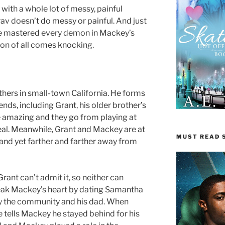
th a whole lot of messy, painful
v doesn’t do messy or painful. And just
ve mastered every demon in Mackey’s
on of all comes knocking.
thers in small-town California. He forms
nds, including Grant, his older brother’s
e amazing and they go from playing at
eal. Meanwhile, Grant and Mackey are at
MUST READ S
 and yet farther and farther away from
Grant can’t admit it, so neither can
eak Mackey’s heart by dating Samantha
by the community and his dad. When
 tells Mackey he stayed behind for his