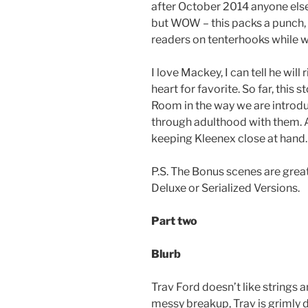
after October 2014 anyone else 
but WOW – this packs a punch, 
readers on tenterhooks while w
I love Mackey, I can tell he wil
heart for favorite. So far, thi
Room in the way we are introd
through adulthood with them. A
keeping Kleenex close at hand.
P.S. The Bonus scenes are great,
Deluxe or Serialized Versions.
Part two
Blurb
Trav Ford doesn’t like strings 
messy breakup, Trav is grimly d