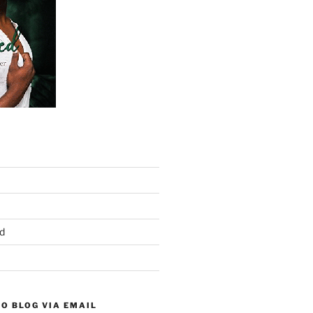
d
O BLOG VIA EMAIL