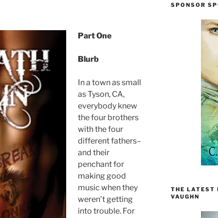
SPONSOR SP
Part One
Blurb
In a town as small
as Tyson, CA,
everybody knew
the four brothers
with the four
different fathers–
and their
penchant for
making good
music when they
THE LATEST
VAUGHN
weren’t getting
into trouble. For