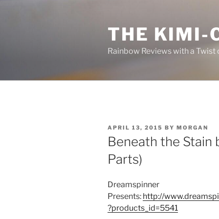
Skip
to
THE KIMI-
content
Rainbow Reviews with a Twist 
POSTED
APRIL 13, 2015
BY
MORGAN
ON
Beneath the Stain 
Parts)
Dreamspinner
Presents:
http://www.dreamspi
?products_id=5541