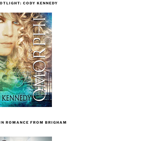
OTLIGHT: CODY KENNEDY
 IN ROMANCE FROM BRIGHAM