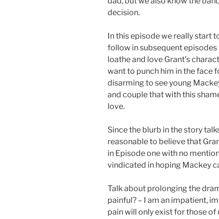
dad, but we also know the band
decision.
In this episode we really start 
follow in subsequent episodes (
loathe and love Grant’s charact
want to punch him in the face f
disarming to see young Mackey
and couple that with this shame
love.
Since the blurb in the story tal
reasonable to believe that Gran
in Episode one with no mention 
vindicated in hoping Mackey ca
Talk about prolonging the drama
painful? – I am an impatient, im
pain will only exist for those of