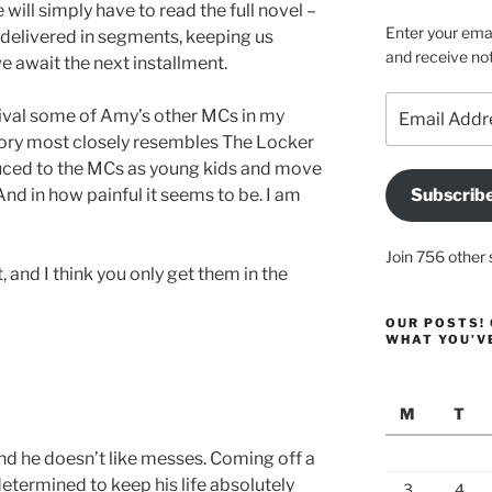
will simply have to read the full novel –
Enter your emai
delivered in segments, keeping us
and receive not
e await the next installment.
Email
l rival some of Amy’s other MCs in my
Address
s story most closely resembles The Locker
uced to the MCs as young kids and move
nd in how painful it seems to be. I am
Subscrib
Join 756 other 
 and I think you only get them in the
OUR POSTS! 
WHAT YOU’V
M
T
and he doesn’t like messes. Coming off a
etermined to keep his life absolutely
3
4