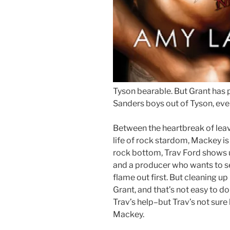
Tyson bearable. But Grant has 
Sanders boys out of Tyson, eve
Between the heartbreak of leav
life of rock stardom, Mackey is 
rock bottom, Trav Ford shows 
and a producer who wants to s
flame out first. But cleaning u
Grant, and that’s not easy to d
Trav’s help–but Trav’s not sure 
Mackey.