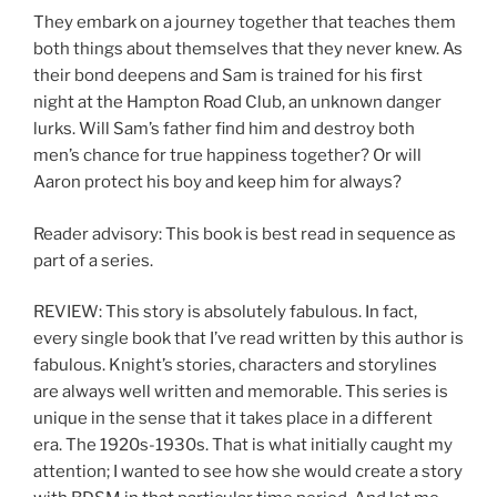
They embark on a journey together that teaches them
both things about themselves that they never knew. As
their bond deepens and Sam is trained for his first
night at the Hampton Road Club, an unknown danger
lurks. Will Sam’s father find him and destroy both
men’s chance for true happiness together? Or will
Aaron protect his boy and keep him for always?
Reader advisory: This book is best read in sequence as
part of a series.
REVIEW: This story is absolutely fabulous. In fact,
every single book that I’ve read written by this author is
fabulous. Knight’s stories, characters and storylines
are always well written and memorable. This series is
unique in the sense that it takes place in a different
era. The 1920s-1930s. That is what initially caught my
attention; I wanted to see how she would create a story