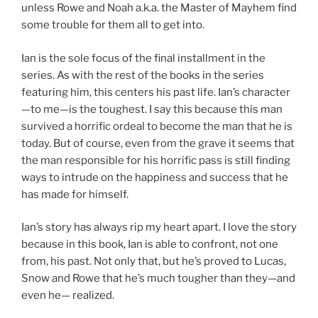
unless Rowe and Noah a.k.a. the Master of Mayhem find
some trouble for them all to get into.
Ian is the sole focus of the final installment in the
series. As with the rest of the books in the series
featuring him, this centers his past life. Ian’s character
—to me—is the toughest. I say this because this man
survived a horrific ordeal to become the man that he is
today. But of course, even from the grave it seems that
the man responsible for his horrific pass is still finding
ways to intrude on the happiness and success that he
has made for himself.
Ian’s story has always rip my heart apart. I love the story
because in this book, Ian is able to confront, not one
from, his past. Not only that, but he’s proved to Lucas,
Snow and Rowe that he’s much tougher than they—and
even he— realized.