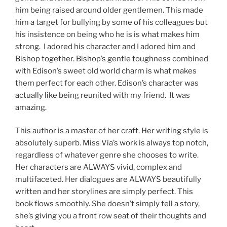
him being raised around older gentlemen. This made
him a target for bullying by some of his colleagues but
his insistence on being who he is is what makes him
strong. I adored his character and I adored him and
Bishop together. Bishop’s gentle toughness combined
with Edison’s sweet old world charm is what makes
them perfect for each other. Edison’s character was
actually like being reunited with my friend. It was
amazing.
This author is a master of her craft. Her writing style is
absolutely superb. Miss Via’s work is always top notch,
regardless of whatever genre she chooses to write.
Her characters are ALWAYS vivid, complex and
multifaceted. Her dialogues are ALWAYS beautifully
written and her storylines are simply perfect. This
book flows smoothly. She doesn’t simply tell a story,
she’s giving you a front row seat of their thoughts and