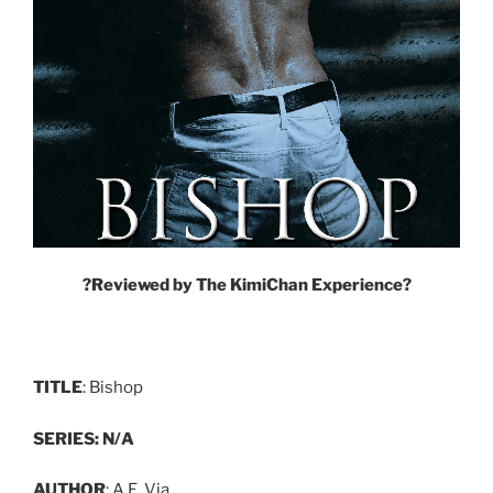
?
Reviewed by The KimiChan Experience
?
TITLE
: Bishop
SERIES: N/A
AUTHOR
: A.E. Via