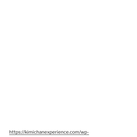
https://kimichanexperience.com/wp-