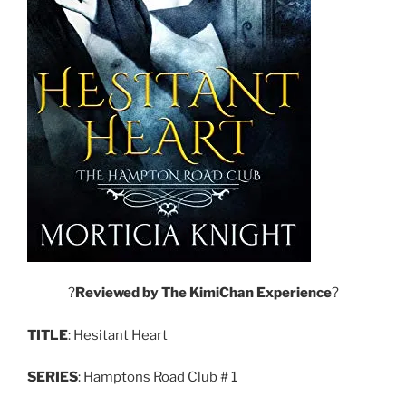
?
Reviewed
by
The
KimiChan
Experience
?
TITLE
: Hesitant Heart
SERIES
: Hamptons Road Club # 1