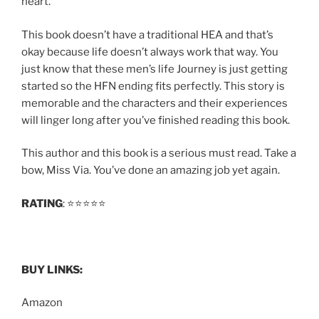
heart.
This book doesn’t have a traditional HEA and that’s
okay because life doesn’t always work that way. You
just know that these men’s life Journey is just getting
started so the HFN ending fits perfectly. This story is
memorable and the characters and their experiences
will linger long after you’ve finished reading this book.
This author and this book is a serious must read. Take a
bow, Miss Via. You’ve done an amazing job yet again.
RATING
: ⭐️⭐️⭐️⭐️⭐️
BUY LINKS:
Amazon