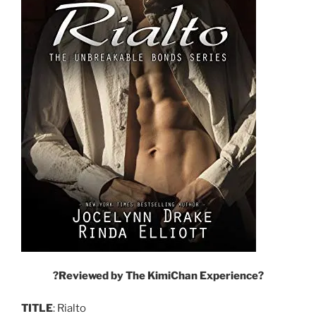
?
Reviewed by The KimiChan Experience
?
TITLE
: Rialto