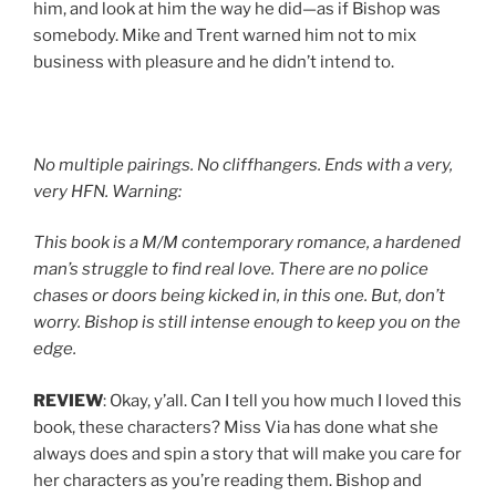
him, and look at him the way he did—as if Bishop was
somebody. Mike and Trent warned him not to mix
business with pleasure and he didn’t intend to.
No multiple pairings. No cliffhangers. Ends with a very,
very HFN. Warning:
This book is a M/M contemporary romance, a hardened
man’s struggle to find real love. There are no police
chases or doors being kicked in, in this one. But, don’t
worry. Bishop is still intense enough to keep you on the
edge.
REVIEW
: Okay, y’all. Can I tell you how much I loved this
book, these characters? Miss Via has done what she
always does and spin a story that will make you care for
her characters as you’re reading them. Bishop and