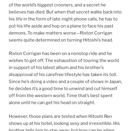
of the world’s biggest crooners, and a secret he
believes has died. But when that secret walks back into
his life in the form of late-night phone calls, he has to
put his life aside and hop on a plane to face his past
demons. To make matters worse—Rixton Corrigan
seems quite determined on turning Hitoshi’s head.
Rixton Corrigan has been on a nonstop ride and he
wishes to get off. The exhaustion of touring the world
in support of his latest album and his brother’s
disapproval of his carefree lifestyle has taken its toll.
Since he’s doing a video and a couple of shows in Japan,
he decides it’s a good time to unwind and cut himself
off from the western world. Time that’s best spent
alone until he can get his head on straight.
However, those plans are tested when Hitoshi Ren
shows up at his hotel, looking sexy and irresistible. His
brother tells him to stay away, but how can he when