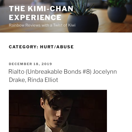
Skip
THE KIMI-CHAN
to
EXPERIENCE
content
Rainbow Reviews with a Twist of Kiwi
CATEGORY:
HURT/ABUSE
POSTED
DECEMBER 18, 2019
ON
Rialto (Unbreakable Bonds #8) Jocelynn
Drake, Rinda Elliot