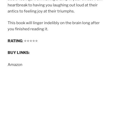
heartbreak to having you laughing out loud at their
antics to feeling joy at their triumphs.
This book will linger indelibly on the brain long after
you finished reading it.
RATING
: ⭐️⭐️⭐️⭐️⭐️
BUY LINKS:
Amazon