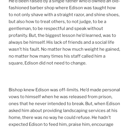
He’d been raised by a single father who’d owned an old-
fashioned barber shop where Edison was taught how
to not only shave with a straight razor, and shine shoes,
but also how to treat others, to not judge, to be a
gentleman, to be respectful and speak without
profanity. But, the biggest lesson he’d learned, was to
always be himself. His lack of friends and a social life
wasn’t his fault. No matter how much weight he gained,
no matter how many times his staff called him a
square, Edison did not need to change.
Bishop knew Edison was off-limits. He’d made personal
vows to himself when he was released from prison,
ones that he never intended to break. But, when Edison
asked him about providing landscaping services at his
home, there was no way he could refuse. He hadn’t
expected Edison to feed him, praise him, encourage