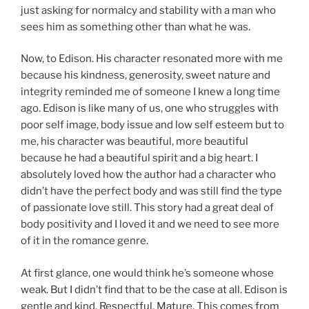
just asking for normalcy and stability with a man who
sees him as something other than what he was.
Now, to Edison. His character resonated more with me
because his kindness, generosity, sweet nature and
integrity reminded me of someone I knew a long time
ago. Edison is like many of us, one who struggles with
poor self image, body issue and low self esteem but to
me, his character was beautiful, more beautiful
because he had a beautiful spirit and a big heart. I
absolutely loved how the author had a character who
didn’t have the perfect body and was still find the type
of passionate love still. This story had a great deal of
body positivity and I loved it and we need to see more
of it in the romance genre.
At first glance, one would think he’s someone whose
weak. But I didn’t find that to be the case at all. Edison is
gentle and kind. Respectful. Mature. This comes from