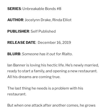
SERIES
: Unbreakable Bonds #8
AUTHOR
: Jocelynn Drake, Rinda Elliot
PUBLISHER
: Self Published
RELEASE
DATE
: December 16, 2019
BLURB
:
Someone has it out for Rialto
.
Ian Banner is loving his hectic life. He’s newly married,
ready to start a family, and opening a new restaurant.
All his dreams are coming true.
The last thing he needs is a problem with his
restaurant.
But when one attack after another comes, he grows