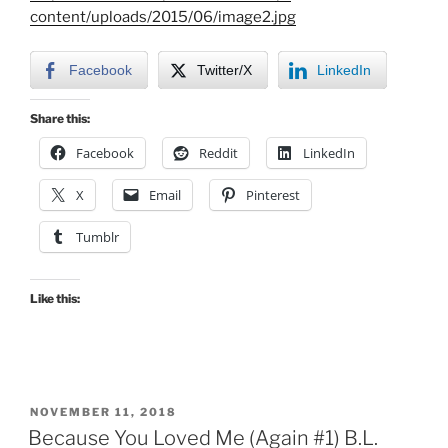
content/uploads/2015/06/image2.jpg
Facebook
Twitter/X
LinkedIn
Share this:
Facebook
Reddit
LinkedIn
X
Email
Pinterest
Tumblr
Like this:
POSTED
NOVEMBER 11, 2018
ON
Because You Loved Me (Again #1) B.L.