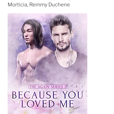
Morticia, Remmy Duchene