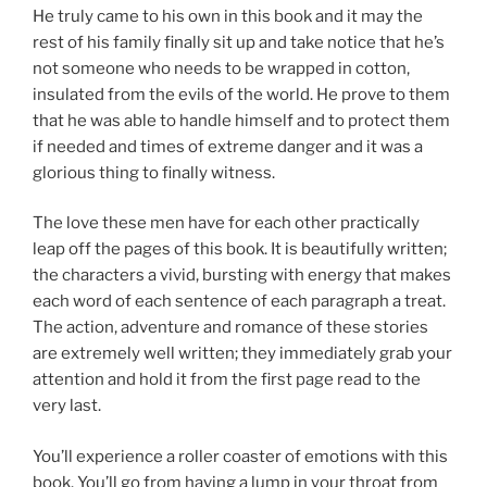
He truly came to his own in this book and it may the
rest of his family finally sit up and take notice that he’s
not someone who needs to be wrapped in cotton,
insulated from the evils of the world. He prove to them
that he was able to handle himself and to protect them
if needed and times of extreme danger and it was a
glorious thing to finally witness.
The love these men have for each other practically
leap off the pages of this book. It is beautifully written;
the characters a vivid, bursting with energy that makes
each word of each sentence of each paragraph a treat.
The action, adventure and romance of these stories
are extremely well written; they immediately grab your
attention and hold it from the first page read to the
very last.
You’ll experience a roller coaster of emotions with this
book. You’ll go from having a lump in your throat from