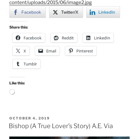
content/uploads/2015/06/image2.jpg
Facebook
Twitter/X
LinkedIn
Share this:
Facebook
Reddit
LinkedIn
X
Email
Pinterest
Tumblr
Like this:
Loading…
POSTED
OCTOBER 4, 2019
ON
Bishop (A True Lover’s Story) A.E. Via