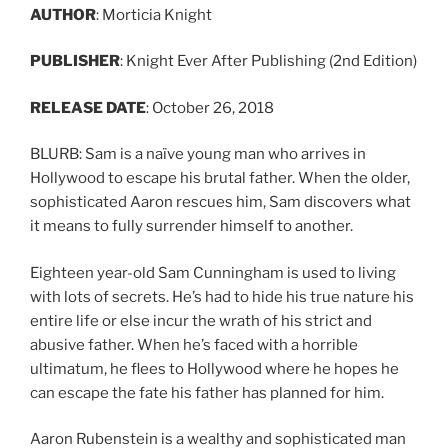
AUTHOR
: Morticia Knight
PUBLISHER
: Knight Ever After Publishing (2nd Edition)
RELEASE
DATE
: October 26, 2018
BLURB: Sam is a naïve young man who arrives in
Hollywood to escape his brutal father. When the older,
sophisticated Aaron rescues him, Sam discovers what
it means to fully surrender himself to another.
Eighteen year-old Sam Cunningham is used to living
with lots of secrets. He’s had to hide his true nature his
entire life or else incur the wrath of his strict and
abusive father. When he’s faced with a horrible
ultimatum, he flees to Hollywood where he hopes he
can escape the fate his father has planned for him.
Aaron Rubenstein is a wealthy and sophisticated man