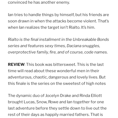
convinced he has another enemy.
Ian tries to handle things by himself, but his friends are
soon drawn in when the attacks become violent. That’s
when Ian realizes the target isn’t Rialto. It’s him.
Rialto is the final installment in the Unbreakable Bonds
series and features sexy times, Daciana snuggles,
overprotective family, fire, and of course, code names.
REVIEW
: This book was bittersweet. This is the last
time will read about these wonderful men in their
adventurous, chaotic, dangerous and lovely lives. But
this finale is the series on the sweetest of high notes
The dynamic duo of Jocelyn Drake and Rinda Elliott
brought Lucas, Snow, Rowe and Ian together for one
last adventure before they settle down to live out the
rest of their days as happily married fathers. That is