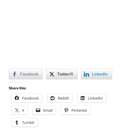
Facebook
Twitter/X
LinkedIn
Share this:
Facebook
Reddit
LinkedIn
X
Email
Pinterest
Tumblr