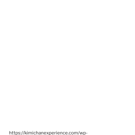
https://kimichanexperience.com/wp-