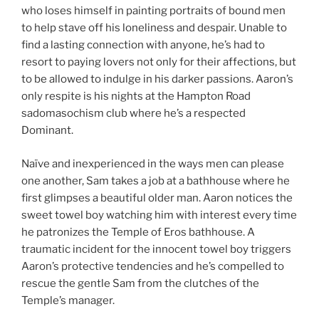
who loses himself in painting portraits of bound men
to help stave off his loneliness and despair. Unable to
find a lasting connection with anyone, he’s had to
resort to paying lovers not only for their affections, but
to be allowed to indulge in his darker passions. Aaron’s
only respite is his nights at the Hampton Road
sadomasochism club where he’s a respected
Dominant.
Naïve and inexperienced in the ways men can please
one another, Sam takes a job at a bathhouse where he
first glimpses a beautiful older man. Aaron notices the
sweet towel boy watching him with interest every time
he patronizes the Temple of Eros bathhouse. A
traumatic incident for the innocent towel boy triggers
Aaron’s protective tendencies and he’s compelled to
rescue the gentle Sam from the clutches of the
Temple’s manager.