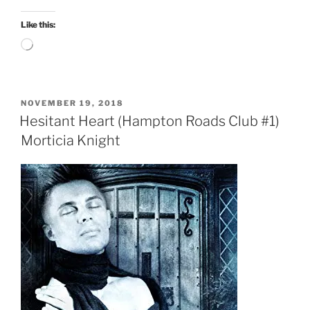
Like this:
Loading…
POSTED
NOVEMBER 19, 2018
ON
Hesitant Heart (Hampton Roads Club #1)
Morticia Knight