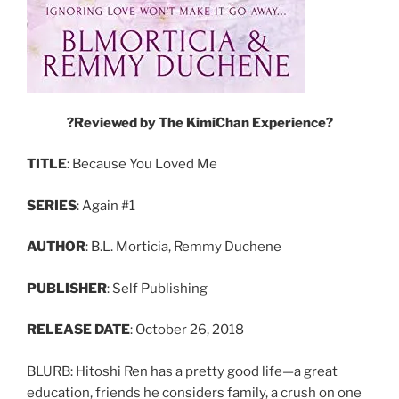
?Reviewed
by
The
KimiChan
Experience?
TITLE
: Because You Loved Me
SERIES
: Again #1
AUTHOR
: B.L. Morticia, Remmy Duchene
PUBLISHER
: Self Publishing
RELEASE
DATE
: October 26, 2018
BLURB: Hitoshi Ren has a pretty good life—a great
education, friends he considers family, a crush on one