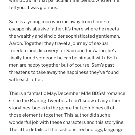
with BDSM in that particular time period. And let me
tell you, it was glorious.
Sam is a young man who ran away from home to
escape his abusive father. It’s there where he meets
the wealthy and kind older sophisticated gentleman,
Aaron. Together they travel a journey of sexual
freedom and discovery for Sam and for Aaron, he’s
finally found someone he can be himself with. Both
men are happy together but of course, Sam’s past
threatens to take away the happiness they’ve found
with each other.
This is a fantastic May/December M/M BDSM romance
set in the Roaring Twenties. I don’t know of any other
storylines, books in the genre that combines all of
those elements together. This author did such a
wonderful job with these characters and this storyline.
The little details of the fashions, technology, language