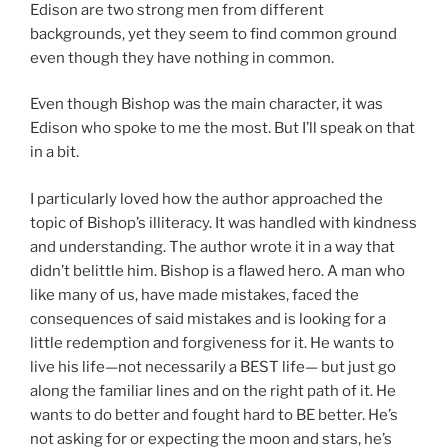
Edison are two strong men from different
backgrounds, yet they seem to find common ground
even though they have nothing in common.
Even though Bishop was the main character, it was
Edison who spoke to me the most. But I’ll speak on that
in a bit.
I particularly loved how the author approached the
topic of Bishop’s illiteracy. It was handled with kindness
and understanding. The author wrote it in a way that
didn’t belittle him. Bishop is a flawed hero. A man who
like many of us, have made mistakes, faced the
consequences of said mistakes and is looking for a
little redemption and forgiveness for it. He wants to
live his life—not necessarily a BEST life— but just go
along the familiar lines and on the right path of it. He
wants to do better and fought hard to BE better. He’s
not asking for or expecting the moon and stars, he’s