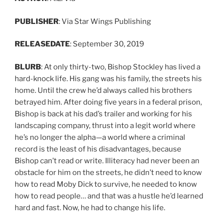
PUBLISHER
: Via Star Wings Publishing
RELEASE
DATE
: September 30, 2019
BLURB
: At only thirty-two, Bishop Stockley has lived a
hard-knock life. His gang was his family, the streets his
home. Until the crew he’d always called his brothers
betrayed him. After doing five years in a federal prison,
Bishop is back at his dad’s trailer and working for his
landscaping company, thrust into a legit world where
he’s no longer the alpha—a world where a criminal
record is the least of his disadvantages, because
Bishop can’t read or write. Illiteracy had never been an
obstacle for him on the streets, he didn’t need to know
how to read Moby Dick to survive, he needed to know
how to read people… and that was a hustle he’d learned
hard and fast. Now, he had to change his life.