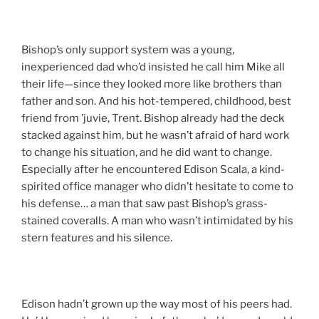
Bishop’s only support system was a young,
inexperienced dad who’d insisted he call him Mike all
their life—since they looked more like brothers than
father and son. And his hot-tempered, childhood, best
friend from ’juvie, Trent. Bishop already had the deck
stacked against him, but he wasn’t afraid of hard work
to change his situation, and he did want to change.
Especially after he encountered Edison Scala, a kind-
spirited office manager who didn’t hesitate to come to
his defense… a man that saw past Bishop’s grass-
stained coveralls. A man who wasn’t intimidated by his
stern features and his silence.
Edison hadn’t grown up the way most of his peers had.