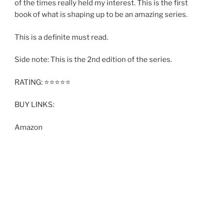
of the times really held my interest. This is the first
book of what is shaping up to be an amazing series.
This is a definite must read.
Side note: This is the 2nd edition of the series.
RATING: ⭐️⭐️⭐️⭐️⭐️
BUY LINKS:
Amazon