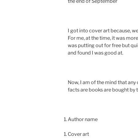
the end of September
I got into cover art because, w
For me, at the time, it was mor
was putting out for free but qu
and found I was good at.
Now, I am of the mind that any c
facts are books are bought by t
Author name
Cover art