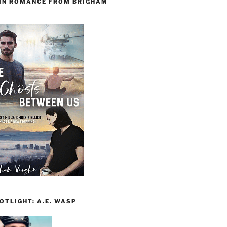
 IN ROMANCE FROM BRIGHAM
TLIGHT: A.E. WASP