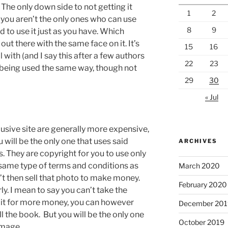
The only down side to not getting it
1
2
 you aren’t the only ones who can use
8
9
d to use it just as you have. Which
out there with the same face on it. It’s
15
16
with (and I say this after a few authors
22
23
e being used the same way, though not
29
30
« Jul
usive site are generally more expensive,
 will be the only one that uses said
ARCHIVES
. They are copyright for you to use only
 same type of terms and conditions as
March 2020
n’t then sell that photo to make money.
February 2020
ly. I mean to say you can’t take the
ll it for more money, you can however
December 201
ll the book. But you will be the only one
October 2019
image.