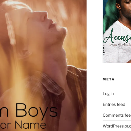
META
Log in
Entries feed
Comments fee
WordPress.org