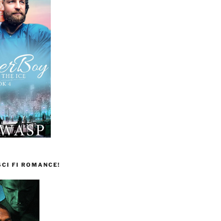
CI FI ROMANCE!