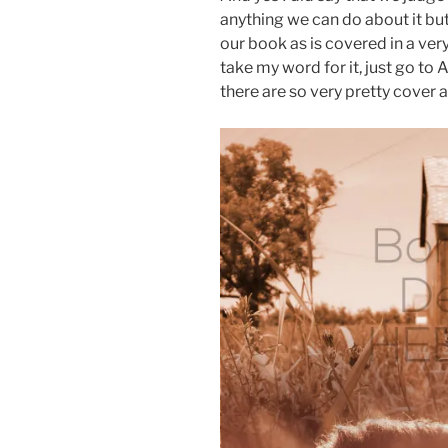
anything we can do about it bu
our book as is covered in a ver
take my word for it, just go to
there are so very pretty cover art