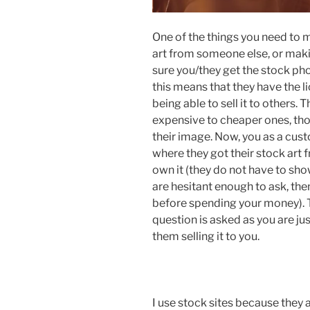
One of the things you need to 
art from someone else, or makin
sure you/they get the stock ph
this means that they have the li
being able to sell it to others. 
expensive to cheaper ones, tho
their image. Now, you as a cust
where they got their stock art f
own it (they do not have to sho
are hesitant enough to ask, th
before spending your money). T
question is asked as you are just
them selling it to you.
I use stock sites because they 