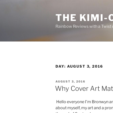
Skip
to
THE KIMI-
content
Rainbow Reviews with a Twist 
DAY:
AUGUST 3, 2016
POSTED
AUGUST 3, 2016
ON
Why Cover Art Mat
Hello everyone I’m Bronwyn and 
about myself, my art and a pro