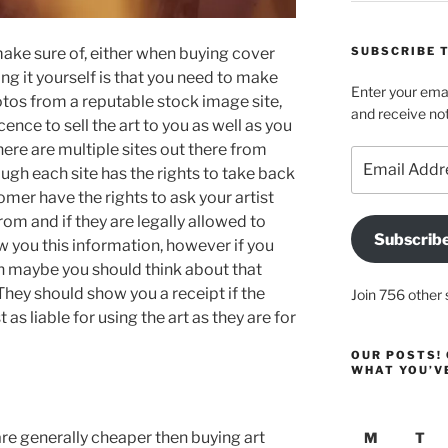
SUBSCRIBE T
make sure of, either when buying cover
g it yourself is that you need to make
Enter your emai
otos from a reputable stock image site,
and receive not
cence to sell the art to you as well as you
There are multiple sites out there from
Email
ugh each site has the rights to take back
Address
omer have the rights to ask your artist
rom and if they are legally allowed to
Subscrib
w you this information, however if you
en maybe you should think about that
hey should show you a receipt if the
Join 756 other 
 as liable for using the art as they are for
OUR POSTS! 
WHAT YOU’V
are generally cheaper then buying art
M
T