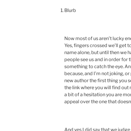
Blurb
Now most of us aren’t lucky eno
Yes, fingers crossed we’ll get t
name alone, but until then we 
people see us and in order for
something to catch the eye. And
because, and I’m not joking, or
new author the first thing you se
the link where you will find out
a bit of a hesitation you are mo
appeal over the one that doesn’
And yes I did say that we judge a