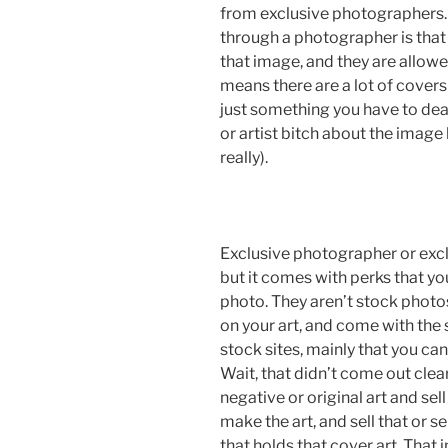
from exclusive photographers. 
through a photographer is that
that image, and they are allowe
means there are a lot of covers 
just something you have to deal 
or artist bitch about the imag
really).
Exclusive photographer or excl
but it comes with perks that you
photo. They aren’t stock photos
on your art, and come with the
stock sites, mainly that you ca
Wait, that didn’t come out clear
negative or original art and se
make the art, and sell that or se
that holds that cover art. That 