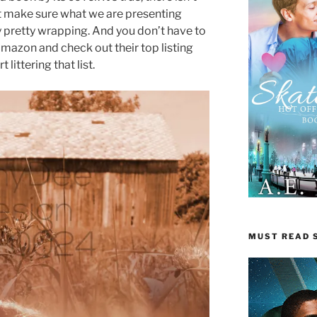
t make sure what we are presenting
y pretty wrapping. And you don’t have to
 Amazon and check out their top listing
 littering that list.
MUST READ S