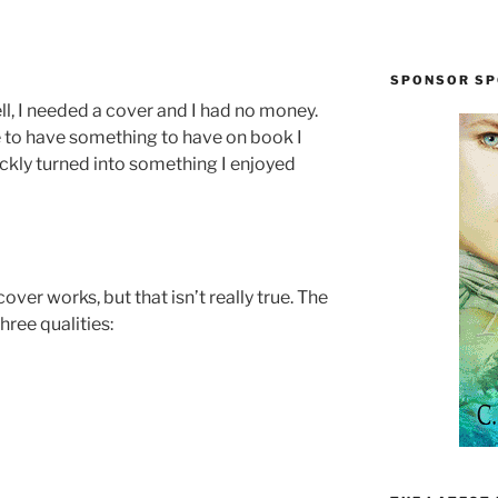
SPONSOR SP
ell, I needed a cover and I had no money.
e to have something to have on book I
ickly turned into something I enjoyed
over works, but that isn’t really true. The
hree qualities: