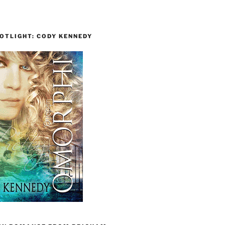
OTLIGHT: CODY KENNEDY