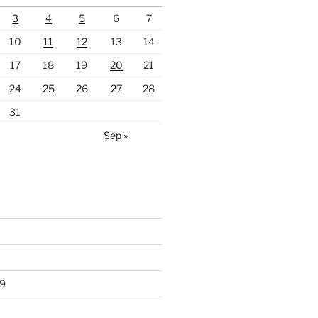
3
4
5
6
7
10
11
12
13
14
17
18
19
20
21
24
25
26
27
28
31
Sep »
9