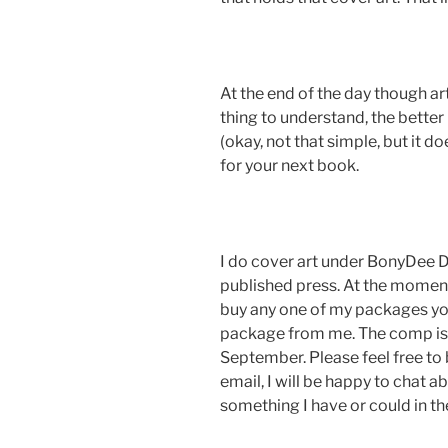
At the end of the day though art 
thing to understand, the better l
(okay, not that simple, but it do
for your next book.
I do cover art under BonyDee D
published press. At the moment
buy any one of my packages you 
package from me. The comp is 
September. Please feel free to
email, I will be happy to chat ab
something I have or could in the