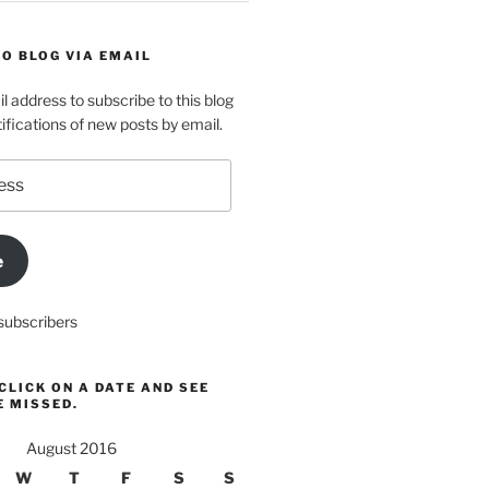
O BLOG VIA EMAIL
l address to subscribe to this blog
ifications of new posts by email.
e
subscribers
CLICK ON A DATE AND SEE
E MISSED.
August 2016
W
T
F
S
S