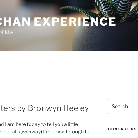
CHAN EXPERIENCE
of Kiwi
Search
ters by Bronwyn Heeley
for:
I am here today to tell you a little
CONTACT US
mo deal (giveaway) I’m doing through to