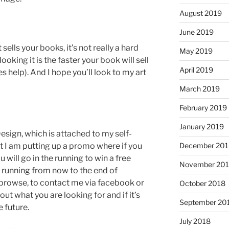
August 2019
June 2019
sells your books, it’s not really a hard
May 2019
ooking it is the faster your book will sell
April 2019
es help). And I hope you’ll look to my art
March 2019
February 2019
January 2019
esign, which is attached to my self-
 I am putting up a promo where if you
December 201
will go in the running to win a free
November 20
running from now to the end of
 browse, to contact me via facebook or
October 2018
out what you are looking for and if it’s
September 20
 future.
July 2018