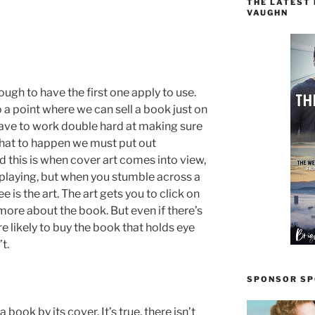
THE LATEST
VAUGHN
ugh to have the first one apply to use.
o a point where we can sell a book just on
have to work double hard at making sure
 that to happen we must put out
 this is when cover art comes into view,
 playing, but when you stumble across a
e is the art. The art gets you to click on
 more about the book. But even if there’s
re likely to buy the book that holds eye
t.
SPONSOR SPO
 book by its cover. It’s true, there isn’t