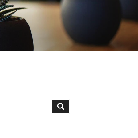
Search