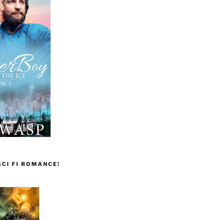
CI FI ROMANCE!