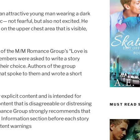
 an attractive young man wearing a dark
ic— not fearful, but also not excited. He
 on the upper chest area that is visible,
rt of the M/M Romance Group’s “Love is
mbers were asked to write a story
heir choice. Authors of the group
hat spoke to them and wrote a short
 explicit content and is intended for
ontent that is disagreeable or distressing
MUST READ S
mance Group strongly recommends that
 Information section before each story
ontent warnings