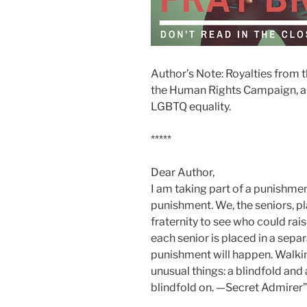
Author’s Note: Royalties from t
the Human Rights Campaign, a c
LGBTQ equality.
*****
Dear Author,
I am taking part of a punishmen
punishment. We, the seniors, pl
fraternity to see who could ra
each senior is placed in a se
punishment will happen. Walkin
unusual things: a blindfold and
blindfold on. —Secret Admirer”