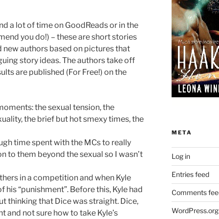
nd a lot of time on GoodReads or in the
d you do!) – these are short stories
 new authors based on pictures that
uing story ideas. The authors take off
ults are published (For Free!) on the
moments: the sexual tension, the
uality, the brief but hot smexy times, the
META
ugh time spent with the MCs to really
n to them beyond the sexual so I wasn’t
Log in
Entries feed
others in a competition and when Kyle
of his “punishment”. Before this, Kyle had
Comments fee
ut thinking that Dice was straight. Dice,
WordPress.org
ht and not sure how to take Kyle’s