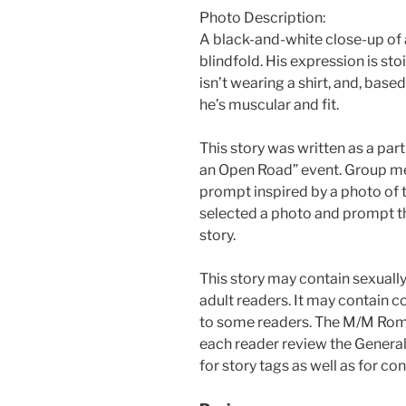
Photo Description:
A black-and-white close-up of
blindfold. His expression is sto
isn’t wearing a shirt, and, based
he’s muscular and fit.
This story was written as a pa
an Open Road” event. Group me
prompt inspired by a photo of t
selected a photo and prompt t
story.
This story may contain sexually
adult readers. It may contain c
to some readers. The M/M Ro
each reader review the General
for story tags as well as for c