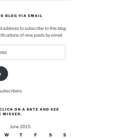
O BLOG VIA EMAIL
l address to subscribe to this blog
ifications of new posts by email.
e
subscribers
CLICK ON A DATE AND SEE
E MISSED.
June 2015
W
T
F
S
S