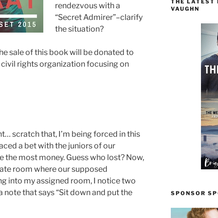
THE LATEST
rendezvous with a
VAUGHN
“Secret Admirer”–clarify
the situation?
he sale of this book will be donated to
ivil rights organization focusing on
t… scratch that, I’m being forced in this
aced a bet with the juniors of our
ise the most money. Guess who lost? Now,
parate room where our supposed
g into my assigned room, I notice two
 a note that says “Sit down and put the
SPONSOR SPO