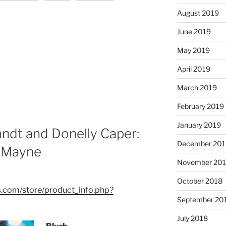
August 2019
June 2019
May 2019
April 2019
March 2019
February 2019
January 2019
andt and Donelly Caper:
December 201
r Mayne
November 20
October 2018
.com/store/product_info.php?
September 20
July 2018