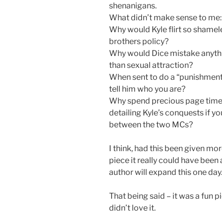
shenanigans.
What didn’t make sense to me:
Why would Kyle flirt so shamele
brothers policy?
Why would Dice mistake anythin
than sexual attraction?
When sent to do a “punishment
tell him who you are?
Why spend precious page time 
detailing Kyle’s conquests if y
between the two MCs?
I think, had this been given m
piece it really could have been
author will expand this one day
That being said – it was a fun pie
didn’t love it.