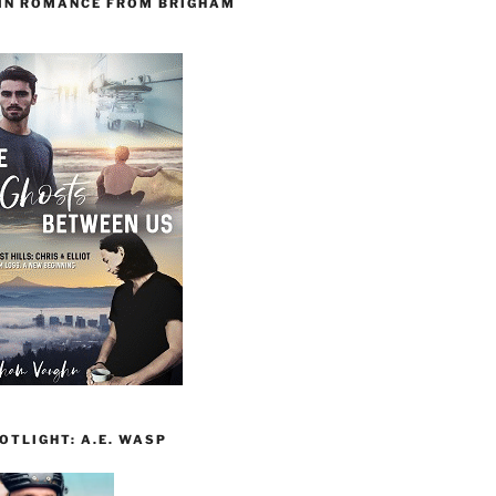
 IN ROMANCE FROM BRIGHAM
TLIGHT: A.E. WASP