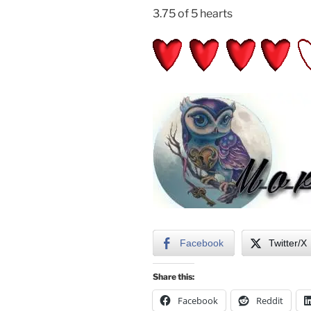
3.75 of 5 hearts
Facebook
Twitter/X
Share this:
Facebook
Reddit