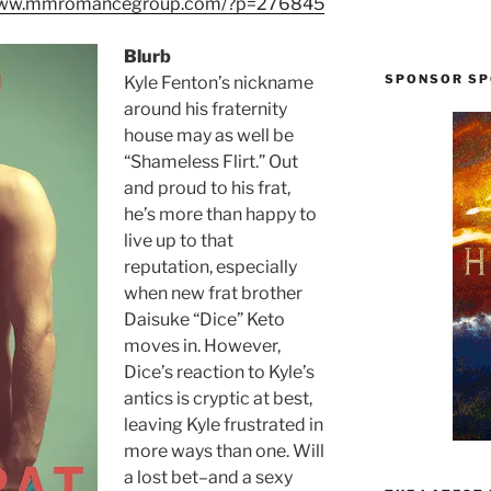
/www.mmromancegroup.com/?p=276845
Blurb
SPONSOR SP
Kyle Fenton’s nickname
around his fraternity
house may as well be
“Shameless Flirt.” Out
and proud to his frat,
he’s more than happy to
live up to that
reputation, especially
when new frat brother
Daisuke “Dice” Keto
moves in. However,
Dice’s reaction to Kyle’s
antics is cryptic at best,
leaving Kyle frustrated in
more ways than one. Will
a lost bet–and a sexy