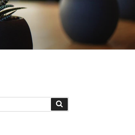
Search