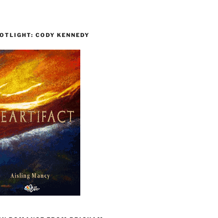
OTLIGHT: CODY KENNEDY