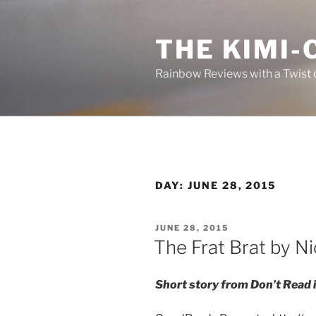
Skip
to
THE KIMI-
content
Rainbow Reviews with a Twist 
DAY:
JUNE 28, 2015
POSTED
JUNE 28, 2015
ON
The Frat Brat by N
Short story from Don’t Read i