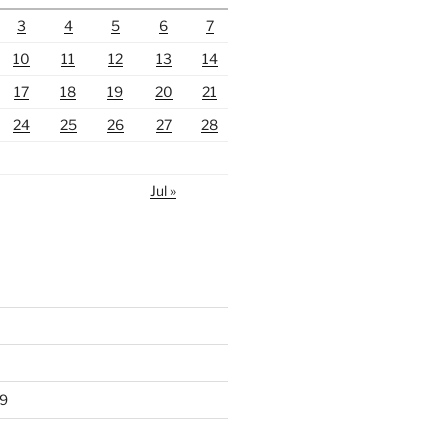
3
4
5
6
7
10
11
12
13
14
17
18
19
20
21
24
25
26
27
28
Jul »
9