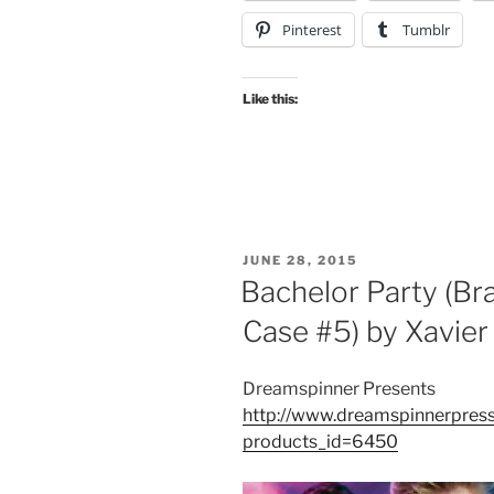
Pinterest
Tumblr
Like this:
POSTED
JUNE 28, 2015
ON
Bachelor Party (Br
Case #5) by Xavie
Dreamspinner Presents
http://www.dreamspinnerpress
products_id=6450