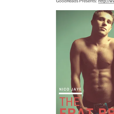
GoodReads Presents:
http:/