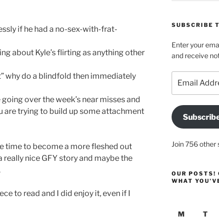
SUBSCRIBE T
ssly if he had a no-sex-with-frat-
Enter your emai
g about Kyle’s flirting as anything other
and receive not
” why do a blindfold then immediately
Email
Address
going over the week’s near misses and
ou are trying to build up some attachment
Subscrib
Join 756 other 
ore time to become a more fleshed out
 a really nice GFY story and maybe the
.
OUR POSTS! 
WHAT YOU’V
ce to read and I did enjoy it, even if I
M
T