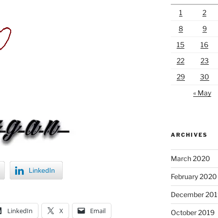
1
2
8
9
15
16
22
23
29
30
« May
ARCHIVES
March 2020
LinkedIn
February 2020
December 201
LinkedIn
X
Email
October 2019