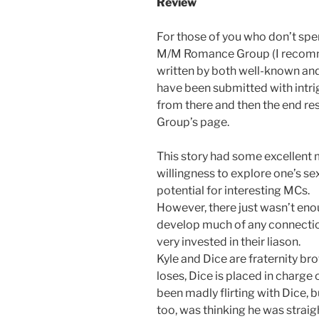
Review
For those of you who don’t spe
M/M Romance Group (I recommen
written by both well-known and
have been submitted with intrig
from there and then the end res
Group’s page.
This story had some excellent 
willingness to explore one’s sex
potential for interesting MCs.
However, there just wasn’t eno
develop much of any connectio
very invested in their liason.
Kyle and Dice are fraternity br
loses, Dice is placed in charge 
been madly flirting with Dice, b
too, was thinking he was straig