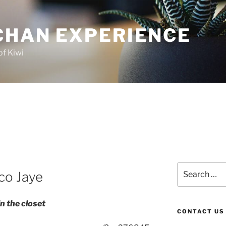
CHAN EXPERIENCE
of Kiwi
Search
ico Jaye
for:
n the closet
CONTACT US