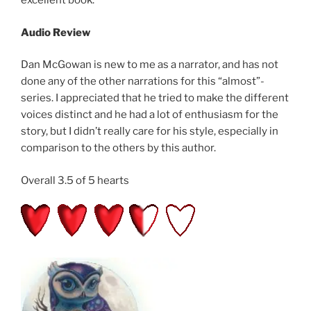
excellent book.
Audio Review
Dan McGowan is new to me as a narrator, and has not
done any of the other narrations for this “almost”-
series. I appreciated that he tried to make the different
voices distinct and he had a lot of enthusiasm for the
story, but I didn’t really care for his style, especially in
comparison to the others by this author.
Overall 3.5 of 5 hearts