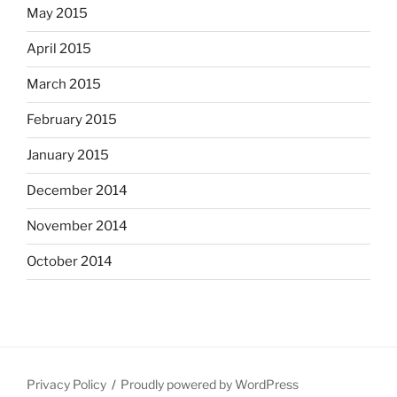
May 2015
April 2015
March 2015
February 2015
January 2015
December 2014
November 2014
October 2014
Privacy Policy
Proudly powered by WordPress