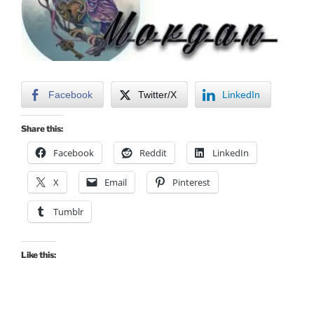
Facebook
Twitter/X
LinkedIn
Share this:
Facebook
Reddit
LinkedIn
X
Email
Pinterest
Tumblr
Like this: