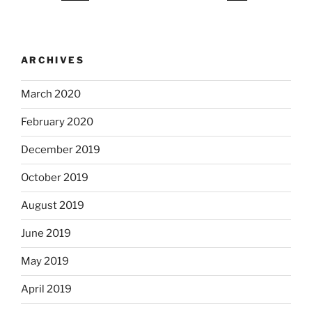
ARCHIVES
March 2020
February 2020
December 2019
October 2019
August 2019
June 2019
May 2019
April 2019