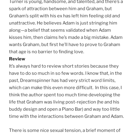
Turner is young, handsome, and talented, and there’s a
spark of attraction between him and Graham, but
Graham’s split with his ex has left him feeling old and
unattractive. He believes Adam is just stringing him
along—a belief that seems validated when Adam
kisses him, then claims he’s made a big mistake. Adam
wants Graham, but first he’ll have to prove to Graham
that age is no barrier to finding love.
Review
It’s always hard to review short stories because they
have to do so much in so few words. I know that, in the
past, Dreamspinner has had very strict word limits,
which can make this even more difficult. In this case, I
think the author spent too much time developing the
life that Graham was living post-rejection (he and his
buddy design and open a Piano Bar) and way too little
time with the interactions between Graham and Adam.
There is some nice sexual tension, a brief moment of