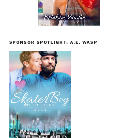
SPONSOR SPOTLIGHT: A.E. WASP