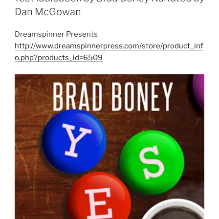
Dan McGowan
Dreamspinner Presents
http://www.dreamspinnerpress.com/store/product_inf
o.php?products_id=6509