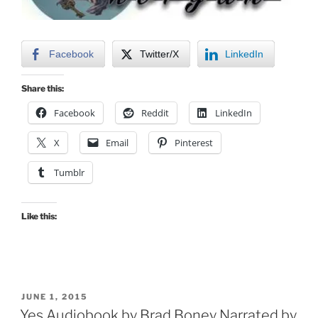
Facebook
Twitter/X
LinkedIn
Share this:
Facebook
Reddit
LinkedIn
X
Email
Pinterest
Tumblr
Like this:
POSTED
JUNE 1, 2015
ON
Yes Audiobook by Brad Boney Narrated by