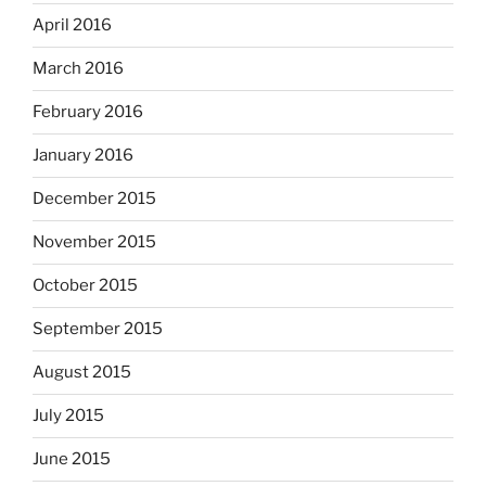
April 2016
March 2016
February 2016
January 2016
December 2015
November 2015
October 2015
September 2015
August 2015
July 2015
June 2015