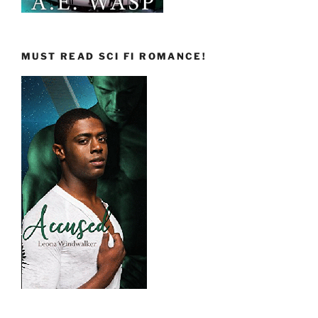
MUST READ SCI FI ROMANCE!