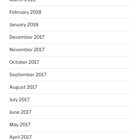
February 2018
January 2018
December 2017
November 2017
October 2017
September 2017
August 2017
July 2017
June 2017
May 2017
April 2017