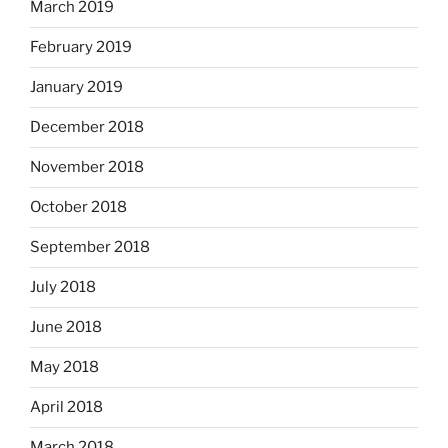
March 2019
February 2019
January 2019
December 2018
November 2018
October 2018
September 2018
July 2018
June 2018
May 2018
April 2018
March 2018