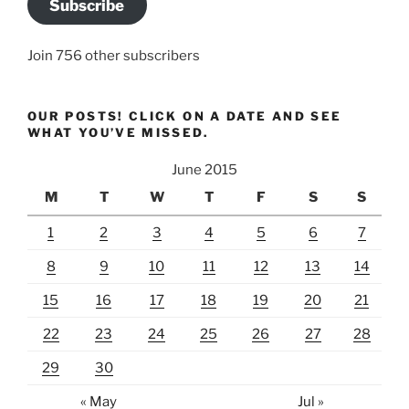
Subscribe
Join 756 other subscribers
OUR POSTS! CLICK ON A DATE AND SEE
WHAT YOU’VE MISSED.
June 2015
M
T
W
T
F
S
S
1
2
3
4
5
6
7
8
9
10
11
12
13
14
15
16
17
18
19
20
21
22
23
24
25
26
27
28
29
30
« May
Jul »