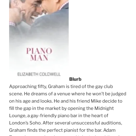
Blurb
Approaching fifty, Graham is tired of the gay club
scene. He dreams of a venue where he won’t be judged
on his age and looks. He and his friend Mike decide to
fill the gap in the market by opening the Midnight
Lounge, a gay-friendly piano bar in the heart of
London’s Soho. After several unsuccessful auditions,
Graham finds the perfect pianist for the bar. Adam