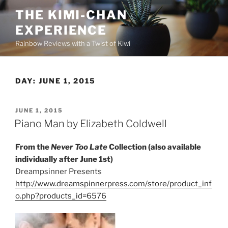
Skip
THE KIMI-CHAN
to
EXPERIENCE
content
Rainbow Reviews with a Twist of Kiwi
DAY:
JUNE 1, 2015
POSTED
JUNE 1, 2015
ON
Piano Man by Elizabeth Coldwell
From the
Never Too Late
Collection (also available
individually after June 1st)
Dreampsinner Presents
http://www.dreamspinnerpress.com/store/product_inf
o.php?products_id=6576