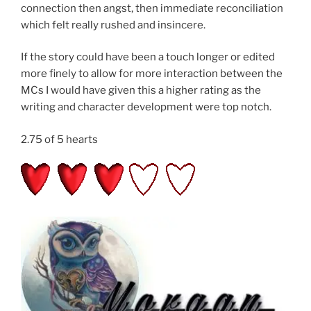
connection then angst, then immediate reconciliation
which felt really rushed and insincere.
If the story could have been a touch longer or edited
more finely to allow for more interaction between the
MCs I would have given this a higher rating as the
writing and character development were top notch.
2.75 of 5 hearts