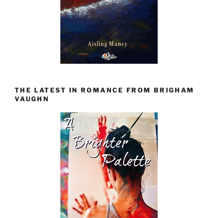
THE LATEST IN ROMANCE FROM BRIGHAM
VAUGHN