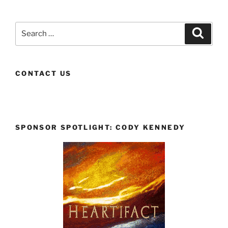
Search
Search
for:
CONTACT US
SPONSOR SPOTLIGHT: CODY KENNEDY