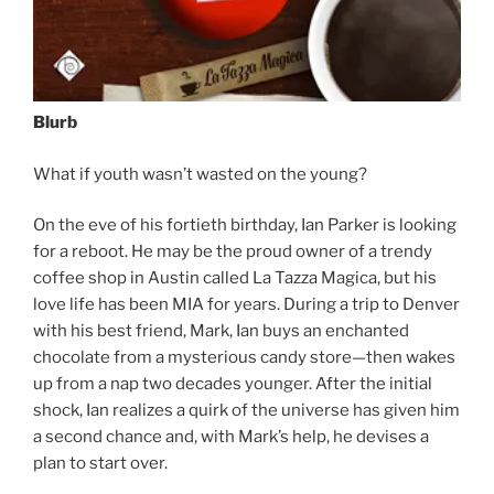
Blurb
What if youth wasn’t wasted on the young?
On the eve of his fortieth birthday, Ian Parker is looking
for a reboot. He may be the proud owner of a trendy
coffee shop in Austin called La Tazza Magica, but his
love life has been MIA for years. During a trip to Denver
with his best friend, Mark, Ian buys an enchanted
chocolate from a mysterious candy store—then wakes
up from a nap two decades younger. After the initial
shock, Ian realizes a quirk of the universe has given him
a second chance and, with Mark’s help, he devises a
plan to start over.