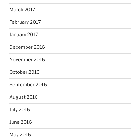
March 2017
February 2017
January 2017
December 2016
November 2016
October 2016
September 2016
August 2016
July 2016
June 2016
May 2016