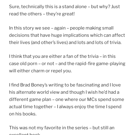
Sure, technically this is a stand alone – but why? Just
read the others – they’re great!
In this story we see – again – people making small
decisions that have huge implications which can affect
their lives (and other’s lives) and lots and lots of trivia.
I think that you are either a fan of the trivia – in this
case old porn – or not – and the rapid-fire game-playing
will either charm or repel you.
I find Brad Boney’s writing to be fascinating and I love
his alternate world view and though I wish he’d had a
different game plan – one where our MCs spend some
actual time together – I always enjoy the time I spend
on his books.
This was not my favorite in the series – but still an