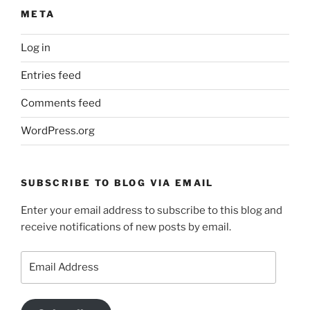
META
Log in
Entries feed
Comments feed
WordPress.org
SUBSCRIBE TO BLOG VIA EMAIL
Enter your email address to subscribe to this blog and
receive notifications of new posts by email.
Email
Address