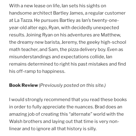
With a new lease on life, Ian sets his sights on
handsome architect Bartley James, a regular customer
at La Tazza. He pursues Bartley as Ian’s twenty-one-
year-old alter ego, Ryan, with decidedly unexpected
results. Joining Ryan on his adventures are Matthew,
the dreamy new barista, Jeremy, the geeky high-school
math teacher, and Sam, the pizza delivery boy. Even as
misunderstandings and expectations collide, Ian
remains determined to right his past mistakes and find
his off-ramp to happiness.
Book Review
(
Previously posted on this site.)
I would strongly recommend that you read these books
in order to fully appreciate the nuances. Brad does an
amazing job of creating this “alternate” world with the
Walsh brothers and laying out that time is very non-
linear and to ignore all that history is silly.