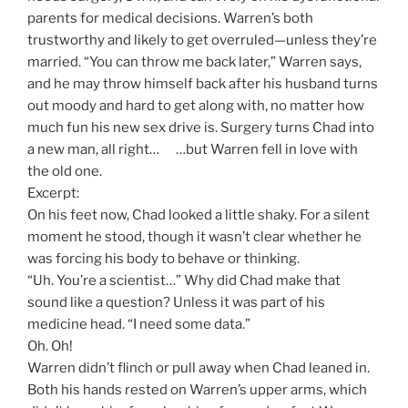
parents for medical decisions. Warren’s both
trustworthy and likely to get overruled—unless they’re
married. “You can throw me back later,” Warren says,
and he may throw himself back after his husband turns
out moody and hard to get along with, no matter how
much fun his new sex drive is. Surgery turns Chad into
a new man, all right… …but Warren fell in love with
the old one.
Excerpt:
On his feet now, Chad looked a little shaky. For a silent
moment he stood, though it wasn’t clear whether he
was forcing his body to behave or thinking.
“Uh. You’re a scientist…” Why did Chad make that
sound like a question? Unless it was part of his
medicine head. “I need some data.”
Oh. Oh!
Warren didn’t flinch or pull away when Chad leaned in.
Both his hands rested on Warren’s upper arms, which