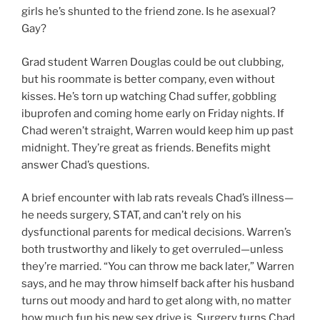
girls he’s shunted to the friend zone. Is he asexual?
Gay?
Grad student Warren Douglas could be out clubbing,
but his roommate is better company, even without
kisses. He’s torn up watching Chad suffer, gobbling
ibuprofen and coming home early on Friday nights. If
Chad weren’t straight, Warren would keep him up past
midnight. They’re great as friends. Benefits might
answer Chad’s questions.
A brief encounter with lab rats reveals Chad’s illness—
he needs surgery, STAT, and can’t rely on his
dysfunctional parents for medical decisions. Warren’s
both trustworthy and likely to get overruled—unless
they’re married. “You can throw me back later,” Warren
says, and he may throw himself back after his husband
turns out moody and hard to get along with, no matter
how much fun his new sex drive is. Surgery turns Chad