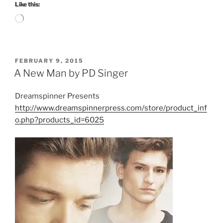
Like this:
Loading…
POSTED
FEBRUARY 9, 2015
ON
A New Man by PD Singer
Dreamspinner Presents
http://www.dreamspinnerpress.com/store/product_inf
o.php?products_id=6025