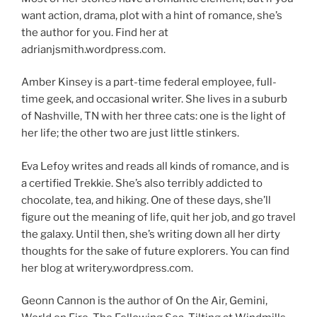
want action, drama, plot with a hint of romance, she’s
the author for you. Find her at
adrianjsmith.wordpress.com.
Amber Kinsey is a part-time federal employee, full-
time geek, and occasional writer. She lives in a suburb
of Nashville, TN with her three cats: one is the light of
her life; the other two are just little stinkers.
Eva Lefoy writes and reads all kinds of romance, and is
a certified Trekkie. She’s also terribly addicted to
chocolate, tea, and hiking. One of these days, she’ll
figure out the meaning of life, quit her job, and go travel
the galaxy. Until then, she’s writing down all her dirty
thoughts for the sake of future explorers. You can find
her blog at writery.wordpress.com.
Geonn Cannon is the author of On the Air, Gemini,