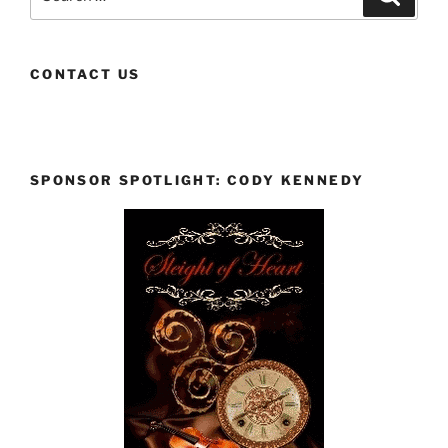
for:
CONTACT US
SPONSOR SPOTLIGHT: CODY KENNEDY