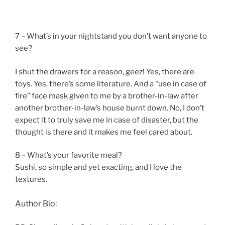
7 – What’s in your nightstand you don’t want anyone to
see?
I shut the drawers for a reason, geez! Yes, there are
toys. Yes, there’s some literature. And a “use in case of
fire” face mask given to me by a brother-in-law after
another brother-in-law’s house burnt down. No, I don’t
expect it to truly save me in case of disaster, but the
thought is there and it makes me feel cared about.
8 – What’s your favorite meal?
Sushi, so simple and yet exacting, and I love the
textures.
Author Bio: