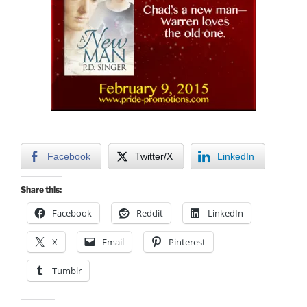
Facebook
Twitter/X
LinkedIn
Share this:
Facebook
Reddit
LinkedIn
X
Email
Pinterest
Tumblr