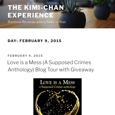
Skip
THE KIMI-CHAN
to
EXPERIENCE
content
Rainbow Reviews with a Twist of Kiwi
DAY:
FEBRUARY 9, 2015
POSTED
FEBRUARY 9, 2015
ON
Love is a Mess (A Supposed Crimes
Anthology) Blog Tour with Giveaway