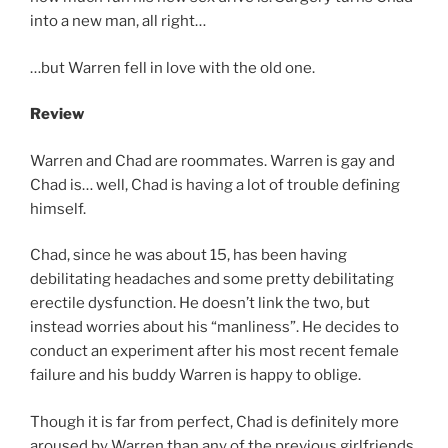
into a new man, all right…
…but Warren fell in love with the old one.
Review
Warren and Chad are roommates. Warren is gay and
Chad is… well, Chad is having a lot of trouble defining
himself.
Chad, since he was about 15, has been having
debilitating headaches and some pretty debilitating
erectile dysfunction. He doesn’t link the two, but
instead worries about his “manliness”. He decides to
conduct an experiment after his most recent female
failure and his buddy Warren is happy to oblige.
Though it is far from perfect, Chad is definitely more
aroused by Warren than any of the previous girlfriends