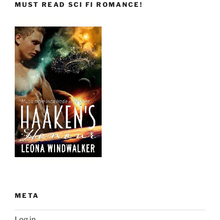
MUST READ SCI FI ROMANCE!
META
Log in