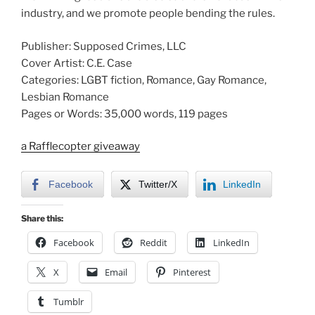
industry, and we promote people bending the rules.
Publisher: Supposed Crimes, LLC
Cover Artist: C.E. Case
Categories: LGBT fiction, Romance, Gay Romance,
Lesbian Romance
Pages or Words: 35,000 words, 119 pages
a Rafflecopter giveaway
Facebook
Twitter/X
LinkedIn
Share this:
Facebook
Reddit
LinkedIn
X
Email
Pinterest
Tumblr