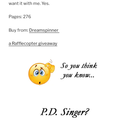
want it with me. Yes.
Pages: 276
Buy from:
Dreamspinner
a Rafflecopter giveaway