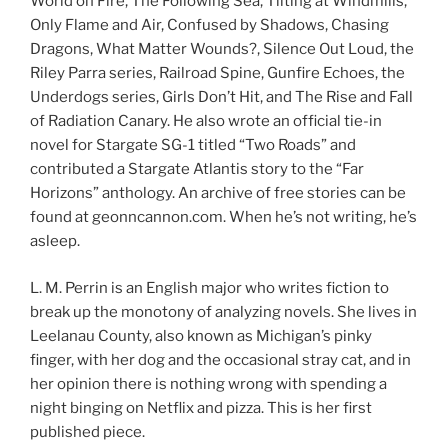
World on Fire, The Following Sea, Tilting at Windmills,
Only Flame and Air, Confused by Shadows, Chasing
Dragons, What Matter Wounds?, Silence Out Loud, the
Riley Parra series, Railroad Spine, Gunfire Echoes, the
Underdogs series, Girls Don’t Hit, and The Rise and Fall
of Radiation Canary. He also wrote an official tie-in
novel for Stargate SG-1 titled “Two Roads” and
contributed a Stargate Atlantis story to the “Far
Horizons” anthology. An archive of free stories can be
found at geonncannon.com. When he’s not writing, he’s
asleep.
L. M. Perrin is an English major who writes fiction to
break up the monotony of analyzing novels. She lives in
Leelanau County, also known as Michigan’s pinky
finger, with her dog and the occasional stray cat, and in
her opinion there is nothing wrong with spending a
night binging on Netflix and pizza. This is her first
published piece.