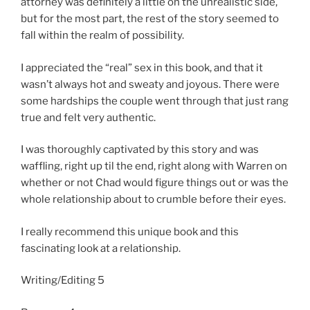
attorney was definitely a little on the unrealistic side,
but for the most part, the rest of the story seemed to
fall within the realm of possibility.
I appreciated the “real” sex in this book, and that it
wasn’t always hot and sweaty and joyous. There were
some hardships the couple went through that just rang
true and felt very authentic.
I was thoroughly captivated by this story and was
waffling, right up til the end, right along with Warren on
whether or not Chad would figure things out or was the
whole relationship about to crumble before their eyes.
I really recommend this unique book and this
fascinating look at a relationship.
Writing/Editing 5