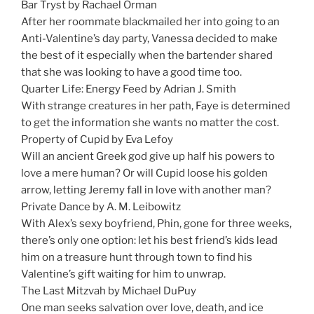
Bar Tryst by Rachael Orman
After her roommate blackmailed her into going to an
Anti-Valentine’s day party, Vanessa decided to make
the best of it especially when the bartender shared
that she was looking to have a good time too.
Quarter Life: Energy Feed by Adrian J. Smith
With strange creatures in her path, Faye is determined
to get the information she wants no matter the cost.
Property of Cupid by Eva Lefoy
Will an ancient Greek god give up half his powers to
love a mere human? Or will Cupid loose his golden
arrow, letting Jeremy fall in love with another man?
Private Dance by A. M. Leibowitz
With Alex’s sexy boyfriend, Phin, gone for three weeks,
there’s only one option: let his best friend’s kids lead
him on a treasure hunt through town to find his
Valentine’s gift waiting for him to unwrap.
The Last Mitzvah by Michael DuPuy
One man seeks salvation over love, death, and ice