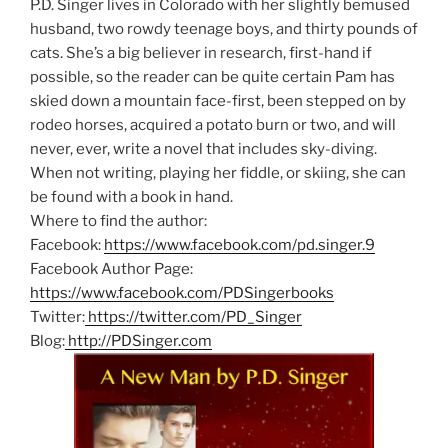
P.D. Singer lives in Colorado with her slightly bemused
husband, two rowdy teenage boys, and thirty pounds of
cats. She’s a big believer in research, first-hand if
possible, so the reader can be quite certain Pam has
skied down a mountain face-first, been stepped on by
rodeo horses, acquired a potato burn or two, and will
never, ever, write a novel that includes sky-diving.
When not writing, playing her fiddle, or skiing, she can
be found with a book in hand.
Where to find the author:
Facebook:
https://www.facebook.com/pd.singer.9
Facebook Author Page:
https://www.facebook.com/PDSingerbooks
Twitter:
https://twitter.com/PD_Singer
Blog:
http://PDSinger.com