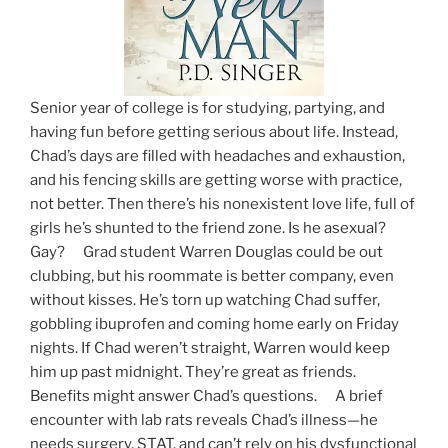
Senior year of college is for studying, partying, and
having fun before getting serious about life. Instead,
Chad’s days are filled with headaches and exhaustion,
and his fencing skills are getting worse with practice,
not better. Then there’s his nonexistent love life, full of
girls he’s shunted to the friend zone. Is he asexual?
Gay? Grad student Warren Douglas could be out
clubbing, but his roommate is better company, even
without kisses. He’s torn up watching Chad suffer,
gobbling ibuprofen and coming home early on Friday
nights. If Chad weren’t straight, Warren would keep
him up past midnight. They’re great as friends.
Benefits might answer Chad’s questions. A brief
encounter with lab rats reveals Chad’s illness—he
needs surgery, STAT, and can’t rely on his dysfunctional