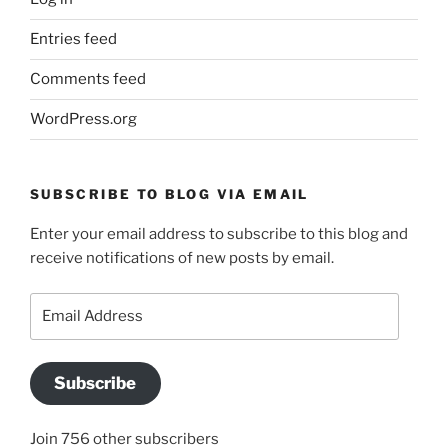
Entries feed
Comments feed
WordPress.org
SUBSCRIBE TO BLOG VIA EMAIL
Enter your email address to subscribe to this blog and
receive notifications of new posts by email.
Email
Address
Subscribe
Join 756 other subscribers