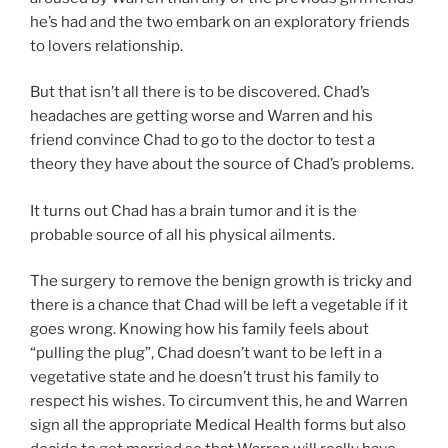
he’s had and the two embark on an exploratory friends
to lovers relationship.
But that isn’t all there is to be discovered. Chad’s
headaches are getting worse and Warren and his
friend convince Chad to go to the doctor to test a
theory they have about the source of Chad’s problems.
It turns out Chad has a brain tumor and it is the
probable source of all his physical ailments.
The surgery to remove the benign growth is tricky and
there is a chance that Chad will be left a vegetable if it
goes wrong. Knowing how his family feels about
“pulling the plug”, Chad doesn’t want to be left in a
vegetative state and he doesn’t trust his family to
respect his wishes. To circumvent this, he and Warren
sign all the appropriate Medical Health forms but also