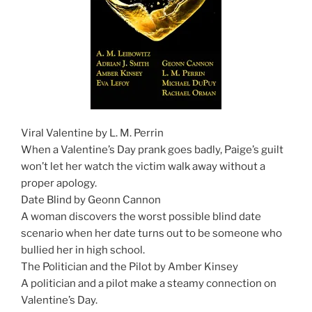
Viral Valentine by L. M. Perrin
When a Valentine’s Day prank goes badly, Paige’s guilt
won’t let her watch the victim walk away without a
proper apology.
Date Blind by Geonn Cannon
A woman discovers the worst possible blind date
scenario when her date turns out to be someone who
bullied her in high school.
The Politician and the Pilot by Amber Kinsey
A politician and a pilot make a steamy connection on
Valentine’s Day.