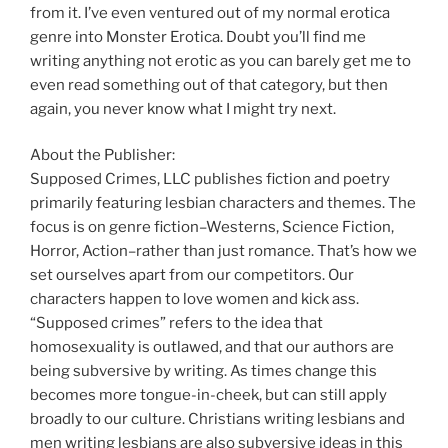
from it. I’ve even ventured out of my normal erotica
genre into Monster Erotica. Doubt you’ll find me
writing anything not erotic as you can barely get me to
even read something out of that category, but then
again, you never know what I might try next.
About the Publisher:
Supposed Crimes, LLC publishes fiction and poetry
primarily featuring lesbian characters and themes. The
focus is on genre fiction–Westerns, Science Fiction,
Horror, Action–rather than just romance. That’s how we
set ourselves apart from our competitors. Our
characters happen to love women and kick ass.
“Supposed crimes” refers to the idea that
homosexuality is outlawed, and that our authors are
being subversive by writing. As times change this
becomes more tongue-in-cheek, but can still apply
broadly to our culture. Christians writing lesbians and
men writing lesbians are also subversive ideas in this