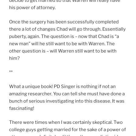
decide to get married so that Warren will really have
his power of attorney.
Once the surgery has been successfully completed
there a lot of changes Chad will go through. Essentially
puberty, again. The question is – now that Chad is “a
new man” will he still want to be with Warren. The
other question is – will Warren still want to be with
him?
**
What a unique book! PD Singer is nothing if not an
amazing researcher. You can tell she must have done a
bunch of serious investigating into this disease. It was
fascinating!
There were times when I was certainly skeptical. Two
college guys getting married for the sake of a power of