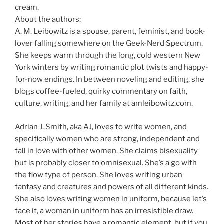
cream.
About the authors:
A. M. Leibowitz is a spouse, parent, feminist, and book-
lover falling somewhere on the Geek-Nerd Spectrum.
She keeps warm through the long, cold western New
York winters by writing romantic plot twists and happy-
for-now endings. In between noveling and editing, she
blogs coffee-fueled, quirky commentary on faith,
culture, writing, and her family at amleibowitz.com.
Adrian J. Smith, aka AJ, loves to write women, and
specifically women who are strong, independent and
fall in love with other women. She claims bisexuality
but is probably closer to omnisexual. She’s a go with
the flow type of person. She loves writing urban
fantasy and creatures and powers of all different kinds.
She also loves writing women in uniform, because let’s
face it, a woman in uniform has an irresistible draw.
Most of her stories have a romantic element, but if you