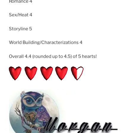
Romance 4
Sex/Heat 4
Storyline 5
World Building/Characterizations 4
Overall 4.4 (rounded up to 4.5) of 5 hearts!