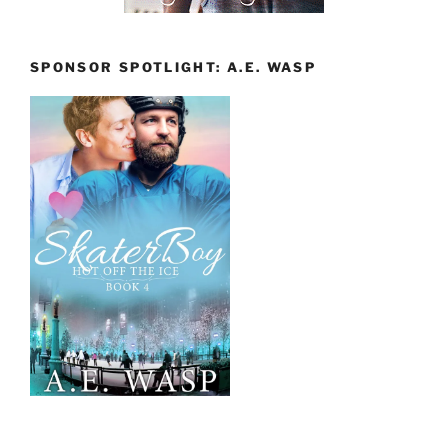
SPONSOR SPOTLIGHT: A.E. WASP