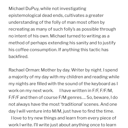
Michael DuPuy, while not investigating
epistemological dead ends, cultivates a greater
understanding of the folly of man most often by
recreating as many of such folly’s as possible through
no intent of his own. Michael turned to writing as a
method of perhaps extending his sanity and to justify
his coffee consumption. If anything this tactic has
backfired.
Rachael Orman: Mother by day. Writer by night. I spend
a majority of my day with my children and reading while
my nights are filled with the sound of the keyboard as I
work on my next work. I have written in F/F, F/F/M,
F/F/F and then of course F/M genres…. So, beware, I do
not always have the most ‘traditional’ scenes. And one
day I will venture into M/M, just have to find the time.
I love to try new things and learn from every piece of
work I write. I’ll write just about anything once to learn