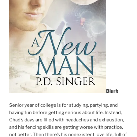
Blurb
Senior year of college is for studying, partying, and
having fun before getting serious about life. Instead,
Chad’s days are filled with headaches and exhaustion,
and his fencing skills are getting worse with practice,
not better. Then there’s his nonexistent love life, full of