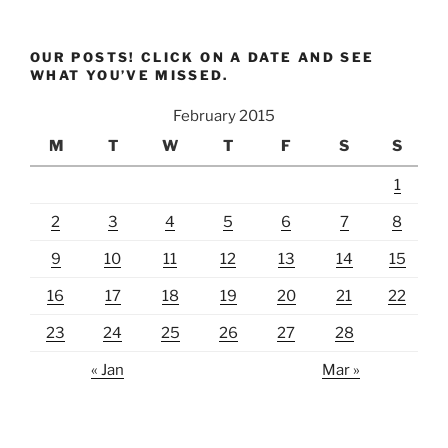
OUR POSTS! CLICK ON A DATE AND SEE
WHAT YOU’VE MISSED.
February 2015
M
T
W
T
F
S
S
1
2
3
4
5
6
7
8
9
10
11
12
13
14
15
16
17
18
19
20
21
22
23
24
25
26
27
28
« Jan
Mar »