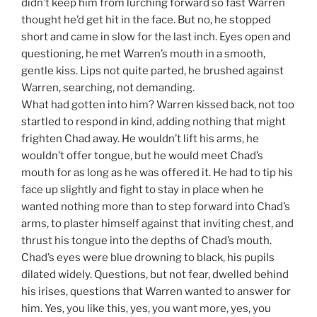
didn’t keep him from lurching forward so fast Warren
thought he’d get hit in the face. But no, he stopped
short and came in slow for the last inch. Eyes open and
questioning, he met Warren’s mouth in a smooth,
gentle kiss. Lips not quite parted, he brushed against
Warren, searching, not demanding.
What had gotten into him? Warren kissed back, not too
startled to respond in kind, adding nothing that might
frighten Chad away. He wouldn’t lift his arms, he
wouldn’t offer tongue, but he would meet Chad’s
mouth for as long as he was offered it. He had to tip his
face up slightly and fight to stay in place when he
wanted nothing more than to step forward into Chad’s
arms, to plaster himself against that inviting chest, and
thrust his tongue into the depths of Chad’s mouth.
Chad’s eyes were blue drowning to black, his pupils
dilated widely. Questions, but not fear, dwelled behind
his irises, questions that Warren wanted to answer for
him. Yes, you like this, yes, you want more, yes, you