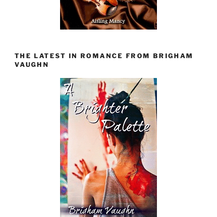
THE LATEST IN ROMANCE FROM BRIGHAM
VAUGHN