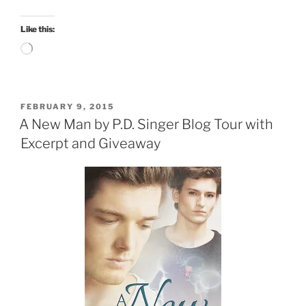
Like this:
Loading…
POSTED
FEBRUARY 9, 2015
ON
A New Man by P.D. Singer Blog Tour with
Excerpt and Giveaway