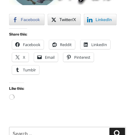
Facebook
Twitter/X
LinkedIn
Share this:
Facebook
Reddit
LinkedIn
X
Email
Pinterest
Tumblr
Like this:
Loading…
Search
Search