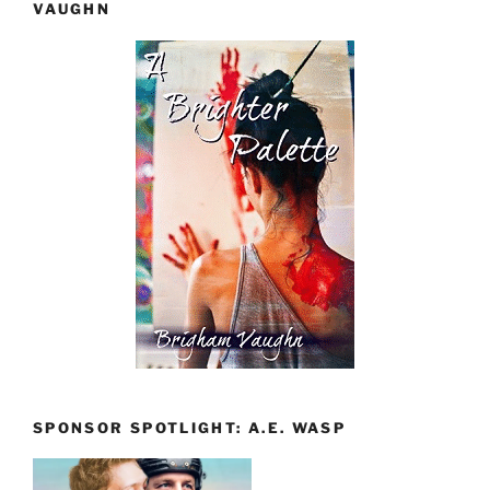
VAUGHN
SPONSOR SPOTLIGHT: A.E. WASP