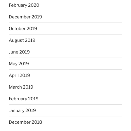
February 2020
December 2019
October 2019
August 2019
June 2019
May 2019
April 2019
March 2019
February 2019
January 2019
December 2018