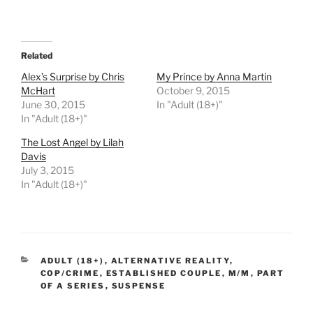
Related
Alex’s Surprise by Chris
My Prince by Anna Martin
McHart
October 9, 2015
June 30, 2015
In "Adult (18+)"
In "Adult (18+)"
The Lost Angel by Lilah
Davis
July 3, 2015
In "Adult (18+)"
CATEGORIES
ADULT (18+)
,
ALTERNATIVE REALITY
,
COP/CRIME
,
ESTABLISHED COUPLE
,
M/M
,
PART
OF A SERIES
,
SUSPENSE