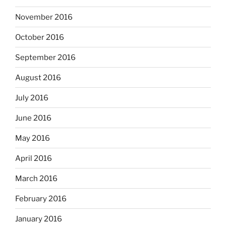
November 2016
October 2016
September 2016
August 2016
July 2016
June 2016
May 2016
April 2016
March 2016
February 2016
January 2016