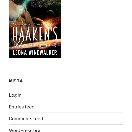
META
Log in
Entries feed
Comments feed
WordPress.org