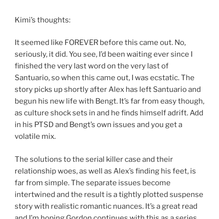
Kimi’s thoughts:
It seemed like FOREVER before this came out. No,
seriously, it did. You see, I’d been waiting ever since I
finished the very last word on the very last of
Santuario, so when this came out, I was ecstatic. The
story picks up shortly after Alex has left Santuario and
begun his new life with Bengt. It’s far from easy though,
as culture shock sets in and he finds himself adrift. Add
in his PTSD and Bengt’s own issues and you get a
volatile mix.
The solutions to the serial killer case and their
relationship woes, as well as Alex’s finding his feet, is
far from simple. The separate issues become
intertwined and the result is a tightly plotted suspense
story with realistic romantic nuances. It’s a great read
and I’m hoping Gordon continues with this as a series.