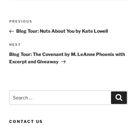
Post
Previous
PREVIOUS
navigation
Post
Blog Tour: Nuts About You by Kate Lowell
Next
NEXT
Post
Blog Tour: The Covenant by M. LeAnne Phoenix with
Excerpt and Giveaway
Search
Search
for:
CONTACT US