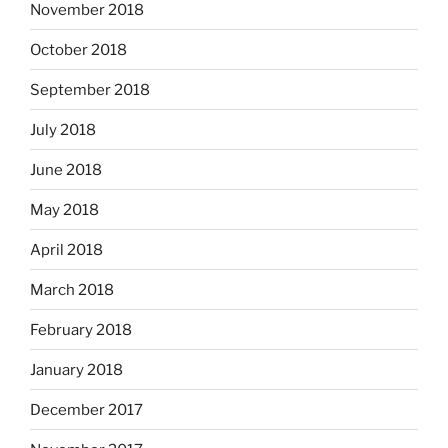
November 2018
October 2018
September 2018
July 2018
June 2018
May 2018
April 2018
March 2018
February 2018
January 2018
December 2017