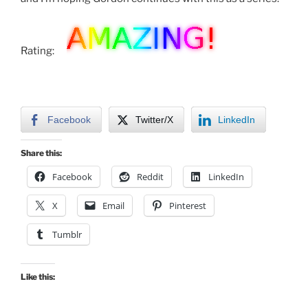
Rating:
Facebook
Twitter/X
LinkedIn
Share this:
Facebook
Reddit
LinkedIn
X
Email
Pinterest
Tumblr
Like this: