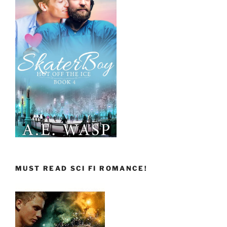
MUST READ SCI FI ROMANCE!