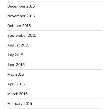
December 2015
November 2015
October 2015
September 2015
August 2015
July 2015
June 2015
May 2015
April 2015
March 2015
February 2015