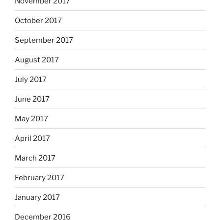
November 2017
October 2017
September 2017
August 2017
July 2017
June 2017
May 2017
April 2017
March 2017
February 2017
January 2017
December 2016