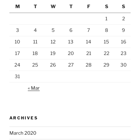
M
T
W
T
F
S
S
1
2
3
4
5
6
7
8
9
10
11
12
13
14
15
16
17
18
19
20
21
22
23
24
25
26
27
28
29
30
31
« Mar
ARCHIVES
March 2020