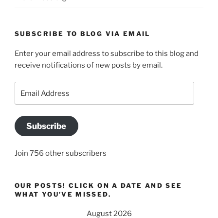
SUBSCRIBE TO BLOG VIA EMAIL
Enter your email address to subscribe to this blog and
receive notifications of new posts by email.
Email
Address
Subscribe
Join 756 other subscribers
OUR POSTS! CLICK ON A DATE AND SEE
WHAT YOU’VE MISSED.
August 2026