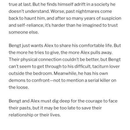
true at last. But he finds himself adrift in a society he
doesn’t understand. Worse, past nightmares come
back to haunt him, and after so many years of suspicion
and self-reliance, it’s harder than he imagined to trust
someone else.
Bengt just wants Alex to share his comfortable life. But
the more he tries to give, the more Alex pulls away.
Their physical connection couldn’t be better, but Bengt
can’t seem to get through to his difficult, taciturn lover
outside the bedroom. Meanwhile, he has his own
demons to confront—not to mention a serial killer on
the loose.
Bengt and Alex must dig deep for the courage to face
their pasts, but it may be too late to save their
relationship or their lives.