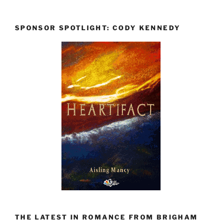
SPONSOR SPOTLIGHT: CODY KENNEDY
THE LATEST IN ROMANCE FROM BRIGHAM