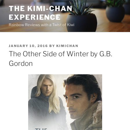
Skip
THE KIMI-CHAN
to
EXPERIENCE
content
Rainbow Reviews with a Twist of Kiwi
POSTED
JANUARY 10, 2016
BY
KIMICHAN
ON
The Other Side of Winter by G.B.
Gordon