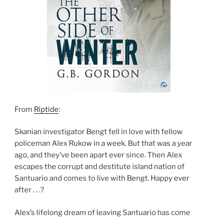
From
Riptide
:
Skanian investigator Bengt fell in love with fellow
policeman Alex Rukow in a week. But that was a year
ago, and they’ve been apart ever since. Then Alex
escapes the corrupt and destitute island nation of
Santuario and comes to live with Bengt. Happy ever
after . . .?
Alex’s lifelong dream of leaving Santuario has come