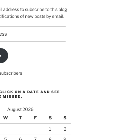
l address to subscribe to this blog
ifications of new posts by email.
e
subscribers
CLICK ON A DATE AND SEE
E MISSED.
August 2026
W
T
F
S
S
1
2
5
6
7
8
9