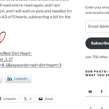
ill read and re-read again, and I am
Enter your emai
l, and I will wait on pins and needles for
and receive not
4.5 of 5 hearts, subtracting a bit for the
Email
Address
Subscrib
/Red-Dirt-Heart-
Join 756 other 
r_1_1?
8-1&keywords=red+dirt+heart+3
OUR POSTS! 
WHAT YOU’V
LinkedIn
M
T
LinkedIn
X
Email
3
4