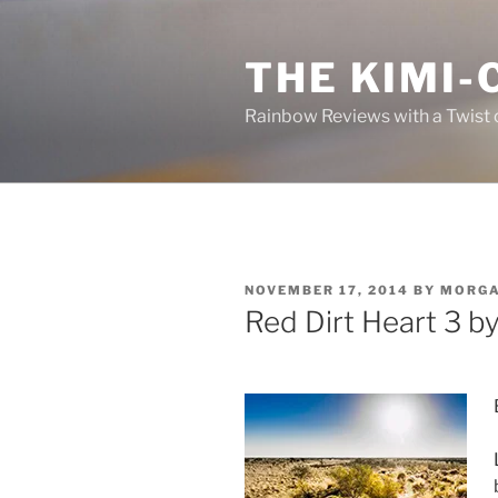
Skip
to
THE KIMI-
content
Rainbow Reviews with a Twist 
POSTED
NOVEMBER 17, 2014
BY
MORG
ON
Red Dirt Heart 3 b