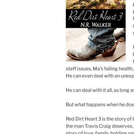
staff issues, Ma’s failing hea
He can even deal with an unexp
He can deal with it all, as long a
But what happens when he doe
Red Dirt Heart 3 is the story of 
the man Travis Craig deserves, e
story of love, family, holding 