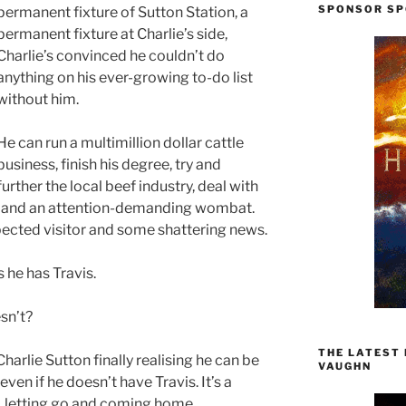
SPONSOR SP
permanent fixture of Sutton Station, a
permanent fixture at Charlie’s side,
Charlie’s convinced he couldn’t do
anything on his ever-growing to-do list
without him.
He can run a multimillion dollar cattle
business, finish his degree, try and
further the local beef industry, deal with
lth, and an attention-demanding wombat.
ected visitor and some shattering news.
s he has Travis.
sn’t?
THE LATEST
Charlie Sutton finally realising he can be
VAUGHN
ven if he doesn’t have Travis. It’s a
on, letting go and coming home.