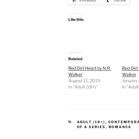
Pinterest
Tumblr
Like this:
Related
Red Dirt Heart by N.R.
Red Dirt
Walker
Walker
August 11, 2015
January 
In "Adult (18+)"
In "Adult
CATEGORIES
ADULT (18+)
,
CONTEMPOR
OF A SERIES
,
ROMANCE