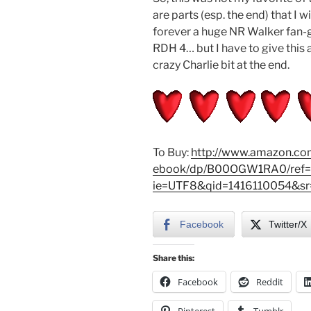
are parts (esp. the end) that I w
forever a huge NR Walker fan-gir
RDH 4… but I have to give this a 
crazy Charlie bit at the end.
To Buy:
http://www.amazon.com
ebook/dp/B00OGW1RA0/ref=s
ie=UTF8&qid=1416110054&sr=
Facebook
Twitter/X
Share this:
Facebook
Reddit