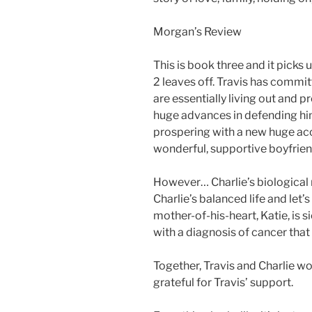
Morgan’s Review
This is book three and it pick
2 leaves off. Travis has commit
are essentially living out and p
huge advances in defending him
prospering with a new huge acco
wonderful, supportive boyfrien
However… Charlie’s biologica
Charlie’s balanced life and let’s
mother-of-his-heart, Katie, is s
with a diagnosis of cancer that 
Together, Travis and Charlie wo
grateful for Travis’ support.