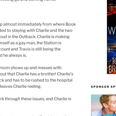
s up almost immediately from where Book
ted to staying with Charlie and the two
roud in the Outback. Charlie is making
self as a gay man, the Station is
unt and Travis is still being the
d he always is.
l mom shows up and messes with
 out that Charlie has a brother! Charlie’s
ick and has to be rushed to the hospital
leaves Charlie reeling.
SPONSOR SPO
rk through these issues, and Charlie is