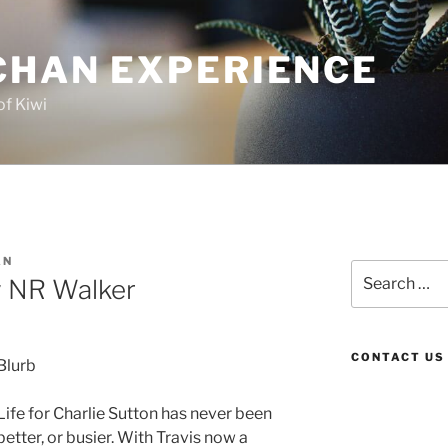
CHAN EXPERIENCE
of Kiwi
AN
Search
y NR Walker
for:
CONTACT US
Blurb
Life for Charlie Sutton has never been
better, or busier. With Travis now a