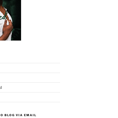
d
O BLOG VIA EMAIL