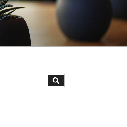
Search