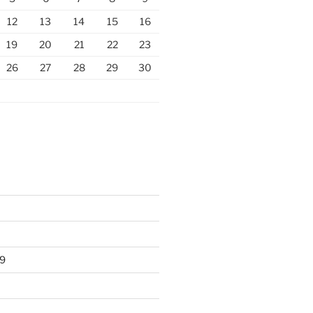
12
13
14
15
16
19
20
21
22
23
26
27
28
29
30
9