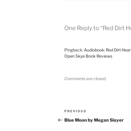
One Reply to “Red Dirt H
Pingback:
Audiobook: Red Dirt Heart
Open Skye Book Reviews
Comments are closed.
Post
Previous
PREVIOUS
navigation
Post
Blue Moon by Megan Slayer