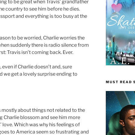
going to be great when Travis’ grandfather
 the country to see him before he dies.
assport and everything is too busy at the
ason to be worried, Charlie worries the
when suddenly there is radio silence from
st: Travis isn’t coming back. Ever.
, even if Charlie doesn’t and, sure
we get a lovely surprise ending to
MUST READ S
is mostly about things not related to the
ing Charlie blossom and see him more
’ love. Which was why his feelings of
oes to America seem so frustrating and