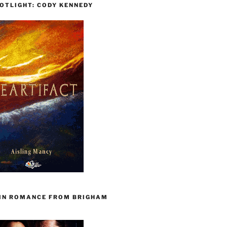
OTLIGHT: CODY KENNEDY
 IN ROMANCE FROM BRIGHAM