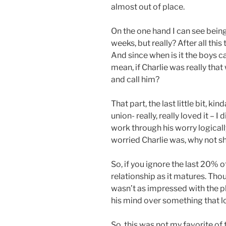
almost out of place.
On the one hand I can see being
weeks, but really? After all this 
And since when is it the boys c
mean, if Charlie was really tha
and call him?
That part, the last little bit, k
union- really, really loved it – 
work through his worry logicall
worried Charlie was, why not sh
So, if you ignore the last 20% o
relationship as it matures. Th
wasn’t as impressed with the pl
his mind over something that lo
So, this was not my favorite of t