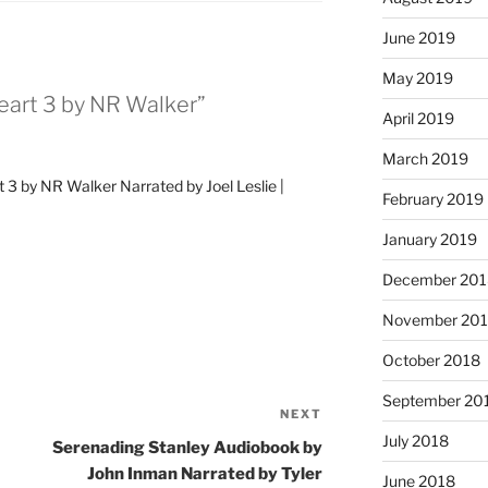
June 2019
May 2019
eart 3 by NR Walker”
April 2019
March 2019
 3 by NR Walker Narrated by Joel Leslie |
February 2019
January 2019
December 201
November 20
October 2018
September 20
NEXT
Next
July 2018
Post
Serenading Stanley Audiobook by
John Inman Narrated by Tyler
June 2018