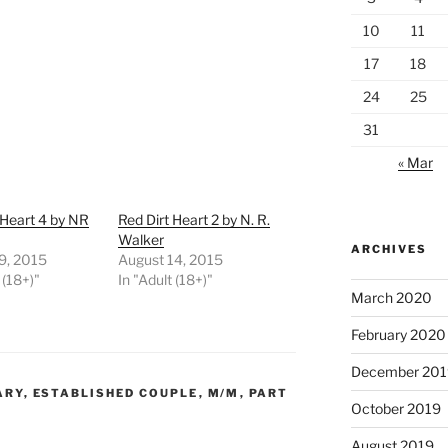
10
11
17
18
24
25
31
« Mar
 Heart 4 by NR
Red Dirt Heart 2 by N. R.
Walker
ARCHIVES
9, 2015
August 14, 2015
 (18+)"
In "Adult (18+)"
March 2020
February 2020
December 201
ARY
,
ESTABLISHED COUPLE
,
M/M
,
PART
October 2019
August 2019