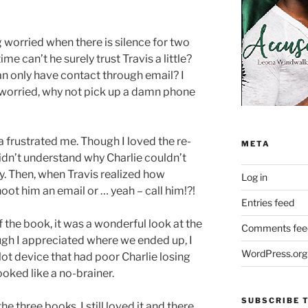
 worried when there is silence for two
time can’t he surely trust Travis a little?
an only have contact through email? I
t worried, why not pick up a damn phone
inda frustrated me. Though I loved the re-
META
I didn’t understand why Charlie couldn’t
y. Then, when Travis realized how
Log in
oot him an email or … yeah – call him!?!
Entries feed
f the book, it was a wonderful look at the
Comments fee
ough I appreciated where we ended up, I
WordPress.org
ot device that had poor Charlie losing
oked like a no-brainer.
SUBSCRIBE T
he three books. I still loved it and there