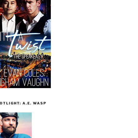
TLIGHT: A.E. WASP