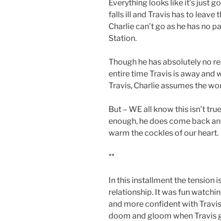
Everything looks like it’s just 
falls ill and Travis has to leave
Charlie can’t go as he has no p
Station.
Though he has absolutely no re
entire time Travis is away and 
Travis, Charlie assumes the wor
But – WE all know this isn’t true
enough, he does come back and 
warm the cockles of our heart.
**
In this installment the tension 
relationship. It was fun watch
and more confident with Travis
doom and gloom when Travis g