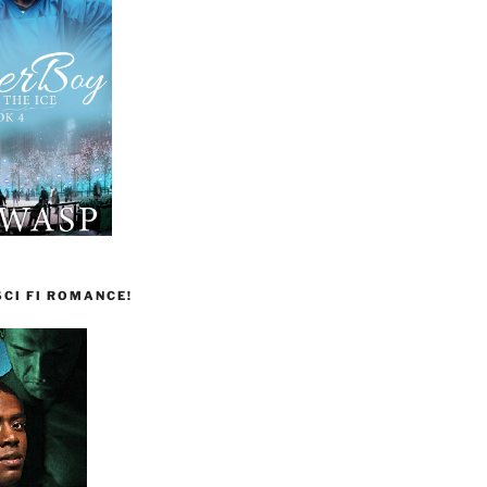
CI FI ROMANCE!