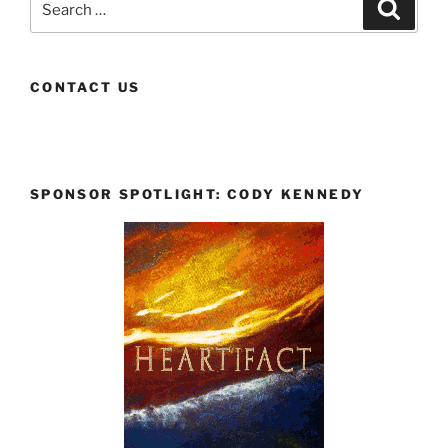
Search
for:
CONTACT US
SPONSOR SPOTLIGHT: CODY KENNEDY