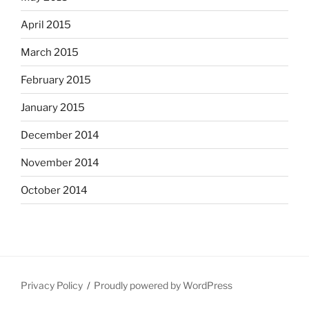
April 2015
March 2015
February 2015
January 2015
December 2014
November 2014
October 2014
Privacy Policy
Proudly powered by WordPress