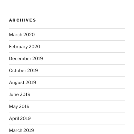
ARCHIVES
March 2020
February 2020
December 2019
October 2019
August 2019
June 2019
May 2019
April 2019
March 2019