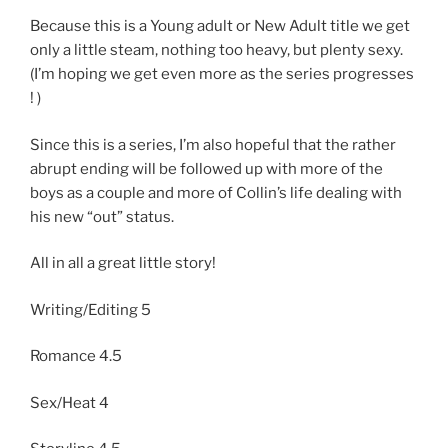
Because this is a Young adult or New Adult title we get
only a little steam, nothing too heavy, but plenty sexy.
(I’m hoping we get even more as the series progresses
! )
Since this is a series, I’m also hopeful that the rather
abrupt ending will be followed up with more of the
boys as a couple and more of Collin’s life dealing with
his new “out” status.
All in all a great little story!
Writing/Editing 5
Romance 4.5
Sex/Heat 4