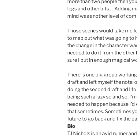
more than two people then you 
legs and other bits…. Adding ma
mind was another level of comp
Those scenes would take me for
to map out what was going to 
the change in the character wa
needed to do it from the other 
sure I put in enough magical w
There is one big group working w
draft and left myself the note:
doing the second draft and I fo
being such a lazy so and so. I’m
needed to happen because I’d wr
that sometimes. Sometimes yo
future to go back and fix the pa
Bio
TJ Nichols is an avid runner and