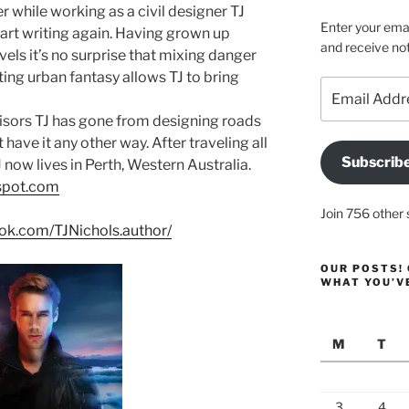
er while working as a civil designer TJ
Enter your emai
tart writing again. Having grown up
and receive not
vels it’s no surprise that mixing danger
ing urban fantasy allows TJ to bring
Email
Address
isors TJ has gone from designing roads
have it any other way. After traveling all
Subscrib
 now lives in Perth, Western Australia.
gspot.com
Join 756 other 
ok.com/TJNichols.author/
OUR POSTS! 
WHAT YOU’V
M
T
3
4