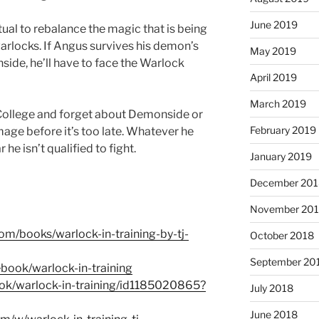
June 2019
tual to rebalance the magic that is being
rlocks. If Angus survives his demon’s
May 2019
side, he’ll have to face the Warlock
April 2019
March 2019
College and forget about Demonside or
February 2019
amage before it’s too late. Whatever he
 he isn’t qualified to fight.
January 2019
December 201
November 20
om/books/warlock-in-training-by-tj-
October 2018
September 20
book/warlock-in-training
ook/warlock-in-training/id1185020865?
July 2018
June 2018