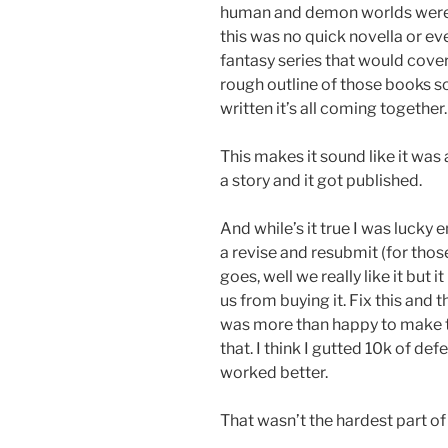
human and demon worlds were 
this was no quick novella or eve
fantasy series that would cover
rough outline of those books s
written it’s all coming together.
This makes it sound like it was
a story and it got published.
And while’s it true I was lucky 
a revise and resubmit (for those
goes, well we really like it but
us from buying it. Fix this and t
was more than happy to make th
that. I think I gutted 10k of d
worked better.
That wasn’t the hardest part of