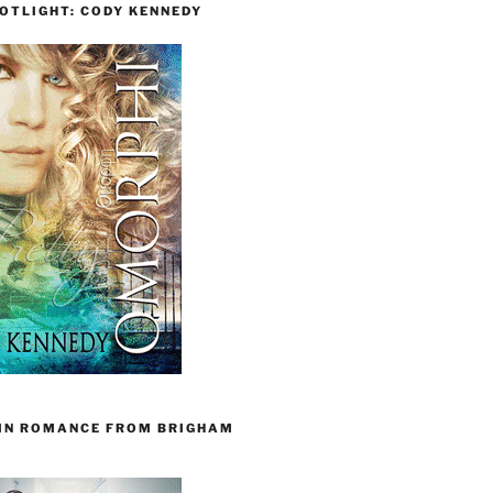
OTLIGHT: CODY KENNEDY
 IN ROMANCE FROM BRIGHAM