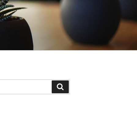
Search