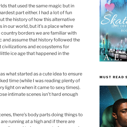
rlds that used the same magic but in
rdest part either. I had a lot of fun
t the history of how this alternative
 in our world, but it’s a place where
e country borders we are familiar with
ic and assume that history followed the
t civilizations and ecosystems for
little ice age that happened in the
as what started as a cute idea to ensure
MUST READ S
aked time (while I was reading plenty of
ry light on when it came to sexy times).
se intimate scenes isn’t hard enough
scenes, there’s body parts doing things to
re running at a high and if there are