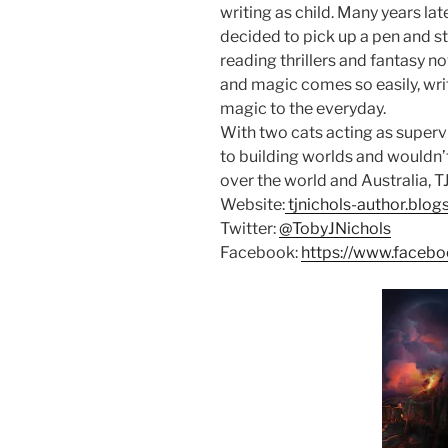
writing as child. Many years lat
decided to pick up a pen and s
reading thrillers and fantasy no
and magic comes so easily, writ
magic to the everyday.
With two cats acting as superv
to building worlds and wouldn’t 
over the world and Australia, TJ
Website:
tjnichols-author.blo
Twitter:
@TobyJNichols
Facebook:
https://www.facebo