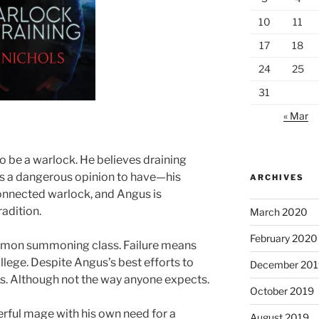
10
11
17
18
24
25
31
« Mar
 be a warlock. He believes draining
t’s a dangerous opinion to have—his
ARCHIVES
connected warlock, and Angus is
radition.
March 2020
February 2020
e demon summoning class. Failure means
lege. Despite Angus’s best efforts to
December 201
s. Although not the way anyone expects.
October 2019
rful mage with his own need for a
August 2019