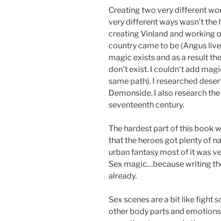
Creating two very different wo
very different ways wasn’t the ha
creating Vinland and working ou
country came to be (Angus lives
magic exists and as a result th
don’t exist. I couldn’t add mag
same path). I researched deser
Demonside. I also research the 
seventeenth century.
The hardest part of this book w
that the heroes got plenty of n
urban fantasy most of it was ve
Sex magic…because writing tho
already.
Sex scenes are a bit like fight 
other body parts and emotions a