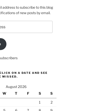
l address to subscribe to this blog
ifications of new posts by email.
e
subscribers
CLICK ON A DATE AND SEE
E MISSED.
August 2026
W
T
F
S
S
1
2
5
6
7
8
9