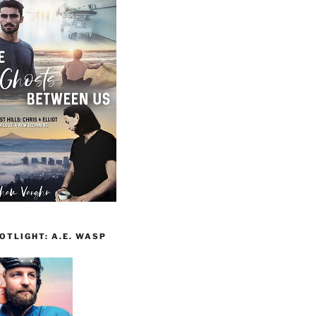
TLIGHT: A.E. WASP