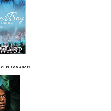
CI FI ROMANCE!