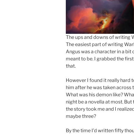
The ups and downs of writing W
The easiest part of writing War
Angus was a character in a bit o
meant to be. I grabbed the firs
that.
However I found it really hard
him after he was taken across
What was his demon like? What
night be a novella at most. But 
the story took me and I realize
maybe three?
By the time I’d written fifty t