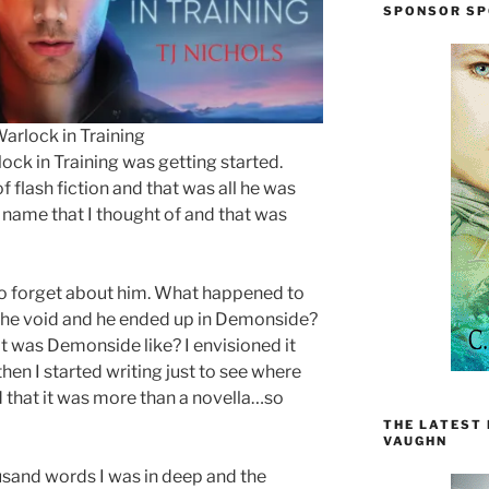
SPONSOR SP
arlock in Training
lock in Training was getting started.
f flash fiction and that was all he was
t name that I thought of and that was
 to forget about him. What happened to
 the void and he ended up in Demonside?
 was Demonside like? I envisioned it
then I started writing just to see where
d that it was more than a novella…so
THE LATEST
VAUGHN
housand words I was in deep and the