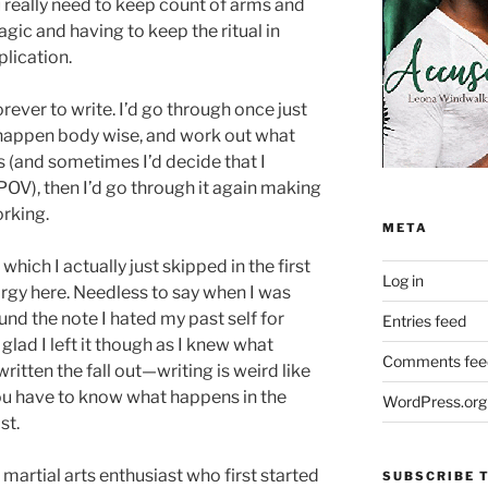
really need to keep count of arms and
gic and having to keep the ritual in
lication.
ever to write. I’d go through once just
happen body wise, and work out what
s (and sometimes I’d decide that I
POV), then I’d go through it again making
orking.
META
hich I actually just skipped in the first
Log in
 orgy here. Needless to say when I was
und the note I hated my past self for
Entries feed
 glad I left it though as I knew what
Comments fee
itten the fall out—writing is weird like
u have to know what happens in the
WordPress.org
st.
 martial arts enthusiast who first started
SUBSCRIBE T