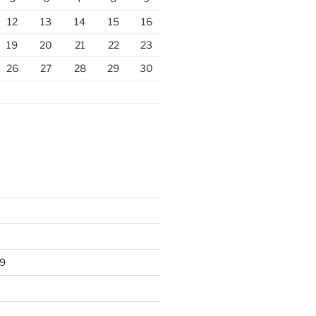
12
13
14
15
16
19
20
21
22
23
26
27
28
29
30
9