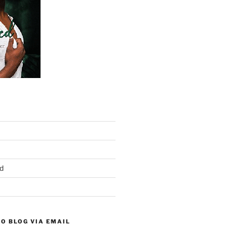
d
O BLOG VIA EMAIL