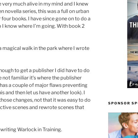
very much alive in my mind and I knew
n novella series, this was a full on urban
 four books. I have since gone on to do a
o I know where I’m going. With book 2
 a magical walk in the park where I wrote
enough to get a publisher I did have to do
 not familiar it’s where the publisher
 it has a couple of major flaws preventing
his and then let us have another look). I
ose changes, not that it was easy to do
SPONSOR SPO
efective scenes and rewrote scenes that
 writing Warlock in Training.