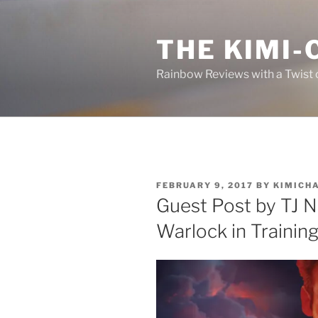
Skip
to
THE KIMI-
content
Rainbow Reviews with a Twist 
POSTED
FEBRUARY 9, 2017
BY
KIMICH
ON
Guest Post by TJ Ni
Warlock in Trainin