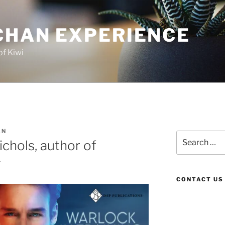
CHAN EXPERIENCE
of Kiwi
AN
Search
chols, author of
for:
g
CONTACT US