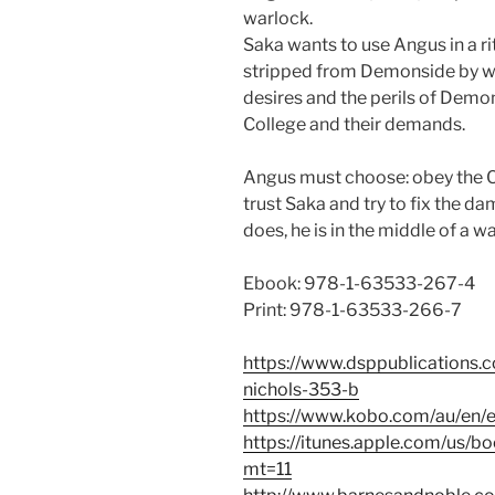
warlock.
Saka wants to use Angus in a ri
stripped from Demonside by wa
desires and the perils of Demon
College and their demands.
Angus must choose: obey the 
trust Saka and try to fix the d
does, he is in the middle of a war
Ebook: 978-1-63533-267-4
Print: 978-1-63533-266-7
https://www.dsppublications.c
nichols-353-b
https://www.kobo.com/au/en/e
https://itunes.apple.com/us/b
mt=11