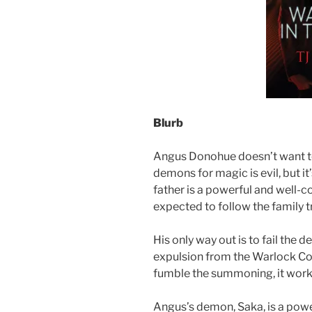
Blurb
Angus Donohue doesn’t want to
demons for magic is evil, but i
father is a powerful and well-
expected to follow the family t
His only way out is to fail th
expulsion from the Warlock Col
fumble the summoning, it work
Angus’s demon, Saka, is a powe