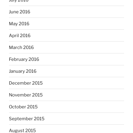
June 2016
May 2016
April 2016
March 2016
February 2016
January 2016
December 2015
November 2015
October 2015
September 2015
August 2015