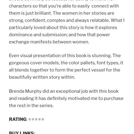
characters so that you’re able to easily connect with
them is just brilliant. The women in her stories are
strong, confident, complex and always relatable. What I
particularly loved about this story is how it explores
dominance and submission; and how that power
exchange manifests between women.
Even visual presentation of this book is stunning. The
gorgeous cover models, the color pallets, font types, it
all blends together to form the perfect vessel for the
beautifully written story within.
Brenda Murphy did an exceptional job with this book
and reading it has definitely motivated me to purchase
the rest in the series.
RATING
: ⭐️⭐️⭐️⭐️⭐️
BUY LINKS: