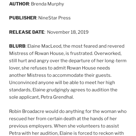
AUTHOR
: Brenda Murphy
PUBLISHER
: NineStar Press
RELEASE
DATE
: November 18, 2019
BLURB
: Elaine MacLeod, the most feared and revered
Mistress of Rowan House, is frustrated. Overworked,
still hurt and angry over the departure of her long-term
lover, she refuses to admit Rowan House needs
another Mistress to accommodate their guests.
Unconvinced anyone will be able to meet her high
standards, Elaine grudgingly agrees to audition the
sole applicant, Petra Grendhal.
Robin Broadacre would do anything for the woman who
rescued her from certain death at the hands of her
previous employers. When she volunteers to assist
Petra with her audition, Elaine is forced to reckon with