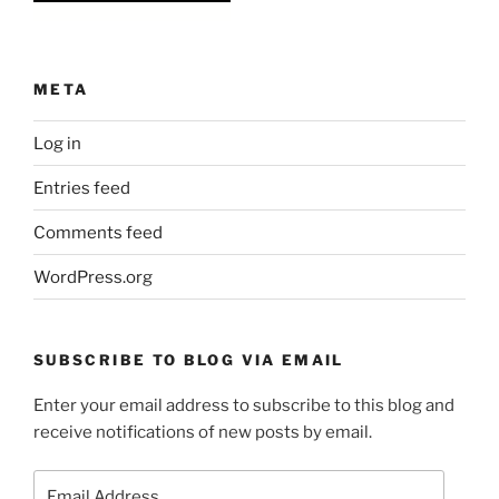
META
Log in
Entries feed
Comments feed
WordPress.org
SUBSCRIBE TO BLOG VIA EMAIL
Enter your email address to subscribe to this blog and
receive notifications of new posts by email.
Email