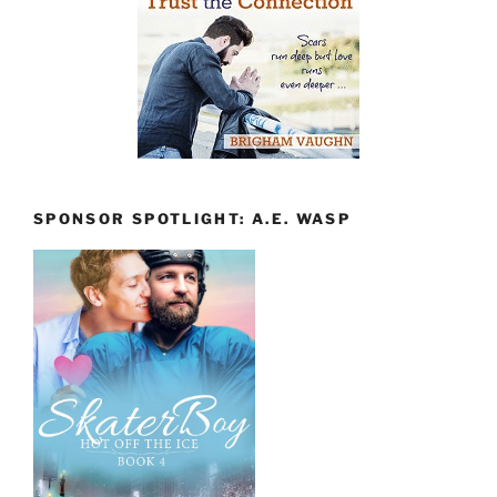
SPONSOR SPOTLIGHT: A.E. WASP