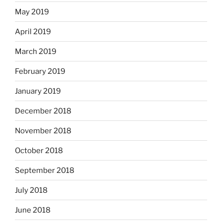
May 2019
April 2019
March 2019
February 2019
January 2019
December 2018
November 2018
October 2018
September 2018
July 2018
June 2018