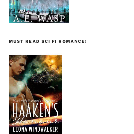
MUST READ SCI FI ROMANCE!