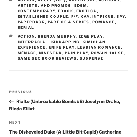
ACTION
,
ADULT (18+)
,
ADVENTURE
,
AUTHORS,
ARTISTS, AND PROMOS
,
BDSM
,
CONTEMPORARY
,
EBOOK
,
EROTICA
,
ESTABLISHED COUPLE
,
F/F
,
GAY
,
INTRIGUE, SPY
,
PAPERBACK
,
PART OF A SERIES
,
ROMANCE
,
SERIAL
TAGS
ACTION
,
BRENDA MURPHY
,
EDGE PLAY
,
INTERRACIAL
,
KIDNAPPING
,
KIMICHAN
EXPERIENCE
,
KNIFE PLAY
,
LESBIAN ROMANCE
,
MÉNAGE
,
NINESTAR
,
PAIN PLAY
,
ROWAN HOUSE
,
SAME SEX BOOK REVIEWS
,
SUSPENSE
Post
Previous
PREVIOUS
navigation
Post
Rialto (Unbreakable Bonds #8) Jocelynn Drake,
Rinda Elliot
Next
NEXT
Post
The Disheveled Duke (A Little Bit Cupid) Catherine