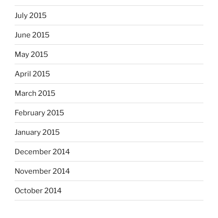
July 2015
June 2015
May 2015
April 2015
March 2015
February 2015
January 2015
December 2014
November 2014
October 2014