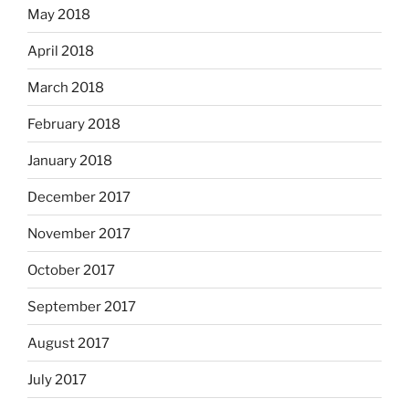
May 2018
April 2018
March 2018
February 2018
January 2018
December 2017
November 2017
October 2017
September 2017
August 2017
July 2017