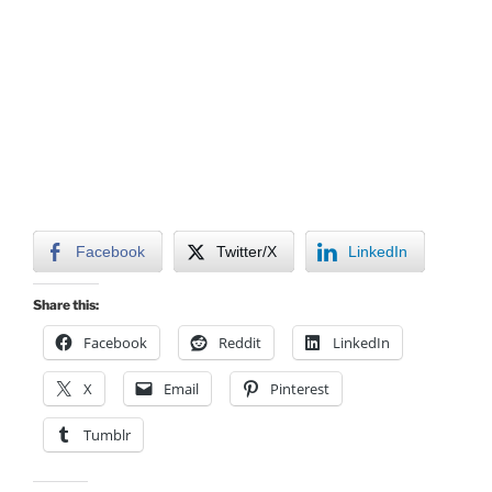
Facebook
Twitter/X
LinkedIn
Share this:
Facebook
Reddit
LinkedIn
X
Email
Pinterest
Tumblr