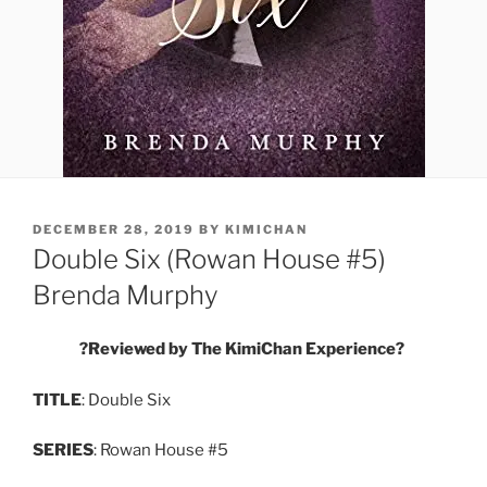
POSTED
DECEMBER 28, 2019
BY
KIMICHAN
ON
Double Six (Rowan House #5)
Brenda Murphy
?
Reviewed by The KimiChan Experience
?
TITLE
: Double Six
SERIES
: Rowan House #5