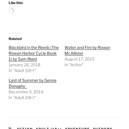
Like this:
Loading…
Related
Blackbird in the Reeds (The
Water and Fire by Rowan
Rowan Harbor Cycle Book
McAllister
1) by Sam Reed
August 17, 2015
January 26, 2018
In "Action"
In "Adult (18+)"
Last of Summer by Genna
Donaghy
December 5, 2014
In "Adult (18+)"
CATEGORIES