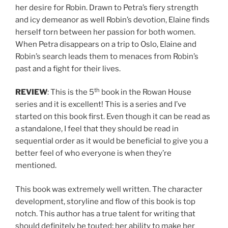
her desire for Robin. Drawn to Petra’s fiery strength
and icy demeanor as well Robin’s devotion, Elaine finds
herself torn between her passion for both women.
When Petra disappears on a trip to Oslo, Elaine and
Robin’s search leads them to menaces from Robin’s
past and a fight for their lives.
th
REVIEW
: This is the 5
book in the Rowan House
series and it is excellent! This is a series and I’ve
started on this book first. Even though it can be read as
a standalone, I feel that they should be read in
sequential order as it would be beneficial to give you a
better feel of who everyone is when they’re
mentioned.
This book was extremely well written. The character
development, storyline and flow of this book is top
notch. This author has a true talent for writing that
should definitely be touted; her ability to make her