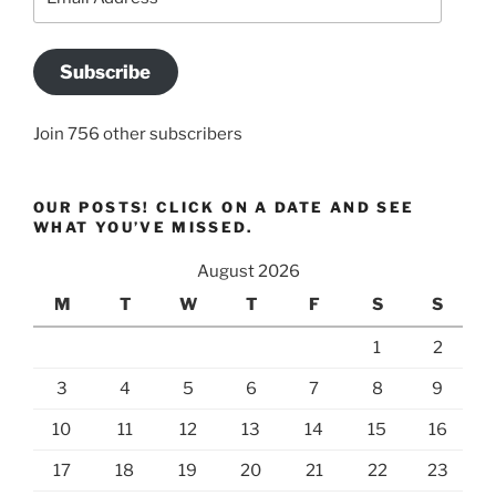
Address
Subscribe
Join 756 other subscribers
OUR POSTS! CLICK ON A DATE AND SEE
WHAT YOU’VE MISSED.
August 2026
M
T
W
T
F
S
S
1
2
3
4
5
6
7
8
9
10
11
12
13
14
15
16
17
18
19
20
21
22
23