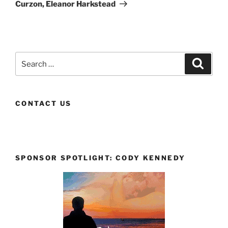
Curzon, Eleanor Harkstead
Search
Search
for:
CONTACT US
SPONSOR SPOTLIGHT: CODY KENNEDY