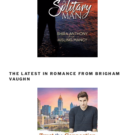
THE LATEST IN ROMANCE FROM BRIGHAM
VAUGHN