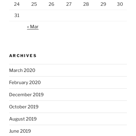
24
25
26
27
28
29
30
31
« Mar
ARCHIVES
March 2020
February 2020
December 2019
October 2019
August 2019
June 2019