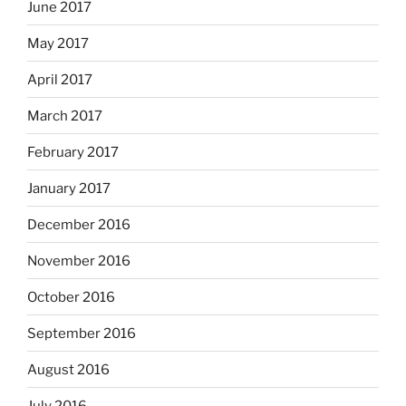
June 2017
May 2017
April 2017
March 2017
February 2017
January 2017
December 2016
November 2016
October 2016
September 2016
August 2016
July 2016