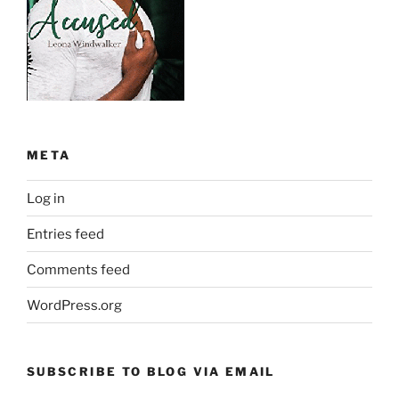
META
Log in
Entries feed
Comments feed
WordPress.org
SUBSCRIBE TO BLOG VIA EMAIL