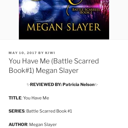
POSTED
MAY 10, 2017
BY
KIWI
ON
You Have Me (Battle Scarred
Book#1) Megan Slayer
✨
REVIEWED BY: Patricia Nelson
✨
TITLE
: You Have Me
SERIES
: Battle Scarred Book #1
AUTHOR
: Megan Slayer