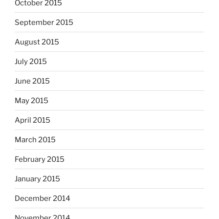
October 2015
September 2015
August 2015
July 2015
June 2015
May 2015
April 2015
March 2015
February 2015
January 2015
December 2014
November 2014