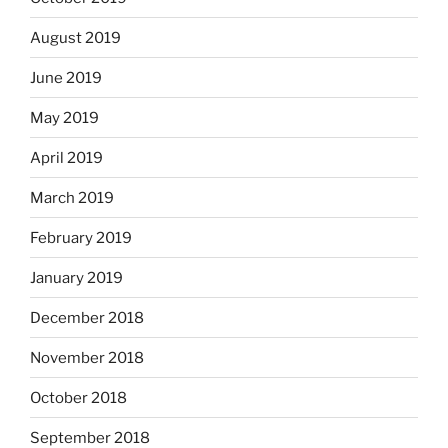
August 2019
June 2019
May 2019
April 2019
March 2019
February 2019
January 2019
December 2018
November 2018
October 2018
September 2018