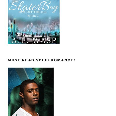
MUST READ SCI FI ROMANCE!