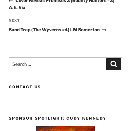
Cover Reveal: Promises 3 (Bounty Hunters #3)
A.E. Via
Next
NEXT
Post
Sand Trap (The Wyverns #4) LM Somerton
Search
Search
for:
CONTACT US
SPONSOR SPOTLIGHT: CODY KENNEDY