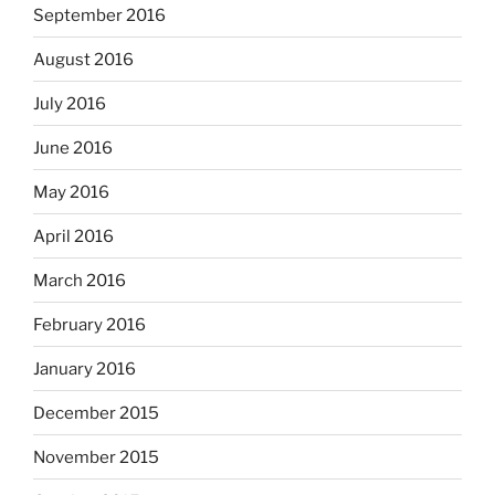
September 2016
August 2016
July 2016
June 2016
May 2016
April 2016
March 2016
February 2016
January 2016
December 2015
November 2015