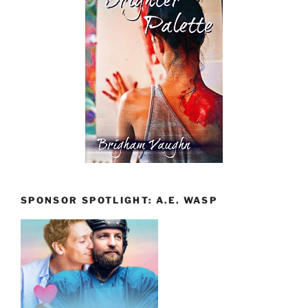
SPONSOR SPOTLIGHT: A.E. WASP