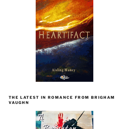
THE LATEST IN ROMANCE FROM BRIGHAM
VAUGHN