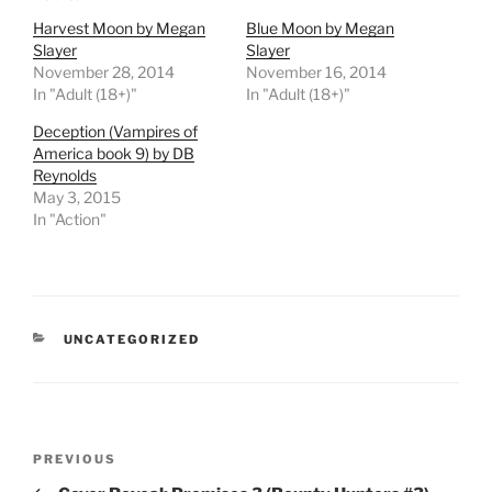
Harvest Moon by Megan
Blue Moon by Megan
Slayer
Slayer
November 28, 2014
November 16, 2014
In "Adult (18+)"
In "Adult (18+)"
Deception (Vampires of
America book 9) by DB
Reynolds
May 3, 2015
In "Action"
CATEGORIES
UNCATEGORIZED
Post
Previous
PREVIOUS
navigation
Post