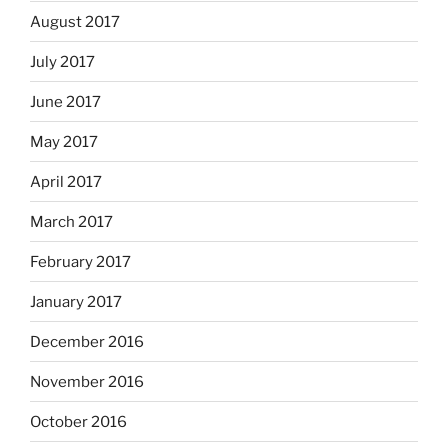
August 2017
July 2017
June 2017
May 2017
April 2017
March 2017
February 2017
January 2017
December 2016
November 2016
October 2016