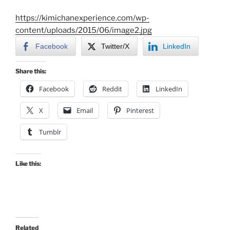
https://kimichanexperience.com/wp-
content/uploads/2015/06/image2.jpg
Facebook
Twitter/X
LinkedIn
Share this:
Facebook
Reddit
LinkedIn
X
Email
Pinterest
Tumblr
Like this:
Related