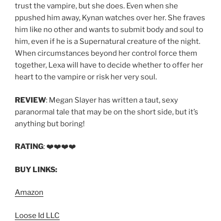
trust the vampire, but she does. Even when she
ppushed him away, Kynan watches over her. She fraves
him like no other and wants to submit body and soul to
him, even if he is a Supernatural creature of the night.
When circumstances beyond her control force them
together, Lexa will have to decide whether to offer her
heart to the vampire or risk her very soul.
REVIEW
: Megan Slayer has written a taut, sexy
paranormal tale that may be on the short side, but it’s
anything but boring!
RATING
: ❤️❤️❤️❤️
BUY LINKS:
Amazon
Loose Id LLC