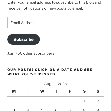
Enter your email address to subscribe to this blog and
receive notifications of new posts by email.
Email
Address
Subscribe
Join 756 other subscribers
OUR POSTS! CLICK ON A DATE AND SEE
WHAT YOU’VE MISSED.
August 2026
M
T
W
T
F
S
S
1
2
3
4
5
6
7
8
9