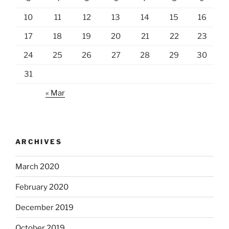
10
11
12
13
14
15
16
17
18
19
20
21
22
23
24
25
26
27
28
29
30
31
« Mar
ARCHIVES
March 2020
February 2020
December 2019
October 2019