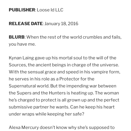
PUBLISHER
: Loose Id LLC
RELEASE DATE
: January 18, 2016
BLURB
: When the rest of the world crumbles and fails,
you have me.
Kynan Laing gave up his mortal soul to the will of the
Sources, the ancient beings in charge of the universe.
With the sensual grace and speed in his vampire form,
he serves in his role as a Protector for the
Supernatural world. But the impending war between
the Supers and the Hunters is heating up. The woman
he’s charged to protect is all grown up and the perfect
submissive partner he wants. Can he keep his heart
under wraps while keeping her safe?
Alexa Mercury doesn’t know why she’s supposed to