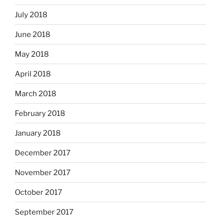
July 2018
June 2018
May 2018
April 2018
March 2018
February 2018
January 2018
December 2017
November 2017
October 2017
September 2017