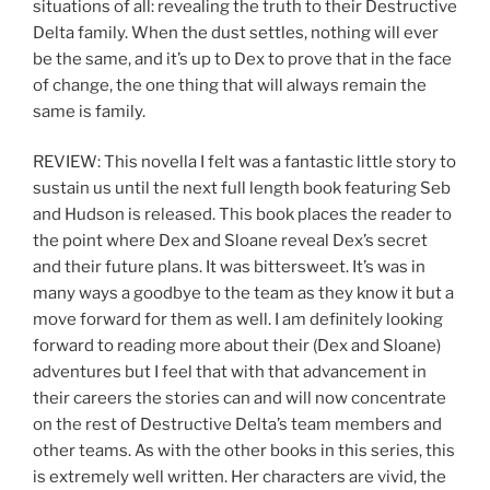
situations of all: revealing the truth to their Destructive
Delta family. When the dust settles, nothing will ever
be the same, and it’s up to Dex to prove that in the face
of change, the one thing that will always remain the
same is family.
REVIEW: This novella I felt was a fantastic little story to
sustain us until the next full length book featuring Seb
and Hudson is released. This book places the reader to
the point where Dex and Sloane reveal Dex’s secret
and their future plans. It was bittersweet. It’s was in
many ways a goodbye to the team as they know it but a
move forward for them as well. I am definitely looking
forward to reading more about their (Dex and Sloane)
adventures but I feel that with that advancement in
their careers the stories can and will now concentrate
on the rest of Destructive Delta’s team members and
other teams. As with the other books in this series, this
is extremely well written. Her characters are vivid, the