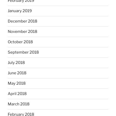
February 2019
January 2019
December 2018
November 2018
October 2018
September 2018
July 2018
June 2018
May 2018
April 2018
March 2018
February 2018