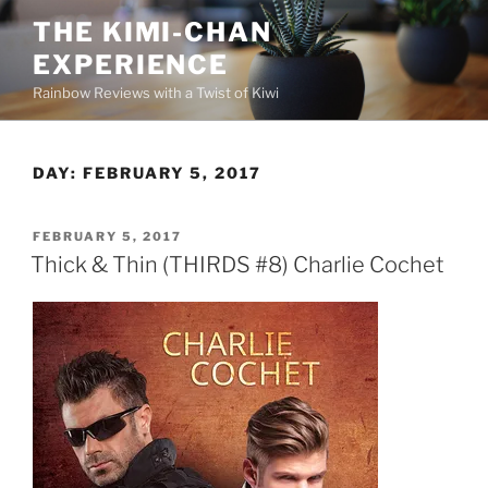
Skip
THE KIMI-CHAN
to
EXPERIENCE
content
Rainbow Reviews with a Twist of Kiwi
DAY:
FEBRUARY 5, 2017
POSTED
FEBRUARY 5, 2017
ON
Thick & Thin (THIRDS #8) Charlie Cochet