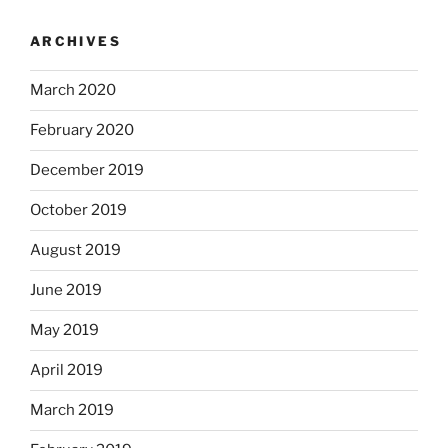
ARCHIVES
March 2020
February 2020
December 2019
October 2019
August 2019
June 2019
May 2019
April 2019
March 2019