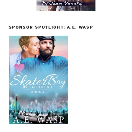
SPONSOR SPOTLIGHT: A.E. WASP