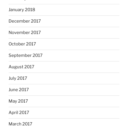
January 2018
December 2017
November 2017
October 2017
September 2017
August 2017
July 2017
June 2017
May 2017
April 2017
March 2017