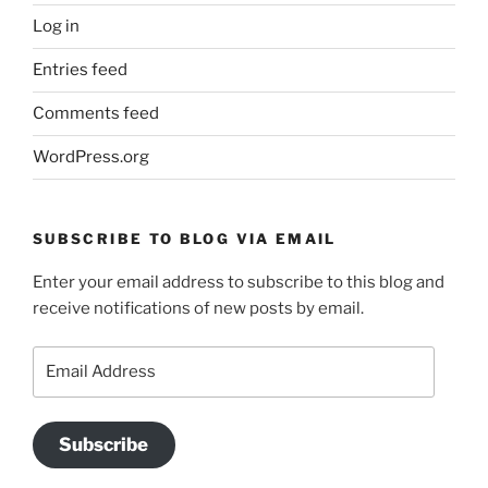
Log in
Entries feed
Comments feed
WordPress.org
SUBSCRIBE TO BLOG VIA EMAIL
Enter your email address to subscribe to this blog and
receive notifications of new posts by email.
Email
Address
Subscribe