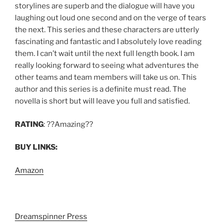
storylines are superb and the dialogue will have you
laughing out loud one second and on the verge of tears
the next. This series and these characters are utterly
fascinating and fantastic and I absolutely love reading
them. I can’t wait until the next full length book. I am
really looking forward to seeing what adventures the
other teams and team members will take us on. This
author and this series is a definite must read. The
novella is short but will leave you full and satisfied.
RATING
: ??Amazing??
BUY LINKS:
Amazon
Dreamspinner Press