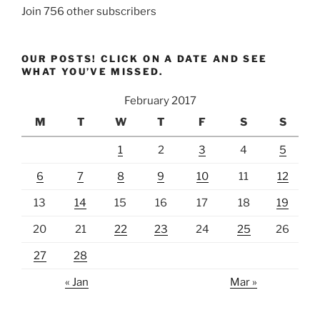
Join 756 other subscribers
OUR POSTS! CLICK ON A DATE AND SEE
WHAT YOU’VE MISSED.
February 2017
M
T
W
T
F
S
S
1
2
3
4
5
6
7
8
9
10
11
12
13
14
15
16
17
18
19
20
21
22
23
24
25
26
27
28
« Jan
Mar »