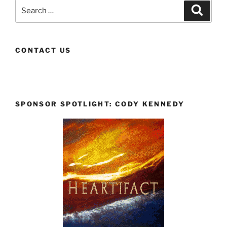
Search
Search
for:
CONTACT US
SPONSOR SPOTLIGHT: CODY KENNEDY