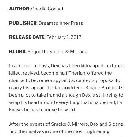
AUTHOR
: Charlie Cochet
PUBLISHER
: Dreamspinner Press
RELEASE DATE
: February 1, 2017
BLURB
: Sequel to Smoke & Mirrors
In a matter of days, Dex has been kidnapped, tortured,
killed, revived, become half Therian, offered the
chance to become a spy, and accepted a proposal to
marry his jaguar Therian boyfriend, Sloane Brodie. It’s
been a lot to take in, and although Dex is still trying to
wrap his head around everything that’s happened, he
knows he has to move forward.
After the events of Smoke & Mirrors, Dex and Sloane
find themselves in one of the most frightening