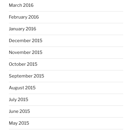
March 2016
February 2016
January 2016
December 2015
November 2015
October 2015
September 2015
August 2015
July 2015
June 2015
May 2015