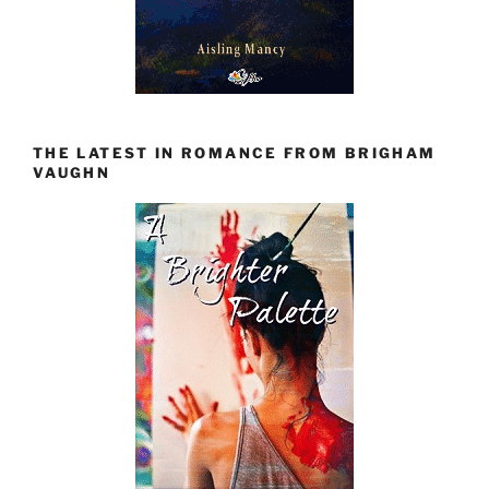
THE LATEST IN ROMANCE FROM BRIGHAM
VAUGHN