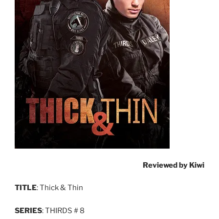
Reviewed by Kiwi
TITLE
: Thick & Thin
SERIES
: THIRDS # 8