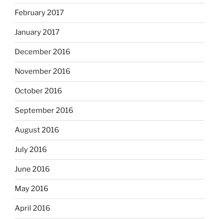
February 2017
January 2017
December 2016
November 2016
October 2016
September 2016
August 2016
July 2016
June 2016
May 2016
April 2016