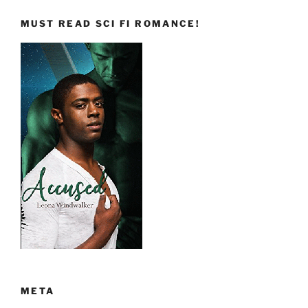
MUST READ SCI FI ROMANCE!
META