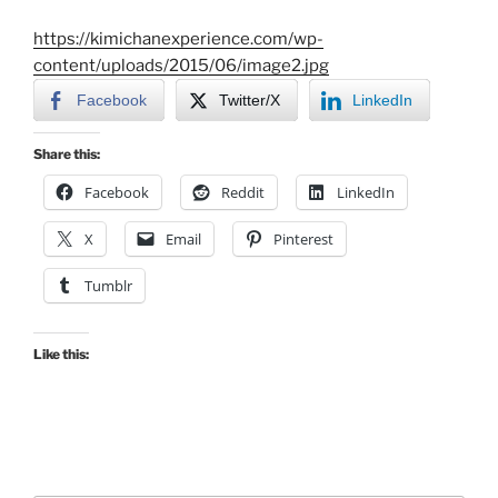
https://kimichanexperience.com/wp-
content/uploads/2015/06/image2.jpg
Facebook
Twitter/X
LinkedIn
Share this:
Facebook
Reddit
LinkedIn
X
Email
Pinterest
Tumblr
Like this: