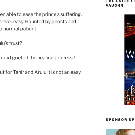
THE LATEST
VAUGHN
 able to ease the prince’s suffering,
 is ever easy. Haunted by ghosts and
no normal patient
lu’s trust?
h and grief of the healing process?
t for Tahir and Arulu it is not an easy
SPONSOR SPO