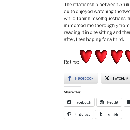
The relationship between Arulu a
quite enjoyed watching the two
while Tahir himself questions hi
immersed me thoroughly from th
reading it in one sitting and t
after, then hoping for a third.
Rating:
Facebook
Twitter/X
Share this:
Facebook
Reddit
Pinterest
Tumblr