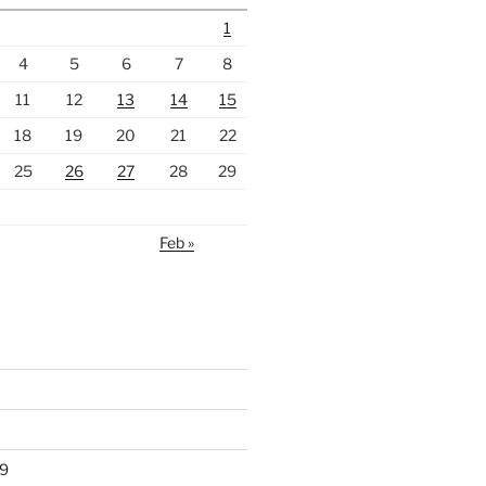
1
4
5
6
7
8
11
12
13
14
15
18
19
20
21
22
25
26
27
28
29
Feb »
9