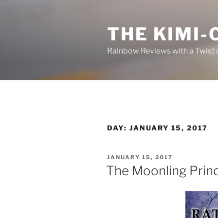
Skip
to
THE KIMI-
content
Rainbow Reviews with a Twist 
DAY:
JANUARY 15, 2017
POSTED
JANUARY 15, 2017
ON
The Moonling Prin