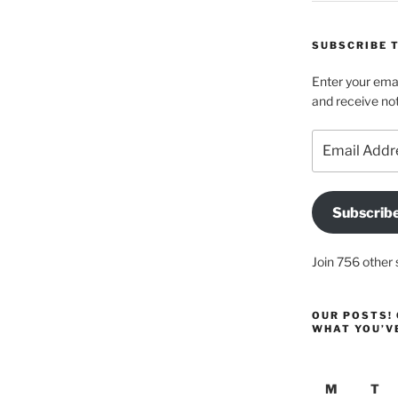
SUBSCRIBE T
Enter your emai
and receive not
Email
Address
Subscrib
Join 756 other 
OUR POSTS! 
WHAT YOU’V
M
T