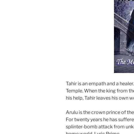
Tahir is an empath and a healer.
Temple. When the king from th
his help, Tahir leaves his own 
Arulu is the crown prince of th
For twenty years he has suffered
splinter-bomb attack from unk
home world, Lyric Prime.