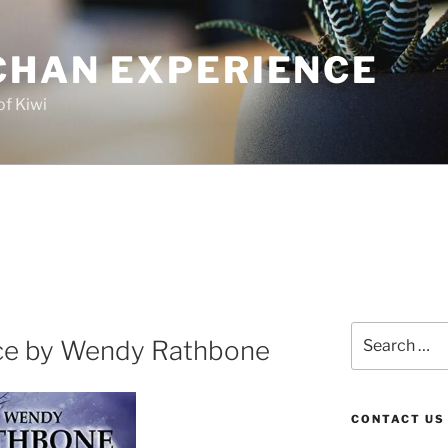
CHAN EXPERIENCE
of Kiwi
Search
ce by Wendy Rathbone
for:
CONTACT US