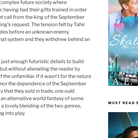
omplex future society where
 having had their gifts trained in order
ent call from the king of the September
ng’s request. The tension felt by Tahir
cades before an unknown enemy
hat system and they withdrew behind an
just enough futuristic details to build
 but without alienating the reader by
the unfamiliar. If it wasn’t for the nature
ry, nor the dependence of the September
 that they sold in trade, one ould
 an alternative world fantasy of some
MUST READ S
s a lovely blending of the two genres,
g into play.