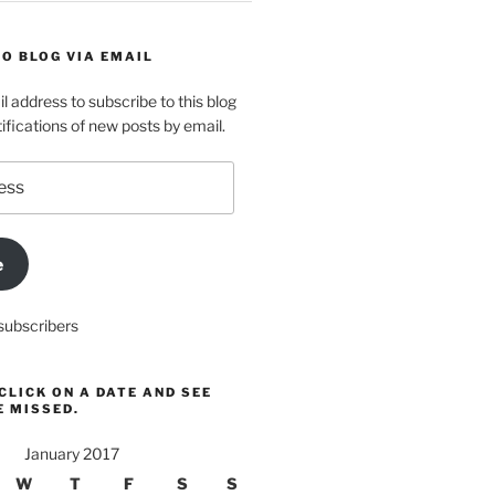
O BLOG VIA EMAIL
l address to subscribe to this blog
ifications of new posts by email.
e
subscribers
CLICK ON A DATE AND SEE
E MISSED.
January 2017
W
T
F
S
S