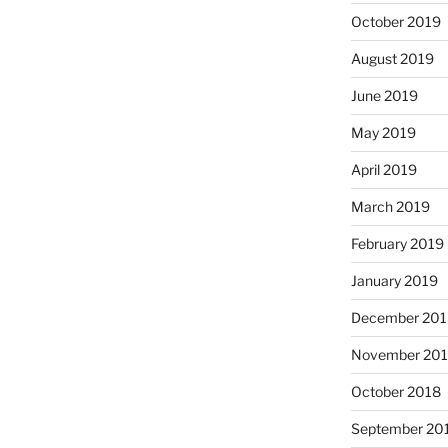
October 2019
August 2019
June 2019
May 2019
April 2019
March 2019
February 2019
January 2019
December 201
November 20
October 2018
September 20