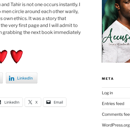
nd Tahir is not one occurs instantly. I
 men circle around each other warily,
s own ethics. It was a story that
e very first page and I will admit to
hen grabbing the next book immediately
LinkedIn
META
Log in
LinkedIn
X
Email
Entries feed
Comments fee
WordPress.org