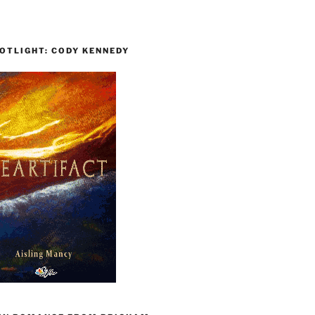
OTLIGHT: CODY KENNEDY