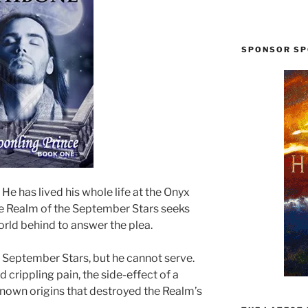
SPONSOR SP
 He has lived his whole life at the Onyx
e Realm of the September Stars seeks
world behind to answer the plea.
e September Stars, but he cannot serve.
 crippling pain, the side-effect of a
nown origins that destroyed the Realm’s