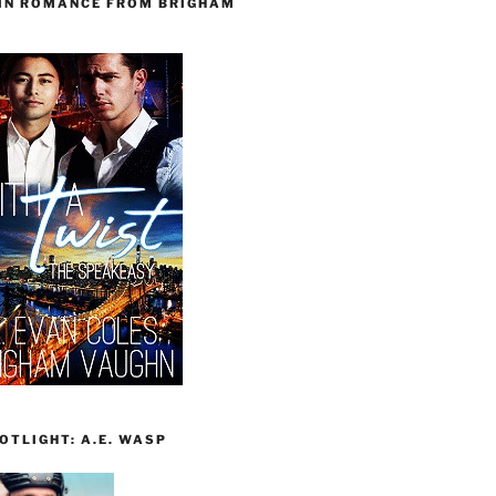
 IN ROMANCE FROM BRIGHAM
TLIGHT: A.E. WASP