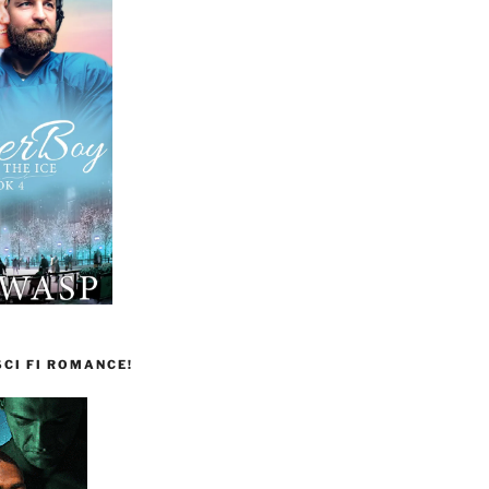
CI FI ROMANCE!