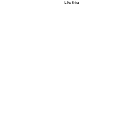
Like this: