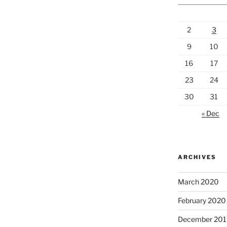
2
3
9
10
16
17
23
24
30
31
« Dec
ARCHIVES
March 2020
February 2020
December 201