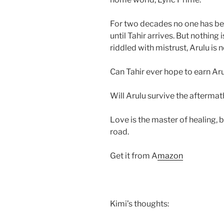
For two decades no one has been
until Tahir arrives. But nothing
riddled with mistrust, Arulu is 
Can Tahir ever hope to earn Aru
Will Arulu survive the aftermat
Love is the master of healing, bu
road.
Get it from A
mazon
Kimi’s thoughts: