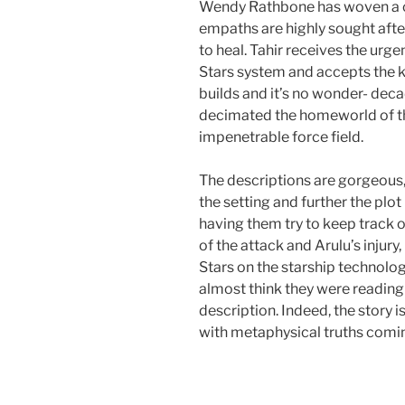
Wendy Rathbone has woven a c
empaths are highly sought after,
to heal. Tahir receives the urg
Stars system and accepts the ki
builds and it’s no wonder- de
decimated the homeworld of t
impenetrable force field.
The descriptions are gorgeous, 
the setting and further the plot
having them try to keep track of 
of the attack and Arulu’s inju
Stars on the starship technology
almost think they were reading
description. Indeed, the story i
with metaphysical truths comin