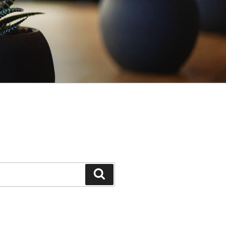
Search