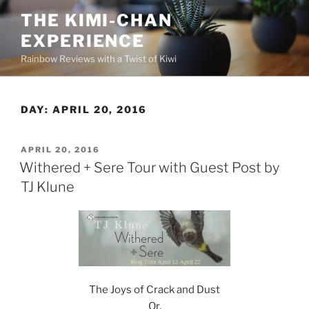
Skip
THE KIMI-CHAN
to
EXPERIENCE
content
Rainbow Reviews with a Twist of Kiwi
DAY:
APRIL 20, 2016
POSTED
APRIL 20, 2016
ON
Withered + Sere Tour with Guest Post by
TJ Klune
The Joys of Crack and Dust
Or,