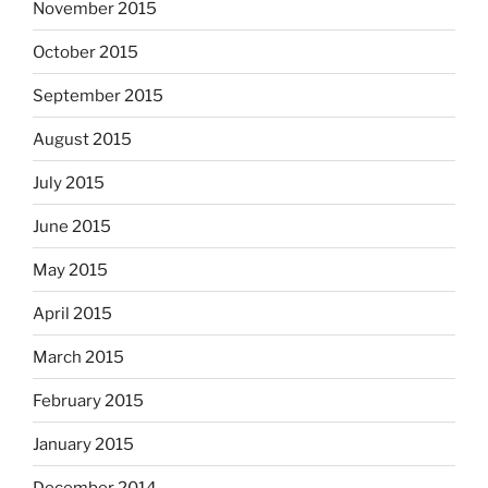
November 2015
October 2015
September 2015
August 2015
July 2015
June 2015
May 2015
April 2015
March 2015
February 2015
January 2015
December 2014