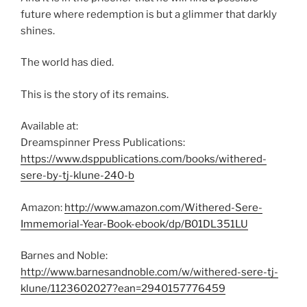
future where redemption is but a glimmer that darkly
shines.
The world has died.
This is the story of its remains.
Available at:
Dreamspinner Press Publications:
https://www.dsppublications.com/books/withered-
sere-by-tj-klune-240-b
Amazon:
http://www.amazon.com/Withered-Sere-
Immemorial-Year-Book-ebook/dp/B01DL351LU
Barnes and Noble:
http://www.barnesandnoble.com/w/withered-sere-tj-
klune/1123602027?ean=2940157776459