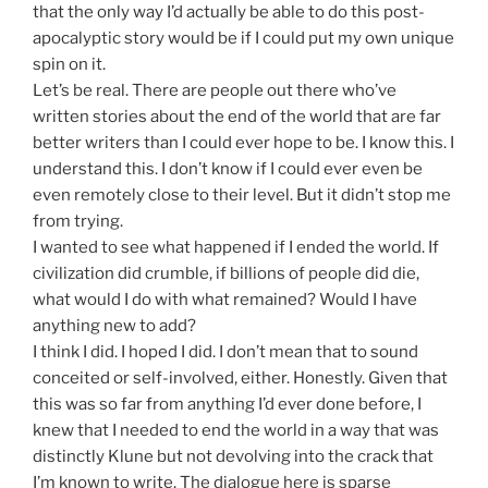
that the only way I’d actually be able to do this post-
apocalyptic story would be if I could put my own unique
spin on it.
Let’s be real. There are people out there who’ve
written stories about the end of the world that are far
better writers than I could ever hope to be. I know this. I
understand this. I don’t know if I could ever even be
even remotely close to their level. But it didn’t stop me
from trying.
I wanted to see what happened if I ended the world. If
civilization did crumble, if billions of people did die,
what would I do with what remained? Would I have
anything new to add?
I think I did. I hoped I did. I don’t mean that to sound
conceited or self-involved, either. Honestly. Given that
this was so far from anything I’d ever done before, I
knew that I needed to end the world in a way that was
distinctly Klune but not devolving into the crack that
I’m known to write. The dialogue here is sparse