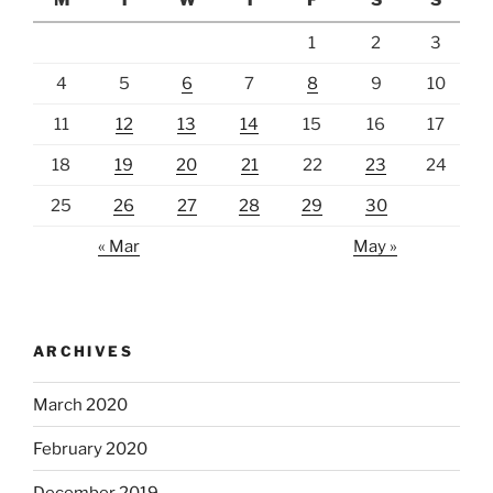
M
T
W
T
F
S
S
1
2
3
4
5
6
7
8
9
10
11
12
13
14
15
16
17
18
19
20
21
22
23
24
25
26
27
28
29
30
« Mar
May »
ARCHIVES
March 2020
February 2020
December 2019