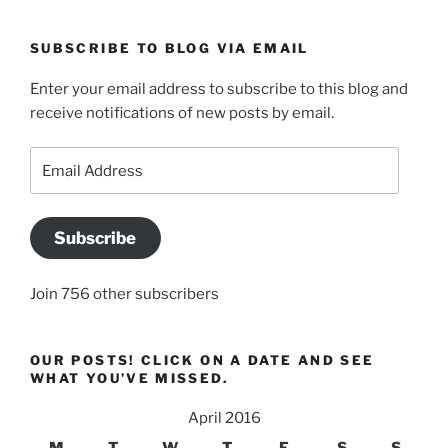
SUBSCRIBE TO BLOG VIA EMAIL
Enter your email address to subscribe to this blog and
receive notifications of new posts by email.
Email
Address
Subscribe
Join 756 other subscribers
OUR POSTS! CLICK ON A DATE AND SEE
WHAT YOU’VE MISSED.
April 2016