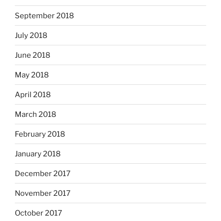
September 2018
July 2018
June 2018
May 2018
April 2018
March 2018
February 2018
January 2018
December 2017
November 2017
October 2017