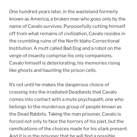
One hundred years later, in the wasteland formerly
known as America, a broken man who goes only by the
name of Cavalo survives. Purposefully cutting himself
off from what remains of civilization, Cavalo resides in
the crumbling ruins of the North Idaho Correctional
Institution. A mutt called Bad Dog and a robot on the
verge of insanity comprise his only companions.
Cavalo himself is deteriorating, his memories rising
like ghosts and haunting the prison cells.
It’s not until he makes the dangerous choice of
crossing into the irradiated Deadlands that Cavalo
comes into contact with a mute psychopath, one who
belongs to the murderous group of people known as
the Dead Rabbits. Taking the man prisoner, Cavalo is
forced not only to face the horrors of his past, but the
ramifications of the choices made for his stark present.
And it is in the prisoner that he will find a possible