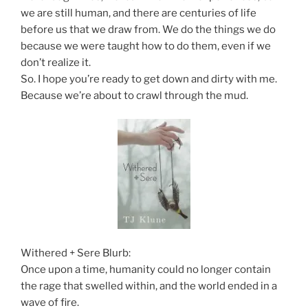
we are still human, and there are centuries of life
before us that we draw from. We do the things we do
because we were taught how to do them, even if we
don’t realize it.
So. I hope you’re ready to get down and dirty with me.
Because we’re about to crawl through the mud.
Withered + Sere Blurb:
Once upon a time, humanity could no longer contain
the rage that swelled within, and the world ended in a
wave of fire.