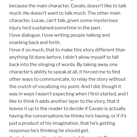
because the main character, Cavalo, doesn’t like to talk
much. He doesn’t want to talk much. The other main
character, Lucas, can’t talk, given some mysterious
injury he’d sustained sometime in the past.
I love dialogue. I love writing people talking and
snarking back and forth.
I love it so much, that to make this story different than
anything I’d done before, I didn’t allow myself to fall
back into the slinging of words. By taking away one
character’s ability to speak at all, it forced me to find
other ways to communicate, to relay the story without
the crutch of vocalizing my point. And I did, though it
was in ways I wasn’t expecting when I first started, and I
like to think it adds another layer to the story, that it
leaves it up to the reader to decide if Cavalo is actually
having the conversations he thinks he’s having, or if it’s
just a product of his imagination, that he’s getting
response he’s thinking he should get.