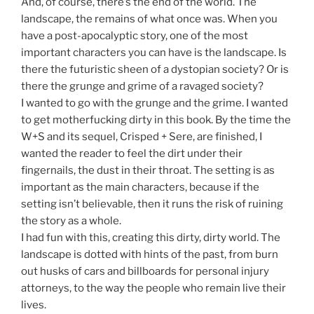
And, of course, there’s the end of the world. The
landscape, the remains of what once was. When you
have a post-apocalyptic story, one of the most
important characters you can have is the landscape. Is
there the futuristic sheen of a dystopian society? Or is
there the grunge and grime of a ravaged society?
I wanted to go with the grunge and the grime. I wanted
to get motherfucking dirty in this book. By the time the
W+S and its sequel, Crisped + Sere, are finished, I
wanted the reader to feel the dirt under their
fingernails, the dust in their throat. The setting is as
important as the main characters, because if the
setting isn’t believable, then it runs the risk of ruining
the story as a whole.
I had fun with this, creating this dirty, dirty world. The
landscape is dotted with hints of the past, from burn
out husks of cars and billboards for personal injury
attorneys, to the way the people who remain live their
lives.