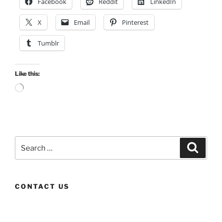
Facebook
Reddit
LinkedIn
X
Email
Pinterest
Tumblr
Like this:
Loading…
Search
Search
for:
CONTACT US