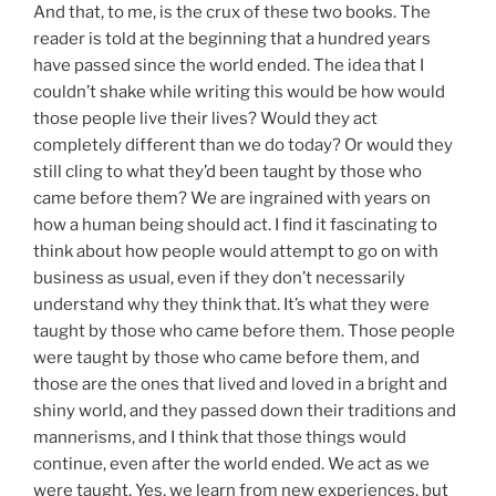
And that, to me, is the crux of these two books. The
reader is told at the beginning that a hundred years
have passed since the world ended. The idea that I
couldn’t shake while writing this would be how would
those people live their lives? Would they act
completely different than we do today? Or would they
still cling to what they’d been taught by those who
came before them? We are ingrained with years on
how a human being should act. I find it fascinating to
think about how people would attempt to go on with
business as usual, even if they don’t necessarily
understand why they think that. It’s what they were
taught by those who came before them. Those people
were taught by those who came before them, and
those are the ones that lived and loved in a bright and
shiny world, and they passed down their traditions and
mannerisms, and I think that those things would
continue, even after the world ended. We act as we
were taught. Yes, we learn from new experiences, but