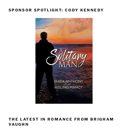
SPONSOR SPOTLIGHT: CODY KENNEDY
THE LATEST IN ROMANCE FROM BRIGHAM
VAUGHN