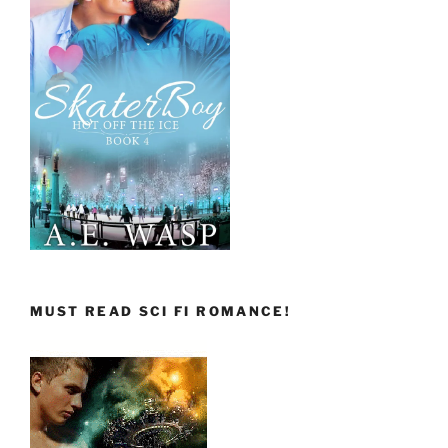
MUST READ SCI FI ROMANCE!