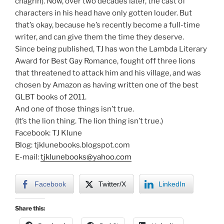
chagrin). Now, over two decades later, the cast of
characters in his head have only gotten louder. But
that’s okay, because he’s recently become a full-time
writer, and can give them the time they deserve.
Since being published, TJ has won the Lambda Literary
Award for Best Gay Romance, fought off three lions
that threatened to attack him and his village, and was
chosen by Amazon as having written one of the best
GLBT books of 2011.
And one of those things isn’t true.
(It’s the lion thing. The lion thing isn’t true.)
Facebook: TJ Klune
Blog: tjklunebooks.blogspot.com
E-mail:
tjklunebooks@yahoo.com
Facebook
Twitter/X
LinkedIn
Share this: