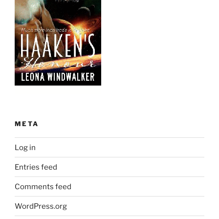
META
Log in
Entries feed
Comments feed
WordPress.org