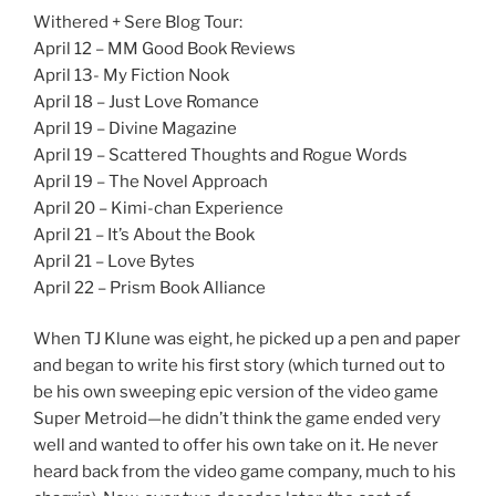
Withered + Sere Blog Tour:
April 12 – MM Good Book Reviews
April 13- My Fiction Nook
April 18 – Just Love Romance
April 19 – Divine Magazine
April 19 – Scattered Thoughts and Rogue Words
April 19 – The Novel Approach
April 20 – Kimi-chan Experience
April 21 – It’s About the Book
April 21 – Love Bytes
April 22 – Prism Book Alliance
When TJ Klune was eight, he picked up a pen and paper
and began to write his first story (which turned out to
be his own sweeping epic version of the video game
Super Metroid—he didn’t think the game ended very
well and wanted to offer his own take on it. He never
heard back from the video game company, much to his