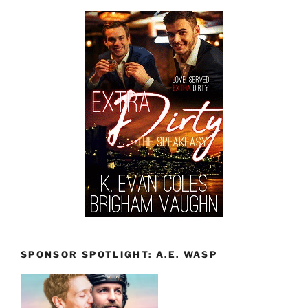
SPONSOR SPOTLIGHT: A.E. WASP