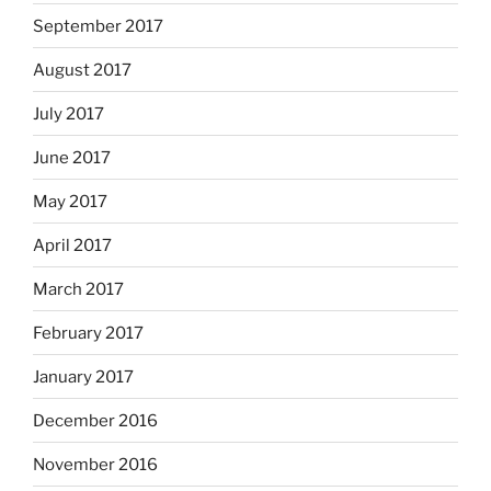
September 2017
August 2017
July 2017
June 2017
May 2017
April 2017
March 2017
February 2017
January 2017
December 2016
November 2016