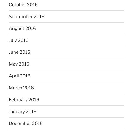
October 2016
September 2016
August 2016
July 2016
June 2016
May 2016
April 2016
March 2016
February 2016
January 2016
December 2015