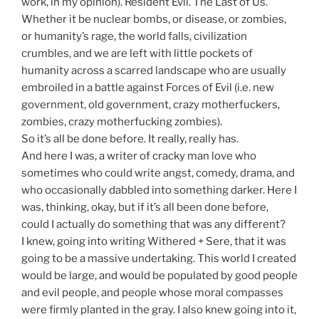
work, in my opinion). Resident Evil. The Last of Us.
Whether it be nuclear bombs, or disease, or zombies,
or humanity’s rage, the world falls, civilization
crumbles, and we are left with little pockets of
humanity across a scarred landscape who are usually
embroiled in a battle against Forces of Evil (i.e. new
government, old government, crazy motherfuckers,
zombies, crazy motherfucking zombies).
So it’s all be done before. It really, really has.
And here I was, a writer of cracky man love who
sometimes who could write angst, comedy, drama, and
who occasionally dabbled into something darker. Here I
was, thinking, okay, but if it’s all been done before,
could I actually do something that was any different?
I knew, going into writing Withered + Sere, that it was
going to be a massive undertaking. This world I created
would be large, and would be populated by good people
and evil people, and people whose moral compasses
were firmly planted in the gray. I also knew going into it,