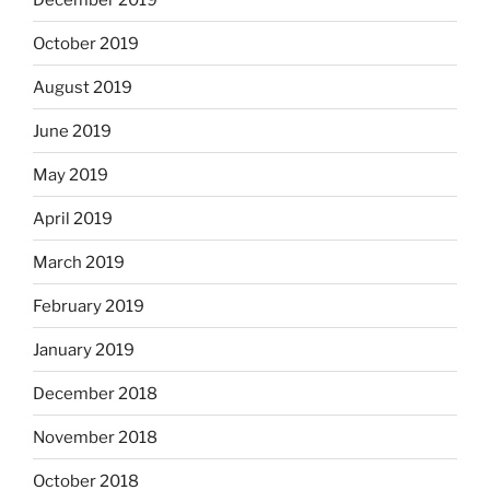
October 2019
August 2019
June 2019
May 2019
April 2019
March 2019
February 2019
January 2019
December 2018
November 2018
October 2018