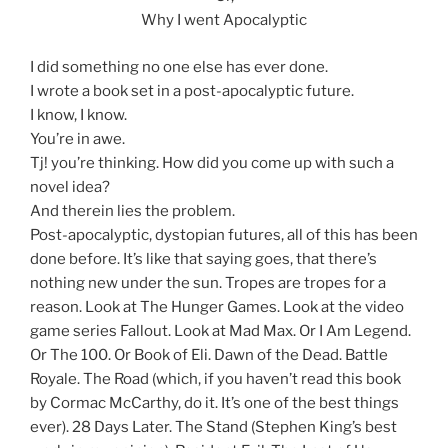
Why I went Apocalyptic
I did something no one else has ever done.
I wrote a book set in a post-apocalyptic future.
I know, I know.
You’re in awe.
Tj! you’re thinking. How did you come up with such a
novel idea?
And therein lies the problem.
Post-apocalyptic, dystopian futures, all of this has been
done before. It’s like that saying goes, that there’s
nothing new under the sun. Tropes are tropes for a
reason. Look at The Hunger Games. Look at the video
game series Fallout. Look at Mad Max. Or I Am Legend.
Or The 100. Or Book of Eli. Dawn of the Dead. Battle
Royale. The Road (which, if you haven’t read this book
by Cormac McCarthy, do it. It’s one of the best things
ever). 28 Days Later. The Stand (Stephen King’s best