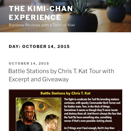
Skip
THE KIMI-CHAN
to
EXPERIENCE
content
Rainbow Reviews with a Twist of Kiwi
DAY:
OCTOBER 14, 2015
POSTED
OCTOBER 14, 2015
ON
Battle Stations by Chris T. Kat Tour with
Excerpt and Giveaway