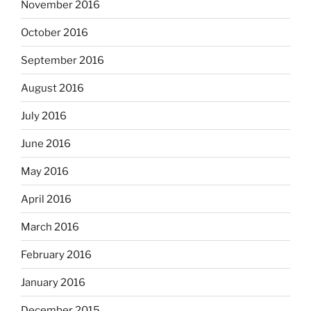
November 2016
October 2016
September 2016
August 2016
July 2016
June 2016
May 2016
April 2016
March 2016
February 2016
January 2016
December 2015