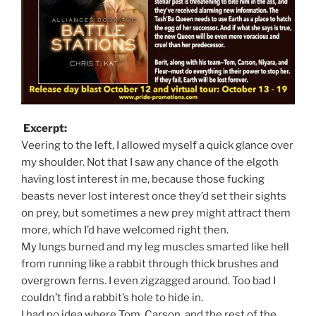
Excerpt:
Veering to the left, I allowed myself a quick glance over
my shoulder. Not that I saw any chance of the elgoth
having lost interest in me, because those fucking
beasts never lost interest once they’d set their sights
on prey, but sometimes a new prey might attract them
more, which I’d have welcomed right then.
My lungs burned and my leg muscles smarted like hell
from running like a rabbit through thick brushes and
overgrown ferns. I even zigzagged around. Too bad I
couldn’t find a rabbit’s hole to hide in.
I had no idea where Tom, Carson, and the rest of the