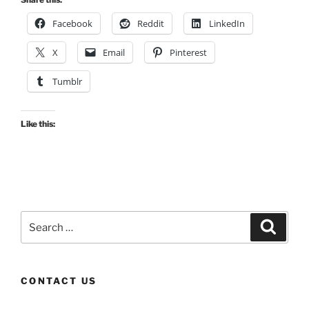
Facebook
Reddit
LinkedIn
X
Email
Pinterest
Tumblr
Like this:
Search
Search
for:
CONTACT US