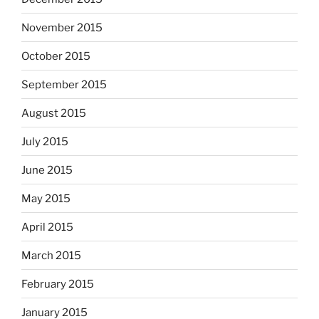
November 2015
October 2015
September 2015
August 2015
July 2015
June 2015
May 2015
April 2015
March 2015
February 2015
January 2015