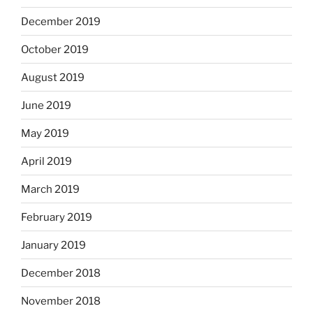
December 2019
October 2019
August 2019
June 2019
May 2019
April 2019
March 2019
February 2019
January 2019
December 2018
November 2018