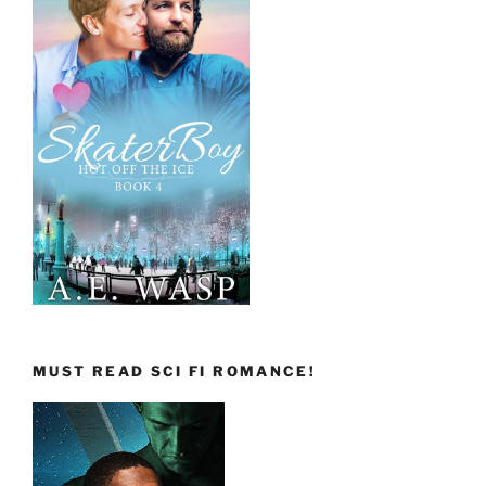
MUST READ SCI FI ROMANCE!