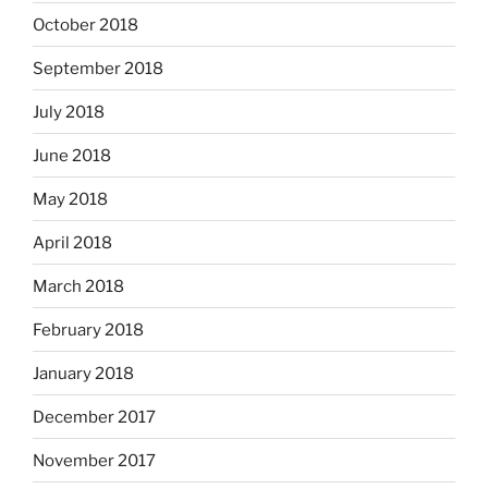
October 2018
September 2018
July 2018
June 2018
May 2018
April 2018
March 2018
February 2018
January 2018
December 2017
November 2017