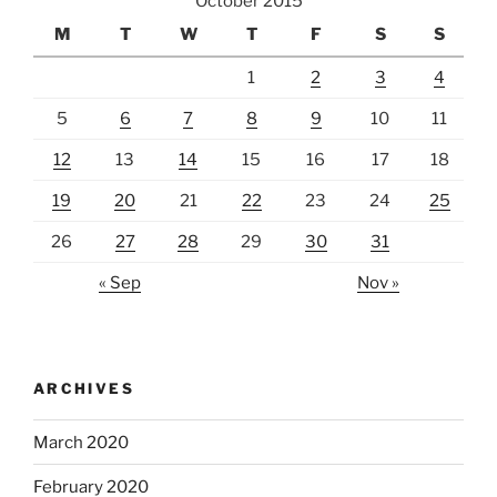
October 2015
M
T
W
T
F
S
S
1
2
3
4
5
6
7
8
9
10
11
12
13
14
15
16
17
18
19
20
21
22
23
24
25
26
27
28
29
30
31
« Sep
Nov »
ARCHIVES
March 2020
February 2020