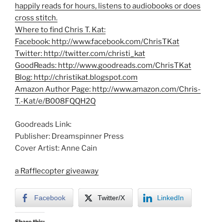
happily reads for hours, listens to audiobooks or does
cross stitch.
Where to find Chris T. Kat:
Facebook:
http://www.facebook.com/ChrisTKat
Twitter:
http://twitter.com/christi_kat
GoodReads:
http://www.goodreads.com/ChrisTKat
Blog:
http://christikat.blogspot.com
Amazon Author Page:
http://www.amazon.com/Chris-
T.-Kat/e/B008FQQH2Q
Goodreads Link:
Publisher: Dreamspinner Press
Cover Artist: Anne Cain
a Rafflecopter giveaway
Facebook
Twitter/X
LinkedIn
Share this: