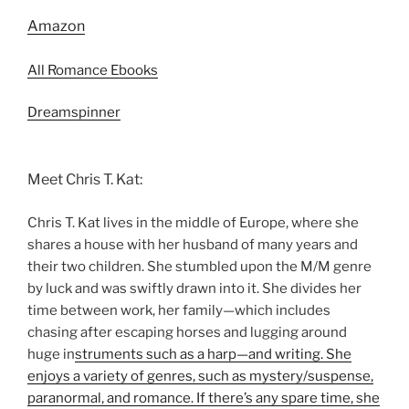
Amazon
All Romance Ebooks
Dreamspinner
Meet Chris T. Kat:
Chris T. Kat lives in the middle of Europe, where she
shares a house with her husband of many years and
their two children. She stumbled upon the M/M genre
by luck and was swiftly drawn into it. She divides her
time between work, her family—which includes
chasing after escaping horses and lugging around
huge in
struments such as a harp—and writing. She
enjoys a variety of genres, such as mystery/suspense,
paranormal, and romance. If there’s any spare time, she