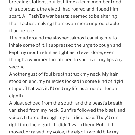
breeding stations, but last time a team member tried
this approach, the elgoth had roared and ripped him
apart. All Tash’Ba war beasts seemed to be altering
their tactics, making them even more unpredictable
than before.
The mud around me sloshed, almost causing me to
inhale some of it. I suppressed the urge to cough and
kept my mouth shut as tight as I’d ever done, even
though a whimper threatened to spill over my lips any
second.
Another gust of foul breath struck my neck. My hair
stood on end, my muscles locked in some kind of rigid
stupor. That was it. I’d end my life as a morsel for an
elgoth.
A blast echoed from the south, and the beast’s breath
vanished from my neck. Gunfire followed the blast, and
voices filtered through my terrified haze. They’d run
right into the elgoth if I didn’t warn them. But… if I
moved, or raised my voice, the elgoth would bite my