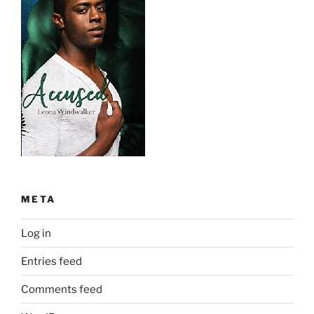
META
Log in
Entries feed
Comments feed