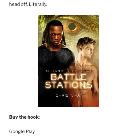
head off. Literally.
Buy the book:
Google Play