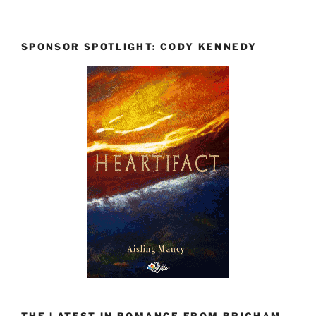
SPONSOR SPOTLIGHT: CODY KENNEDY