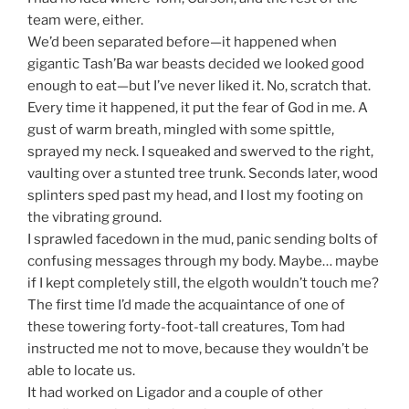
team were, either.
We’d been separated before—it happened when
gigantic Tash’Ba war beasts decided we looked good
enough to eat—but I’ve never liked it. No, scratch that.
Every time it happened, it put the fear of God in me. A
gust of warm breath, mingled with some spittle,
sprayed my neck. I squeaked and swerved to the right,
vaulting over a stunted tree trunk. Seconds later, wood
splinters sped past my head, and I lost my footing on
the vibrating ground.
I sprawled facedown in the mud, panic sending bolts of
confusing messages through my body. Maybe… maybe
if I kept completely still, the elgoth wouldn’t touch me?
The first time I’d made the acquaintance of one of
these towering forty-foot-tall creatures, Tom had
instructed me not to move, because they wouldn’t be
able to locate us.
It had worked on Ligador and a couple of other