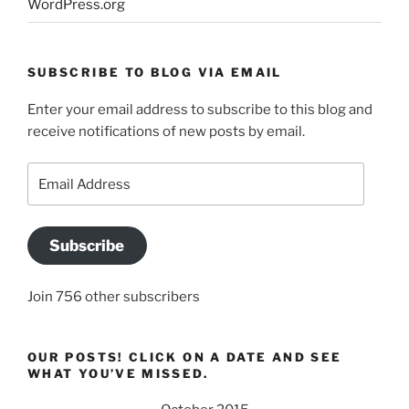
WordPress.org
SUBSCRIBE TO BLOG VIA EMAIL
Enter your email address to subscribe to this blog and
receive notifications of new posts by email.
Email
Address
Subscribe
Join 756 other subscribers
OUR POSTS! CLICK ON A DATE AND SEE
WHAT YOU’VE MISSED.