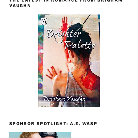
THE LATEST IN ROMANCE FROM BRIGHAM
VAUGHN
SPONSOR SPOTLIGHT: A.E. WASP