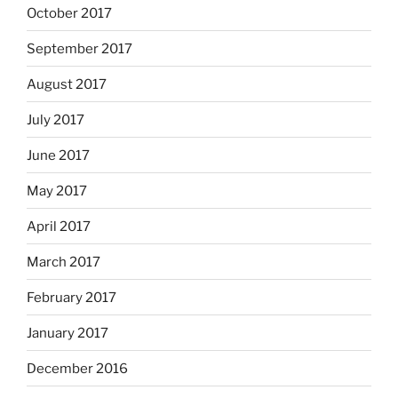
October 2017
September 2017
August 2017
July 2017
June 2017
May 2017
April 2017
March 2017
February 2017
January 2017
December 2016