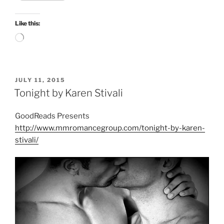
Like this:
Loading…
POSTED
JULY 11, 2015
ON
Tonight by Karen Stivali
GoodReads Presents
http://www.mmromancegroup.com/tonight-by-karen-
stivali/