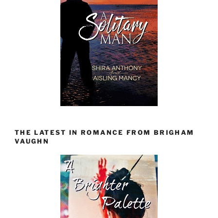
THE LATEST IN ROMANCE FROM BRIGHAM
VAUGHN