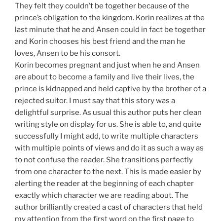
They felt they couldn’t be together because of the
prince’s obligation to the kingdom. Korin realizes at the
last minute that he and Ansen could in fact be together
and Korin chooses his best friend and the man he
loves, Ansen to be his consort.
Korin becomes pregnant and just when he and Ansen
are about to become a family and live their lives, the
prince is kidnapped and held captive by the brother of a
rejected suitor. I must say that this story was a
delightful surprise. As usual this author puts her clean
writing style on display for us. She is able to, and quite
successfully I might add, to write multiple characters
with multiple points of views and do it as such a way as
to not confuse the reader. She transitions perfectly
from one character to the next. This is made easier by
alerting the reader at the beginning of each chapter
exactly which character we are reading about. The
author brilliantly created a cast of characters that held
my attention from the first word on the first page to