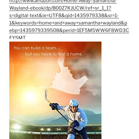
http://www.amazon.com/Home-Away-Samantha-
Wayland-ebook/dp/B00Z7KJUCW/ref=sr_1_1?
s=digital-text&ie=UTF8&qid=1435979338&sr=1-
1&keywords=home+and+away+samantha+wayland&p
ebp=1435979339508&perid=1EF5M5WW6F8WD3C
FYSMT