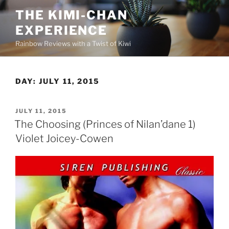
Skip
THE KIMI-CHAN
to
EXPERIENCE
content
Rainbow Reviews with a Twist of Kiwi
DAY:
JULY 11, 2015
POSTED
JULY 11, 2015
ON
The Choosing (Princes of Nilan’dane 1)
Violet Joicey-Cowen