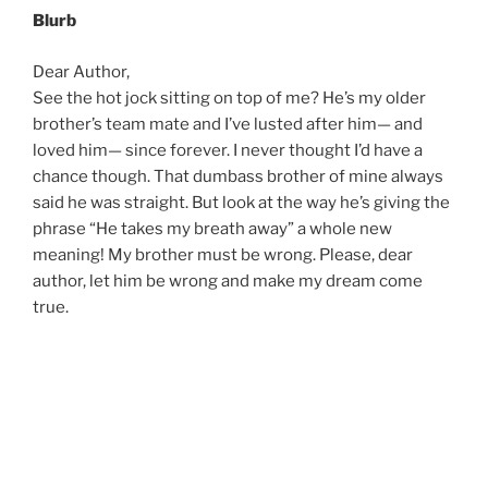
Blurb
Dear Author,
See the hot jock sitting on top of me? He’s my older
brother’s team mate and I’ve lusted after him— and
loved him— since forever. I never thought I’d have a
chance though. That dumbass brother of mine always
said he was straight. But look at the way he’s giving the
phrase “He takes my breath away” a whole new
meaning! My brother must be wrong. Please, dear
author, let him be wrong and make my dream come
true.