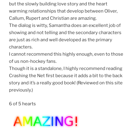
but the slowly building love story and the heart
warming relationships that develop between Oliver,
Callum, Rupert and Christian are amazing.
The dialog is witty, Samantha does an excellent job of
showing and not telling and the secondary characters
are just as rich and well developed as the primary
characters.
I cannot recommend this highly enough, even to those
of us non-hockey fans.
Though it is a standalone, I highly recommend reading
Crashing the Net first because it adds a bit to the back
story and it’s a really good book! (Reviewed on this site
previously.)
6 of 5 hearts