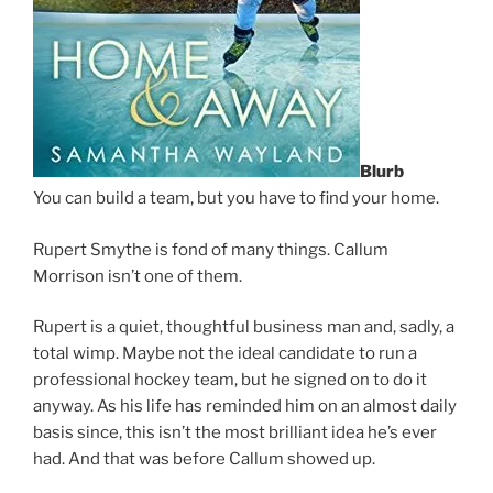
Blurb
You can build a team, but you have to find your home.
Rupert Smythe is fond of many things. Callum
Morrison isn’t one of them.
Rupert is a quiet, thoughtful business man and, sadly, a
total wimp. Maybe not the ideal candidate to run a
professional hockey team, but he signed on to do it
anyway. As his life has reminded him on an almost daily
basis since, this isn’t the most brilliant idea he’s ever
had. And that was before Callum showed up.