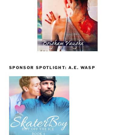
SPONSOR SPOTLIGHT: A.E. WASP