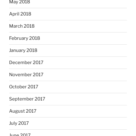
May 2018
April 2018
March 2018
February 2018
January 2018
December 2017
November 2017
October 2017
September 2017
August 2017
July 2017
June 2017