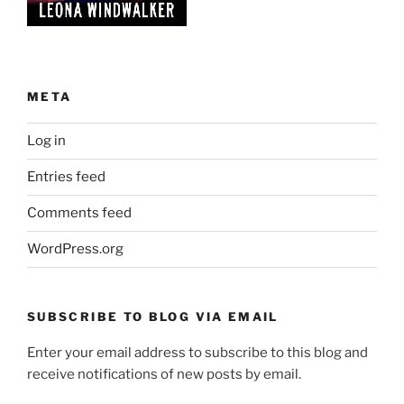
META
Log in
Entries feed
Comments feed
WordPress.org
SUBSCRIBE TO BLOG VIA EMAIL
Enter your email address to subscribe to this blog and
receive notifications of new posts by email.