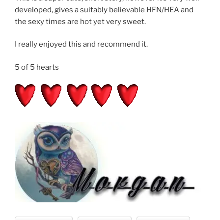
developed, gives a suitably believable HFN/HEA and
the sexy times are hot yet very sweet.
I really enjoyed this and recommend it.
5 of 5 hearts