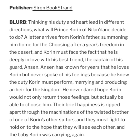
Publisher:
Siren BookStrand
BLURB
: Thinking his duty and heart lead in different
directions, what will Prince Korin of Nilan’dane decide
to do? A letter arrives from Korin’s father, summoning
him home for the Choosing after a year’s freedom in
the desert, and Korin must face the fact that he is
deeply in love with his best friend, the captain of his
guard, Ansen. Ansen has known for years that he loves
Korin but never spoke of his feelings because he knew
the duty Korin must perform, marrying and producing
an heir for the kingdom. He never dared hope Korin
would not only return those feelings, but actually be
able to choose him. Their brief happiness is ripped
apart through the machinations of the twisted brother
of one of Korin’s other suitors, and they must fight to
hold on to the hope that they will see each other, and
the baby Korin was carrying, again.