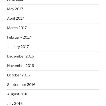
May 2017
April 2017
March 2017
February 2017
January 2017
December 2016
November 2016
October 2016
September 2016
August 2016
July 2016