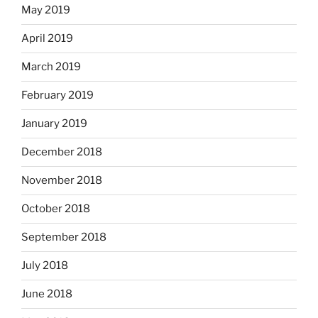
May 2019
April 2019
March 2019
February 2019
January 2019
December 2018
November 2018
October 2018
September 2018
July 2018
June 2018