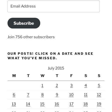
Email
Address
Subscribe
Join 756 other subscribers
OUR POSTS! CLICK ON A DATE AND SEE
WHAT YOU’VE MISSED.
July 2015
M
T
W
T
F
S
S
1
2
3
4
5
6
7
8
9
10
11
12
13
14
15
16
17
18
19