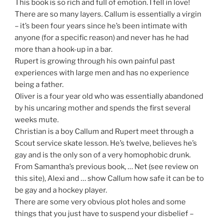
This book is so rich and full of emotion. I fell in love!
There are so many layers. Callum is essentially a virgin
– it’s been four years since he’s been intimate with
anyone (for a specific reason) and never has he had
more than a hook-up in a bar.
Rupert is growing through his own painful past
experiences with large men and has no experience
being a father.
Oliver is a four year old who was essentially abandoned
by his uncaring mother and spends the first several
weeks mute.
Christian is a boy Callum and Rupert meet through a
Scout service skate lesson. He’s twelve, believes he’s
gay and is the only son of a very homophobic drunk.
From Samantha’s previous book, … Net (see review on
this site), Alexi and … show Callum how safe it can be to
be gay and a hockey player.
There are some very obvious plot holes and some
things that you just have to suspend your disbelief –