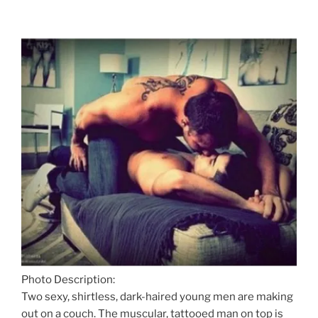
Photo Description:
Two sexy, shirtless, dark-haired young men are making
out on a couch. The muscular, tattooed man on top is