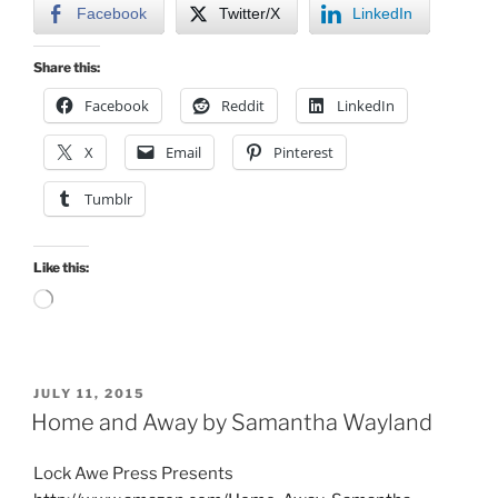
Facebook
Twitter/X
LinkedIn
Share this:
Facebook
Reddit
LinkedIn
X
Email
Pinterest
Tumblr
Like this:
Loading…
POSTED
JULY 11, 2015
ON
Home and Away by Samantha Wayland
Lock Awe Press Presents