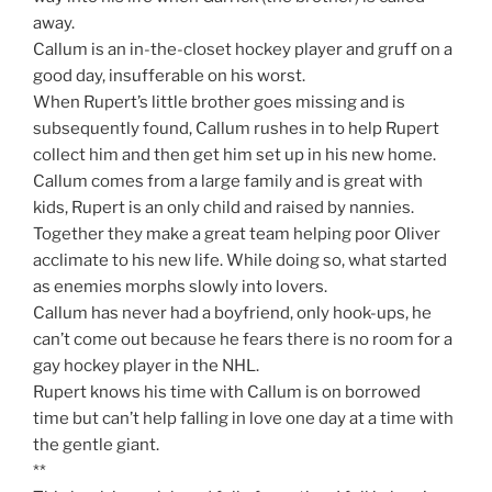
away.
Callum is an in-the-closet hockey player and gruff on a
good day, insufferable on his worst.
When Rupert’s little brother goes missing and is
subsequently found, Callum rushes in to help Rupert
collect him and then get him set up in his new home.
Callum comes from a large family and is great with
kids, Rupert is an only child and raised by nannies.
Together they make a great team helping poor Oliver
acclimate to his new life. While doing so, what started
as enemies morphs slowly into lovers.
Callum has never had a boyfriend, only hook-ups, he
can’t come out because he fears there is no room for a
gay hockey player in the NHL.
Rupert knows his time with Callum is on borrowed
time but can’t help falling in love one day at a time with
the gentle giant.
**