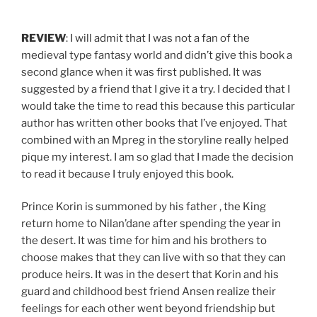
REVIEW
: I will admit that I was not a fan of the
medieval type fantasy world and didn’t give this book a
second glance when it was first published. It was
suggested by a friend that I give it a try. I decided that I
would take the time to read this because this particular
author has written other books that I’ve enjoyed. That
combined with an Mpreg in the storyline really helped
pique my interest. I am so glad that I made the decision
to read it because I truly enjoyed this book.
Prince Korin is summoned by his father , the King
return home to Nilan’dane after spending the year in
the desert. It was time for him and his brothers to
choose makes that they can live with so that they can
produce heirs. It was in the desert that Korin and his
guard and childhood best friend Ansen realize their
feelings for each other went beyond friendship but