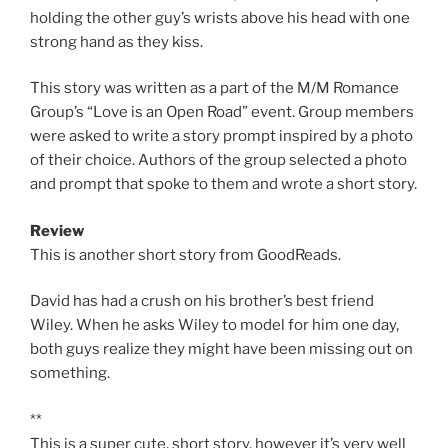
holding the other guy’s wrists above his head with one
strong hand as they kiss.
This story was written as a part of the M/M Romance
Group’s “Love is an Open Road” event. Group members
were asked to write a story prompt inspired by a photo
of their choice. Authors of the group selected a photo
and prompt that spoke to them and wrote a short story.
Review
This is another short story from GoodReads.
David has had a crush on his brother’s best friend
Wiley. When he asks Wiley to model for him one day,
both guys realize they might have been missing out on
something.
**
This is a super cute, short story, however it’s very well