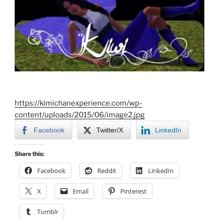
https://kimichanexperience.com/wp-
content/uploads/2015/06/image2.jpg
Facebook
Twitter/X
LinkedIn
Share this:
Facebook
Reddit
LinkedIn
X
Email
Pinterest
Tumblr