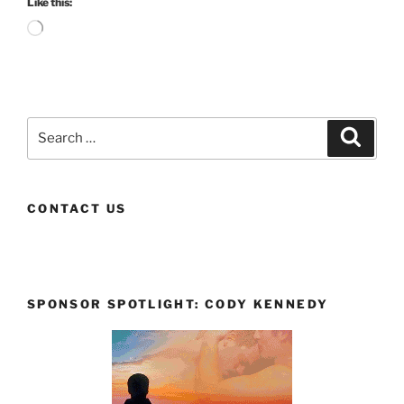
Like this:
Loading…
Search
Search
for:
CONTACT US
SPONSOR SPOTLIGHT: CODY KENNEDY