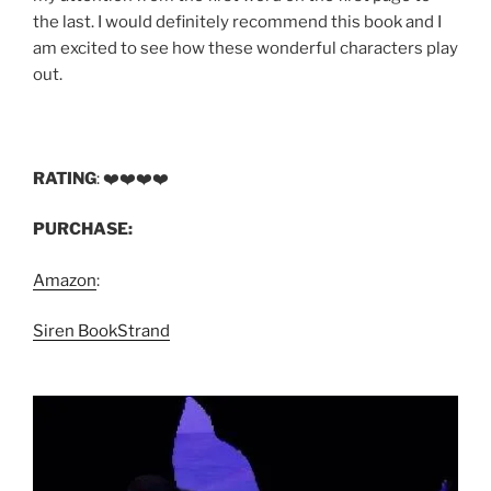
the last. I would definitely recommend this book and I
am excited to see how these wonderful characters play
out.
RATING
: ❤️❤️❤️❤️
PURCHASE:
Amazon
:
Siren BookStrand