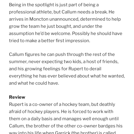
Being in the spotlight is just part of being a
professional athlete, but Callum needs a break. He
arrives in Moncton unannounced, determined to help
grow the team he just bought, and under the
assumption he’d be welcome. Possibly he should have
tried to make a better first impression.
Callum figures he can push through the rest of the
summer, never expecting two kids, a host of friends,
and his growing feelings for Rupert to derail
everything he has ever believed about what he wanted,
and what he could have.
Review
Rupert is a co-owner of a hockey team, but deathly
afraid of hockey players. He is forced to work with
them on a daily basis and manages well enough until
Callum, the brother of the other co-owner bardges his
way into his life when Garrick (the brother) is called