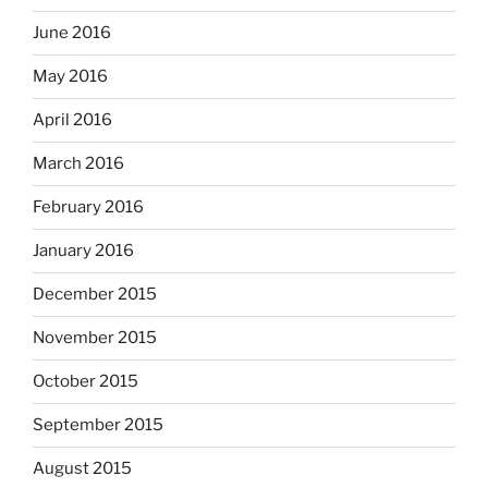
June 2016
May 2016
April 2016
March 2016
February 2016
January 2016
December 2015
November 2015
October 2015
September 2015
August 2015