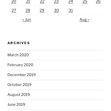
20
21
22
23
24
25
26
27
28
29
30
31
« Jun
Aug »
ARCHIVES
March 2020
February 2020
December 2019
October 2019
August 2019
June 2019