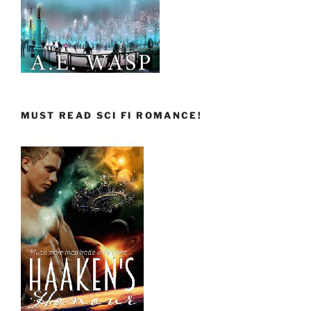
MUST READ SCI FI ROMANCE!