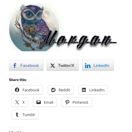
Facebook
Twitter/X
LinkedIn
Share this:
Facebook
Reddit
LinkedIn
X
Email
Pinterest
Tumblr