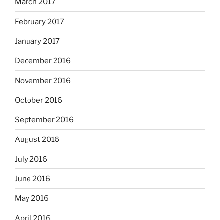
March 2017
February 2017
January 2017
December 2016
November 2016
October 2016
September 2016
August 2016
July 2016
June 2016
May 2016
April 2016