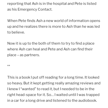
reporting that Ash is in the hospital and Pete is listed
as his Emergency Contact.
When Pete finds Ash a new world of information opens
up and he realizes there is more to Ash than he was led
to believe.
Now it is up to the both of them to try to find a place
where Ash can heal and Pete and Ash can find their
place – as partners.
**
This is a book I put off reading for a long time. It looked
so heavy. But it kept getting really amazing reviews and
I knew I “wanted” to read it, but I needed to be in the
right head-space for it. So… I waited until I was trapped
in a car for a long drive and listened to the audiobook.