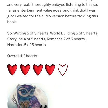
and very real. I thoroughly enjoyed listening to this (as
far as entertainment value goes) and think that I was
glad I waited for the audio version before tackling this
book.
So: Writing 5 of 5 hearts, World Building 5 of 5 hearts,
Storyline 4 of 5 hearts, Romance 2 of 5 hearts,
Narration 5 of 5 hearts
Overall 4.2 hearts