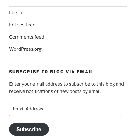
Log in
Entries feed
Comments feed
WordPress.org
SUBSCRIBE TO BLOG VIA EMAIL
Enter your email address to subscribe to this blog and
receive notifications of new posts by email.
Email
Address
Subscribe