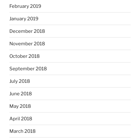
February 2019
January 2019
December 2018
November 2018
October 2018
September 2018
July 2018
June 2018
May 2018
April 2018
March 2018