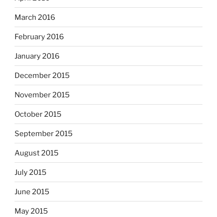
March 2016
February 2016
January 2016
December 2015
November 2015
October 2015
September 2015
August 2015
July 2015
June 2015
May 2015