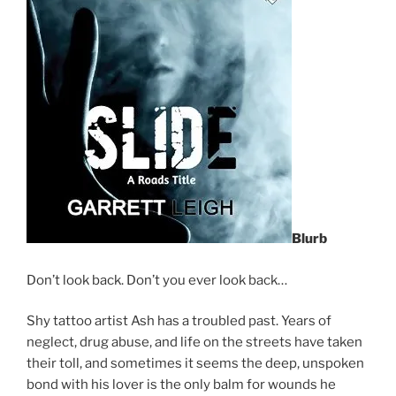
Blurb
Don’t look back. Don’t you ever look back…
Shy tattoo artist Ash has a troubled past. Years of
neglect, drug abuse, and life on the streets have taken
their toll, and sometimes it seems the deep, unspoken
bond with his lover is the only balm for wounds he