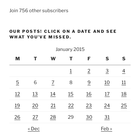
Join 756 other subscribers
OUR POSTS! CLICK ON A DATE AND SEE
WHAT YOU’VE MISSED.
January 2015
M
T
W
T
F
S
S
1
2
3
4
5
6
7
8
9
10
11
12
13
14
15
16
17
18
19
20
21
22
23
24
25
26
27
28
29
30
31
« Dec
Feb »