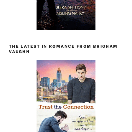
THE LATEST IN ROMANCE FROM BRIGHAM
VAUGHN