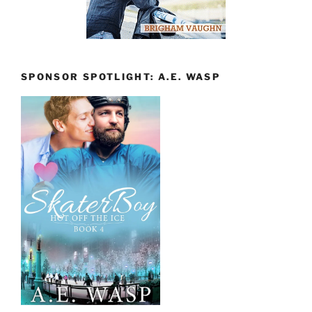
SPONSOR SPOTLIGHT: A.E. WASP