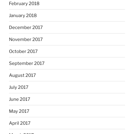
February 2018
January 2018
December 2017
November 2017
October 2017
September 2017
August 2017
July 2017
June 2017
May 2017
April 2017