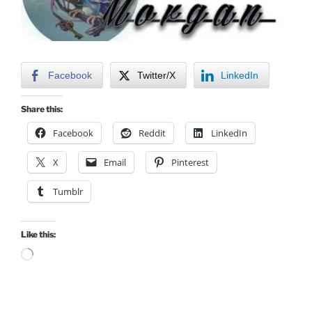
Facebook
Twitter/X
LinkedIn
Share this:
Facebook
Reddit
LinkedIn
X
Email
Pinterest
Tumblr
Like this:
Loading…