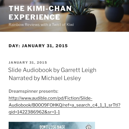
Skip
THE KIMI-CHAN
to
EXPERIENCE
content
Rainbow Reviews with a Twist of Kiwi
DAY:
JANUARY 31, 2015
POSTED
JANUARY 31, 2015
ON
Slide Audiobook by Garrett Leigh
Narrated by Michael Lesley
Dreamspinner presents:
http://www.audible.com/pd/Fiction/Slide-
Audiobook/B00O9FOHKQ/ref=a_search_c4_1_1_srTtl?
qid=1422386962&sr=1-1