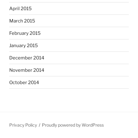
April 2015
March 2015
February 2015
January 2015
December 2014
November 2014
October 2014
Privacy Policy
Proudly powered by WordPress