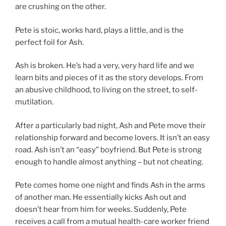
are crushing on the other.
Pete is stoic, works hard, plays a little, and is the
perfect foil for Ash.
Ash is broken. He’s had a very, very hard life and we
learn bits and pieces of it as the story develops. From
an abusive childhood, to living on the street, to self-
mutilation.
After a particularly bad night, Ash and Pete move their
relationship forward and become lovers. It isn’t an easy
road. Ash isn’t an “easy” boyfriend. But Pete is strong
enough to handle almost anything – but not cheating.
Pete comes home one night and finds Ash in the arms
of another man. He essentially kicks Ash out and
doesn’t hear from him for weeks. Suddenly, Pete
receives a call from a mutual health-care worker friend