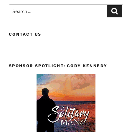
Search
Search
for:
CONTACT US
SPONSOR SPOTLIGHT: CODY KENNEDY