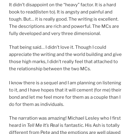
It didn’t disappoint on the “heavy” factor. It is a hard
book to read(listen to). It is angsty and painful and
tough. But… it is really good. The writing is excellent.
The descriptions are rich and powerful. The MCs are
fully developed and very three dimensional.
That being said… I didn’t love it. Though I could
appreciate the writing and the world building and give
those high marks, I didn’t really feel that attached to
the relationship between the two MCs.
I know there is a sequel and I am planning on listening
to it, and I have hopes that it will cement (for me) their
bond and let me feel more for them as a couple than I
do for them as individuals.
The narration was amazing! Michael Lesley who I first
heard in
Tell Me It’s Real
is fantastic. His Ash is totally
different from Pete and the emotions are well played