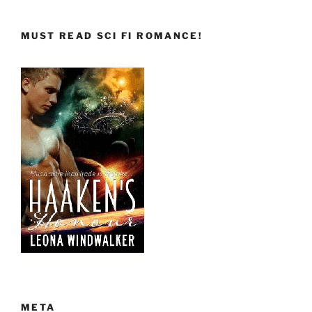
MUST READ SCI FI ROMANCE!
META