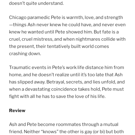
doesn’t quite understand.
Chicago paramedic Pete is warmth, love, and strength
—things Ash never knew he could have, and never even
knew he wanted until Pete showed him. But fate is a
cruel, cruel mistress, and when nightmares collide with
the present, their tentatively built world comes
crashing down.
Traumatic events in Pete’s work life distance him from
home, and he doesn’t realize until it’s too late that Ash
has slipped away. Betrayal, secrets, and lies unfold, and
when a devastating coincidence takes hold, Pete must
fight with all he has to save the love of his life.
Review
Ash and Pete become roommates through a mutual
friend. Neither “knows” the other is gay (or bi) but both