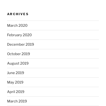
ARCHIVES
March 2020
February 2020
December 2019
October 2019
August 2019
June 2019
May 2019
April 2019
March 2019