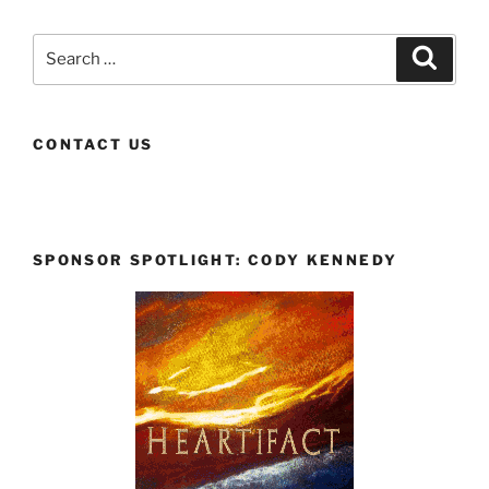
Search
Search
for:
CONTACT US
SPONSOR SPOTLIGHT: CODY KENNEDY