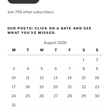
Join 756 other subscribers
OUR POSTS! CLICK ON A DATE AND SEE
WHAT YOU’VE MISSED.
August 2026
M
T
W
T
F
S
S
1
2
3
4
5
6
7
8
9
10
11
12
13
14
15
16
17
18
19
20
21
22
23
24
25
26
27
28
29
30
31