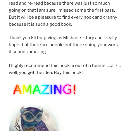
read and re-read because there was just so much
going on that I am sure I missed some the first pass.
But it will be a pleasure to find every nook and cranny
because it is such a good book.
Thank you Eli for giving us Michael’s story and I really
hope that there are people out there doing your work,
it sounds amazing.
I highly recommend this book, 6 out of 5 hearts… or 7…
well, you get the idea. Buy this book!