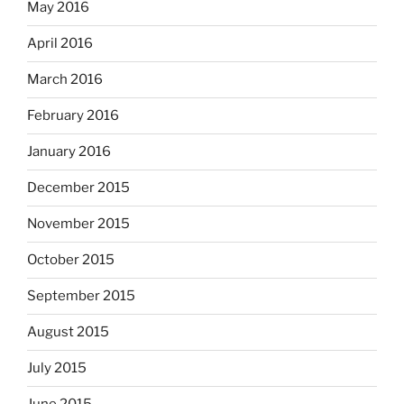
May 2016
April 2016
March 2016
February 2016
January 2016
December 2015
November 2015
October 2015
September 2015
August 2015
July 2015