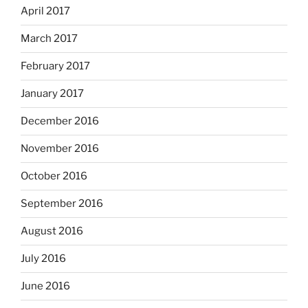
April 2017
March 2017
February 2017
January 2017
December 2016
November 2016
October 2016
September 2016
August 2016
July 2016
June 2016