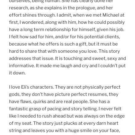
ourselves, being human. She has clearly done her
research, as she explains in the prologue, and her
effort shines through. I admit, when we met Michael at
first, I wondered, along with him, how he could possibly
have a long term relationship for himself, given his job.
I felt how sad for him, and/or for his potential clients,
because what he offers is such a gift, but it must be
hard to share that with someone you love. This story
addresses that issue. It is touching and sweet, sexy and
informative. It made me laugh and cry and I couldn’t put
it down.
I love Eli’s characters. They are not physically perfect
gods, they don’t have picture perfect resumes, they
have flaws, quirks and are real people. She has a
fantastic grasp of pacing and story telling. I never felt
like I needed to rush ahead but was always on the edge
of my seat. The story just plucks at every darn heart
string and leaves you with a huge smile on your face,