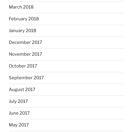
March 2018
February 2018
January 2018
December 2017
November 2017
October 2017
September 2017
August 2017
July 2017
June 2017
May 2017