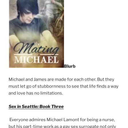
Blurb
Michael and James are made for each other. But they
must let go of stubbornness to see that life finds a way
and love has no limitations.
Sex in Seattle: Book Three
Everyone admires Michael Lamont for being a nurse,
but his part-time work as a gay sex surrogate not only