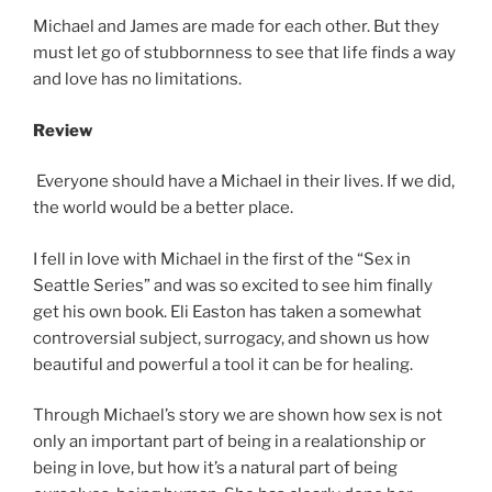
Michael and James are made for each other. But they
must let go of stubbornness to see that life finds a way
and love has no limitations.
Review
Everyone should have a Michael in their lives. If we did,
the world would be a better place.
I fell in love with Michael in the first of the “Sex in
Seattle Series” and was so excited to see him finally
get his own book. Eli Easton has taken a somewhat
controversial subject, surrogacy, and shown us how
beautiful and powerful a tool it can be for healing.
Through Michael’s story we are shown how sex is not
only an important part of being in a realationship or
being in love, but how it’s a natural part of being