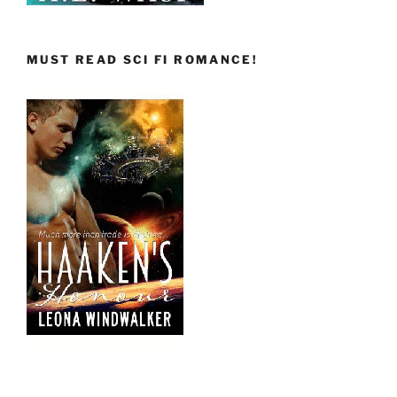
MUST READ SCI FI ROMANCE!