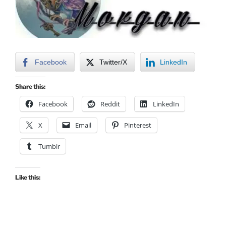
Facebook
Twitter/X
LinkedIn
Share this:
Facebook
Reddit
LinkedIn
X
Email
Pinterest
Tumblr
Like this: