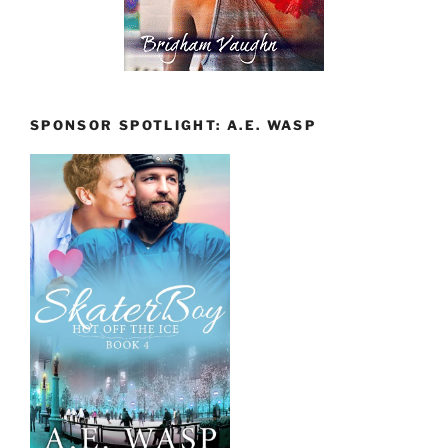
SPONSOR SPOTLIGHT: A.E. WASP