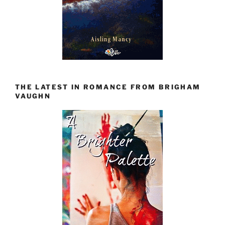
THE LATEST IN ROMANCE FROM BRIGHAM
VAUGHN