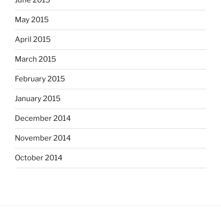
June 2015
May 2015
April 2015
March 2015
February 2015
January 2015
December 2014
November 2014
October 2014