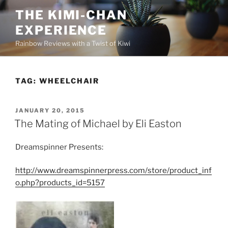
Skip
THE KIMI-CHAN
to
EXPERIENCE
content
Rainbow Reviews with a Twist of Kiwi
TAG:
WHEELCHAIR
POSTED
JANUARY 20, 2015
ON
The Mating of Michael by Eli Easton
Dreamspinner Presents:
http://www.dreamspinnerpress.com/store/product_inf
o.php?products_id=5157