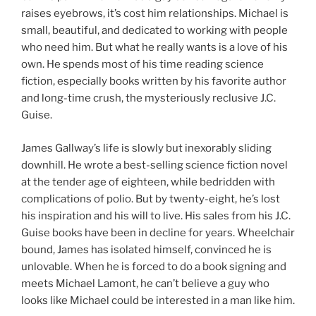
raises eyebrows, it’s cost him relationships. Michael is
small, beautiful, and dedicated to working with people
who need him. But what he really wants is a love of his
own. He spends most of his time reading science
fiction, especially books written by his favorite author
and long-time crush, the mysteriously reclusive J.C.
Guise.
James Gallway’s life is slowly but inexorably sliding
downhill. He wrote a best-selling science fiction novel
at the tender age of eighteen, while bedridden with
complications of polio. But by twenty-eight, he’s lost
his inspiration and his will to live. His sales from his J.C.
Guise books have been in decline for years. Wheelchair
bound, James has isolated himself, convinced he is
unlovable. When he is forced to do a book signing and
meets Michael Lamont, he can’t believe a guy who
looks like Michael could be interested in a man like him.