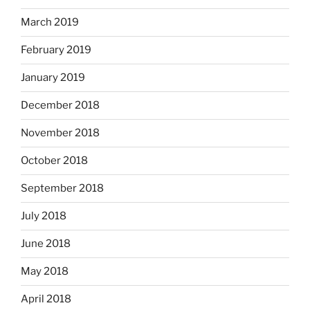
March 2019
February 2019
January 2019
December 2018
November 2018
October 2018
September 2018
July 2018
June 2018
May 2018
April 2018