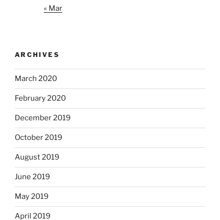
« Mar
ARCHIVES
March 2020
February 2020
December 2019
October 2019
August 2019
June 2019
May 2019
April 2019