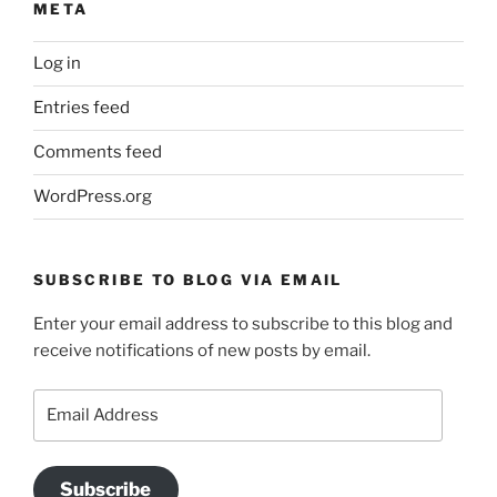
META
Log in
Entries feed
Comments feed
WordPress.org
SUBSCRIBE TO BLOG VIA EMAIL
Enter your email address to subscribe to this blog and
receive notifications of new posts by email.
Email
Address
Subscribe