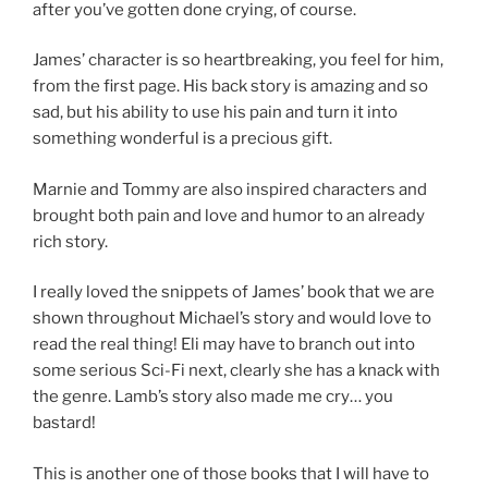
after you’ve gotten done crying, of course.
James’ character is so heartbreaking, you feel for him,
from the first page. His back story is amazing and so
sad, but his ability to use his pain and turn it into
something wonderful is a precious gift.
Marnie and Tommy are also inspired characters and
brought both pain and love and humor to an already
rich story.
I really loved the snippets of James’ book that we are
shown throughout Michael’s story and would love to
read the real thing! Eli may have to branch out into
some serious Sci-Fi next, clearly she has a knack with
the genre. Lamb’s story also made me cry… you
bastard!
This is another one of those books that I will have to