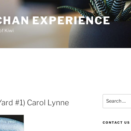
CHAN EXPERIENCE
of Kiwi
Search
Yard #1) Carol Lynne
for:
CONTACT US