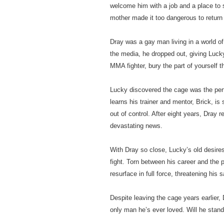
welcome him with a job and a place to
mother made it too dangerous to retur
Dray was a gay man living in a world of
the media, he dropped out, giving Lucky
MMA fighter, bury the part of yourself 
Lucky discovered the cage was the per
learns his trainer and mentor, Brick, is
out of control. After eight years, Dray 
devastating news.
With Dray so close, Lucky’s old desire
fight. Torn between his career and the
resurface in full force, threatening his 
Despite leaving the cage years earlier, D
only man he’s ever loved. Will he stand 