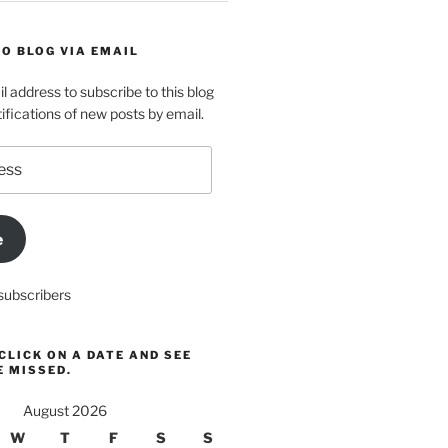
O BLOG VIA EMAIL
l address to subscribe to this blog
ifications of new posts by email.
e
subscribers
CLICK ON A DATE AND SEE
E MISSED.
August 2026
W
T
F
S
S