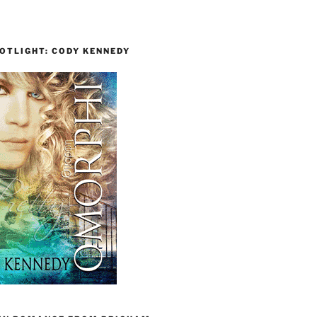
OTLIGHT: CODY KENNEDY