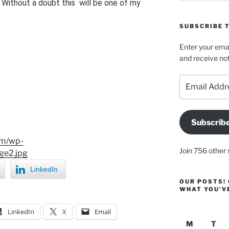
. Without a doubt this will be one of my
SUBSCRIBE T
Enter your emai
and receive not
Email
Address
Subscrib
om/wp-
Join 756 other 
ge2.jpg
LinkedIn
OUR POSTS! 
WHAT YOU’V
LinkedIn
X
Email
M
T