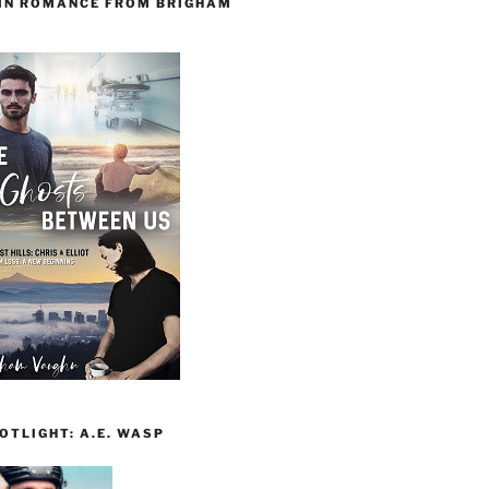
 IN ROMANCE FROM BRIGHAM
TLIGHT: A.E. WASP