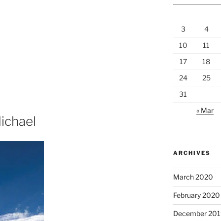
3
4
10
11
17
18
24
25
31
« Mar
ichael
ARCHIVES
March 2020
February 2020
December 201