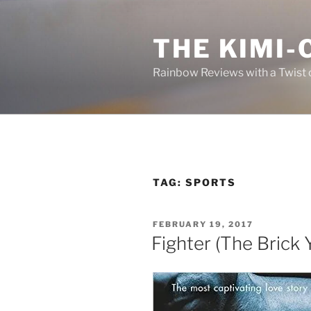
Skip
to
THE KIMI-
content
Rainbow Reviews with a Twist 
TAG:
SPORTS
POSTED
FEBRUARY 19, 2017
ON
Fighter (The Brick 