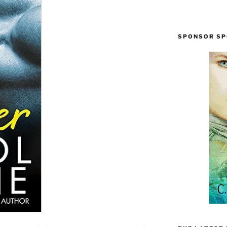
SPONSOR SP