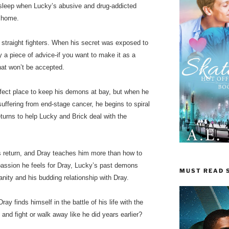
 sleep when Lucky’s abusive and drug-addicted
n home.
 straight fighters. When his secret was exposed to
 a piece of advice-if you want to make it as a
that won’t be accepted.
fect place to keep his demons at bay, but when he
 suffering from end-stage cancer, he begins to spiral
returns to help Lucky and Brick deal with the
s return, and Dray teaches him more than how to
 passion he feels for Dray, Lucky’s past demons
MUST READ S
sanity and his budding relationship with Dray.
ray finds himself in the battle of his life with the
and fight or walk away like he did years earlier?