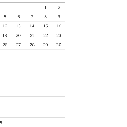
1
2
5
6
7
8
9
12
13
14
15
16
19
20
21
22
23
26
27
28
29
30
9