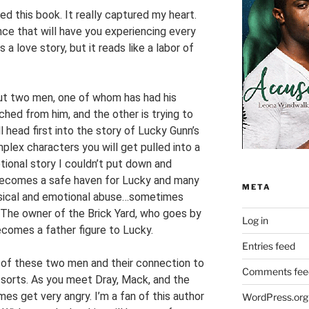
ved this book. It really captured my heart.
nce that will have you experiencing every
 a love story, but it reads like a labor of
out two men, one of whom has had his
ed from him, and the other is trying to
 head first into the story of Lucky Gunn’s
plex characters you will get pulled into a
otional story I couldn’t put down and
d becomes a safe haven for Lucky and many
META
sical and emotional abuse…sometimes
 The owner of the Brick Yard, who goes by
Log in
becomes a father figure to Lucky.
Entries feed
y of these two men and their connection to
Comments fee
 sorts. As you meet Dray, Mack, and the
imes get very angry. I’m a fan of this author
WordPress.org