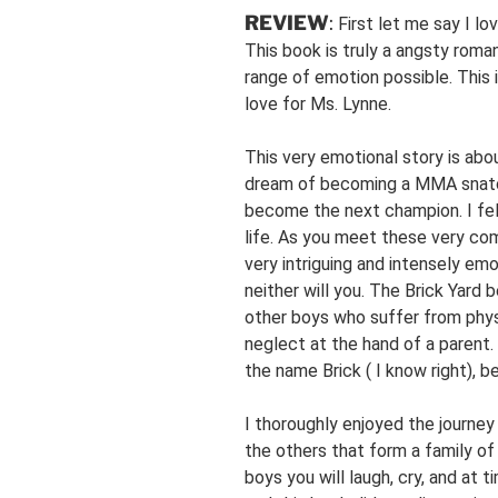
REVIEW
:
First let me say I lo
This book is truly a angsty roma
range of emotion possible. This is
love for Ms. Lynne.
This very emotional story is ab
dream of becoming a MMA snatch
become the next champion. I fell
life. As you meet these very com
very intriguing and intensely em
neither will you. The Brick Yar
other boys who suffer from phy
neglect at the hand of a parent.
the name Brick ( I know right), 
I thoroughly enjoyed the journe
the others that form a family of
boys you will laugh, cry, and at t