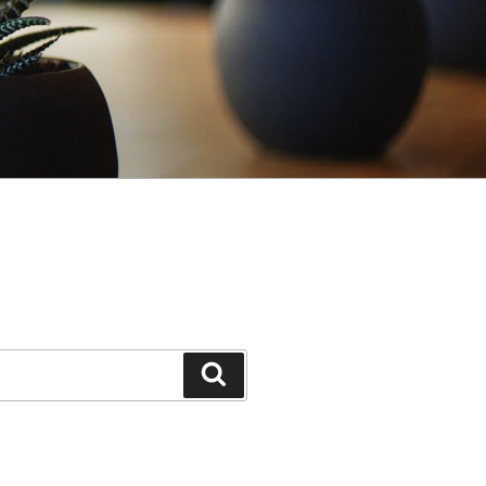
Search