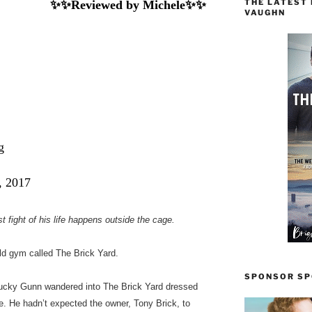
THE LATEST
✨✨Reviewed by Michele✨✨
VAUGHN
g
, 2017
 fight of his life happens outside the cage.
ld gym called The Brick Yard.
SPONSOR SPO
 Lucky Gunn wandered into The Brick Yard dressed
ge. He hadn’t expected the owner, Tony Brick, to