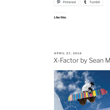
Pinterest
Tumblr
Like this:
POSTED
APRIL 27, 2016
ON
X-Factor by Sean M