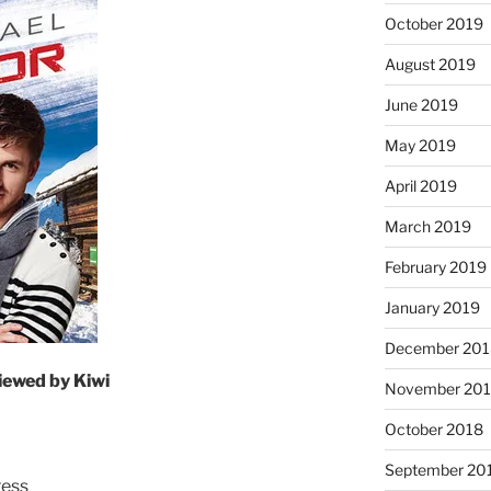
October 2019
August 2019
June 2019
May 2019
April 2019
March 2019
February 2019
January 2019
December 201
iewed by Kiwi
November 20
October 2018
September 20
ress