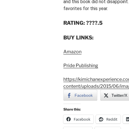
and this book did not disappoint
favorites for this year.
RATING: ????.5
BUY LINKS:
Amazon
Pride Publishing
https://kimichanexperience.c
content/uploads/2015/06/ima
Facebook
Twitter/X
Share this:
Facebook
Reddit