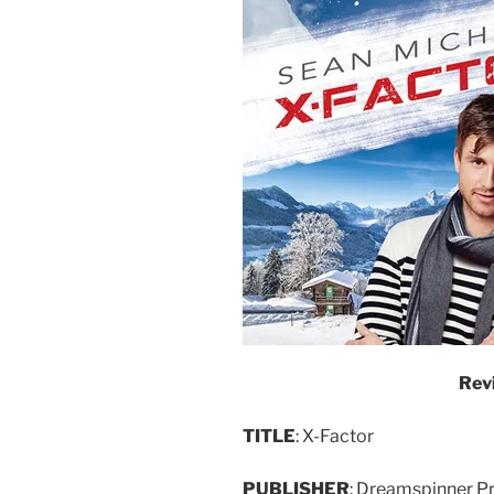
Rev
TITLE
: X-Factor
PUBLISHER
: Dreamspinner P