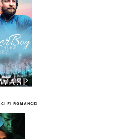
CI FI ROMANCE!