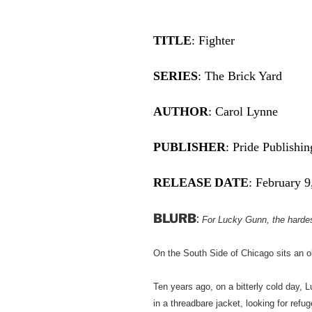
TITLE
: Fighter
SERIES
: The Brick Yard
AUTHOR
: Carol Lynne
PUBLISHER
: Pride Publishin
RELEASE
DATE
: February 9
BLURB
:
For Lucky Gunn, the hardest
On the South Side of Chicago sits an o
Ten years ago, on a bitterly cold day,
in a threadbare jacket, looking for refu