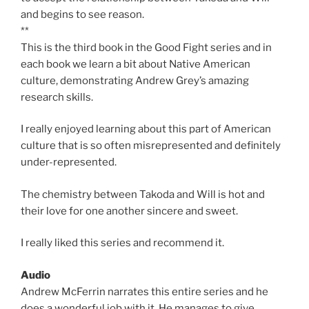
and begins to see reason.
**
This is the third book in the Good Fight series and in
each book we learn a bit about Native American
culture, demonstrating Andrew Grey’s amazing
research skills.
I really enjoyed learning about this part of American
culture that is so often misrepresented and definitely
under-represented.
The chemistry between Takoda and Will is hot and
their love for one another sincere and sweet.
I really liked this series and recommend it.
Audio
Andrew McFerrin narrates this entire series and he
does a wonderful job with it. He manages to give