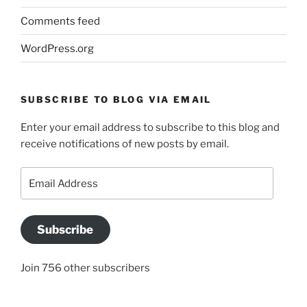
Comments feed
WordPress.org
SUBSCRIBE TO BLOG VIA EMAIL
Enter your email address to subscribe to this blog and
receive notifications of new posts by email.
Email
Address
Subscribe
Join 756 other subscribers