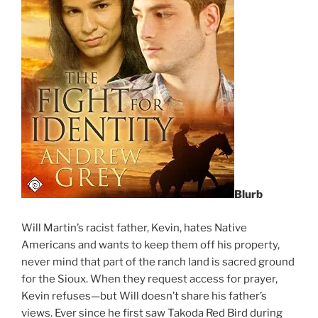
Blurb
Will Martin’s racist father, Kevin, hates Native
Americans and wants to keep them off his property,
never mind that part of the ranch land is sacred ground
for the Sioux. When they request access for prayer,
Kevin refuses—but Will doesn’t share his father’s
views. Ever since he first saw Takoda Red Bird during