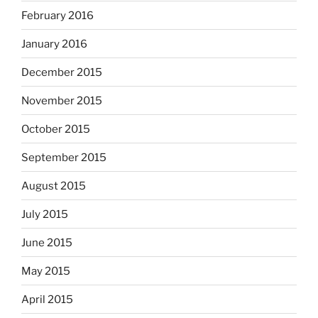
February 2016
January 2016
December 2015
November 2015
October 2015
September 2015
August 2015
July 2015
June 2015
May 2015
April 2015