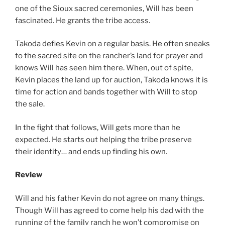
one of the Sioux sacred ceremonies, Will has been
fascinated. He grants the tribe access.
Takoda defies Kevin on a regular basis. He often sneaks
to the sacred site on the rancher’s land for prayer and
knows Will has seen him there. When, out of spite,
Kevin places the land up for auction, Takoda knows it is
time for action and bands together with Will to stop
the sale.
In the fight that follows, Will gets more than he
expected. He starts out helping the tribe preserve
their identity… and ends up finding his own.
Review
Will and his father Kevin do not agree on many things.
Though Will has agreed to come help his dad with the
running of the family ranch he won’t compromise on