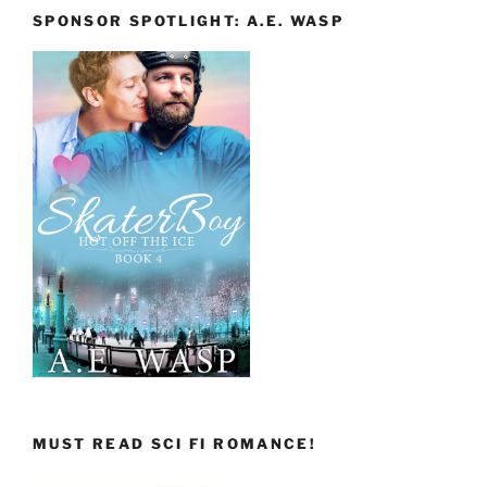
SPONSOR SPOTLIGHT: A.E. WASP
MUST READ SCI FI ROMANCE!