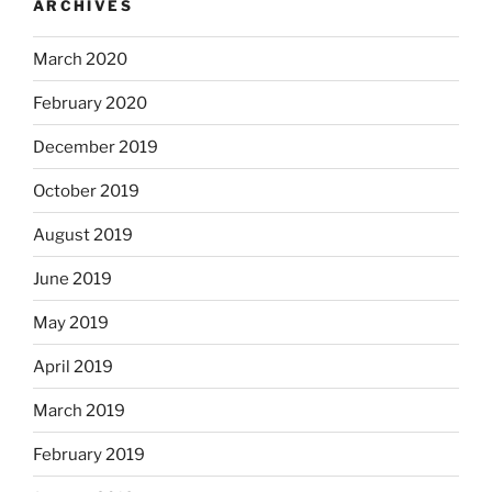
ARCHIVES
March 2020
February 2020
December 2019
October 2019
August 2019
June 2019
May 2019
April 2019
March 2019
February 2019