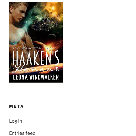
META
Log in
Entries feed