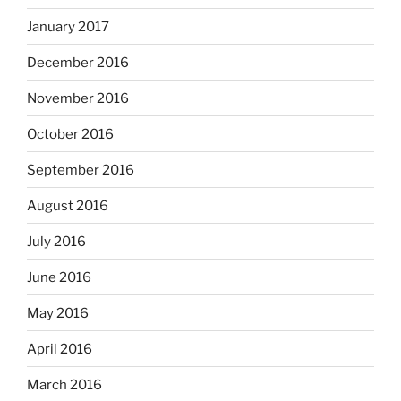
January 2017
December 2016
November 2016
October 2016
September 2016
August 2016
July 2016
June 2016
May 2016
April 2016
March 2016