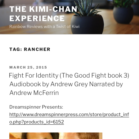
Skip
THE KIMI-CHAN
to
EXPERIENCE
content
Rainbow Reviews with a Twist of Kiwi
TAG:
RANCHER
POSTED
MARCH 25, 2015
ON
Fight For Identity (The Good Fight book 3)
Audiobook by Andrew Grey Narrated by
Andrew McFerrin
Dreamspinner Presents:
http://www.dreamspinnerpress.com/store/product_inf
o.php?products_id=6152