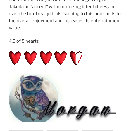
Takoda an “accent” without making it feel cheesy or
over the top. I really think listening to this book adds to
the overall enjoyment and increases its entertainment
value.
4.5 of 5 hearts