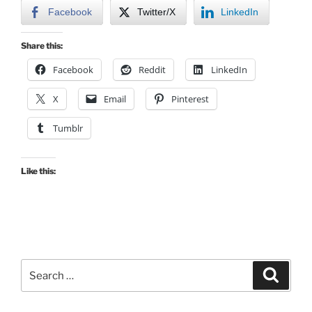
Facebook
Twitter/X
LinkedIn
Share this:
Facebook
Reddit
LinkedIn
X
Email
Pinterest
Tumblr
Like this:
Search
Search
for: