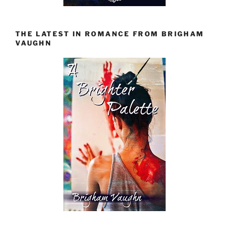
THE LATEST IN ROMANCE FROM BRIGHAM
VAUGHN