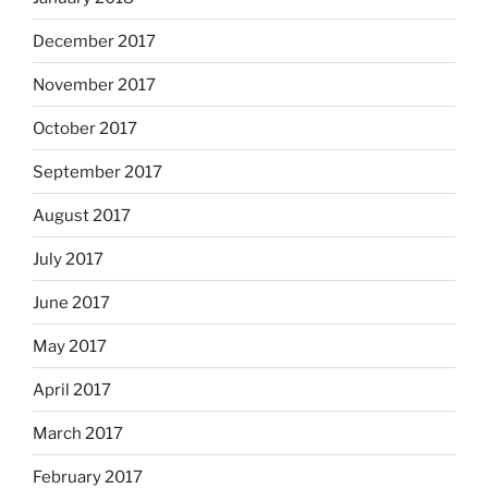
December 2017
November 2017
October 2017
September 2017
August 2017
July 2017
June 2017
May 2017
April 2017
March 2017
February 2017