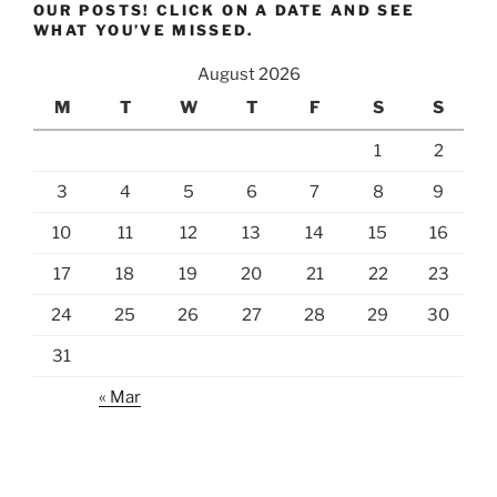
OUR POSTS! CLICK ON A DATE AND SEE
WHAT YOU’VE MISSED.
August 2026
M
T
W
T
F
S
S
1
2
3
4
5
6
7
8
9
10
11
12
13
14
15
16
17
18
19
20
21
22
23
24
25
26
27
28
29
30
31
« Mar