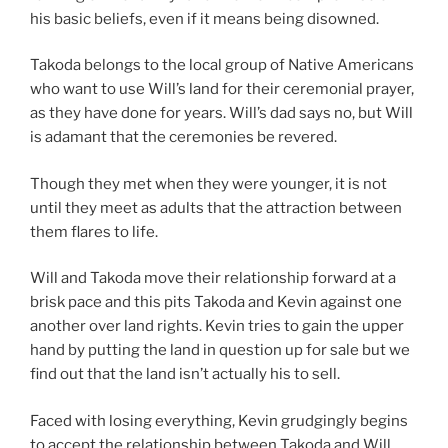
his basic beliefs, even if it means being disowned.
Takoda belongs to the local group of Native Americans
who want to use Will’s land for their ceremonial prayer,
as they have done for years. Will’s dad says no, but Will
is adamant that the ceremonies be revered.
Though they met when they were younger, it is not
until they meet as adults that the attraction between
them flares to life.
Will and Takoda move their relationship forward at a
brisk pace and this pits Takoda and Kevin against one
another over land rights. Kevin tries to gain the upper
hand by putting the land in question up for sale but we
find out that the land isn’t actually his to sell.
Faced with losing everything, Kevin grudgingly begins
to accept the relationship between Takoda and Will