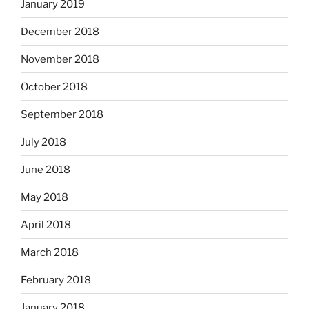
January 2019
December 2018
November 2018
October 2018
September 2018
July 2018
June 2018
May 2018
April 2018
March 2018
February 2018
January 2018