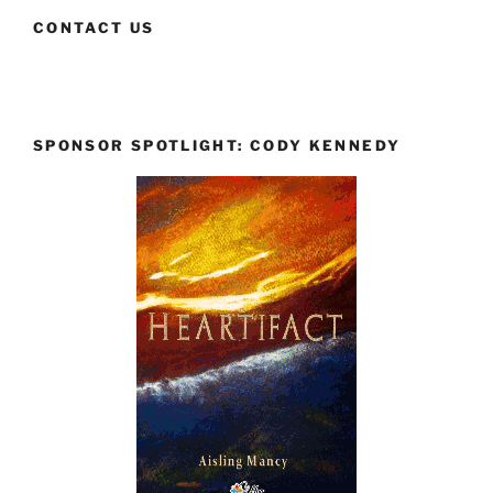
CONTACT US
SPONSOR SPOTLIGHT: CODY KENNEDY