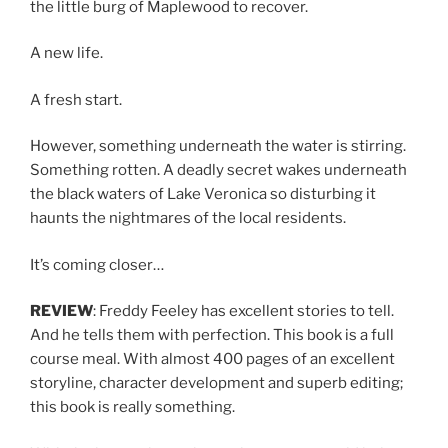
the little burg of Maplewood to recover.
A new life.
A fresh start.
However, something underneath the water is stirring.
Something rotten. A deadly secret wakes underneath
the black waters of Lake Veronica so disturbing it
haunts the nightmares of the local residents.
It’s coming closer…
REVIEW
: Freddy Feeley has excellent stories to tell.
And he tells them with perfection. This book is a full
course meal. With almost 400 pages of an excellent
storyline, character development and superb editing;
this book is really something.