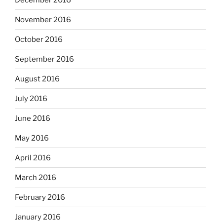
November 2016
October 2016
September 2016
August 2016
July 2016
June 2016
May 2016
April 2016
March 2016
February 2016
January 2016