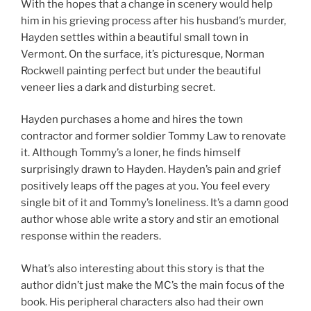
With the hopes that a change in scenery would help
him in his grieving process after his husband’s murder,
Hayden settles within a beautiful small town in
Vermont. On the surface, it’s picturesque, Norman
Rockwell painting perfect but under the beautiful
veneer lies a dark and disturbing secret.
Hayden purchases a home and hires the town
contractor and former soldier Tommy Law to renovate
it. Although Tommy’s a loner, he finds himself
surprisingly drawn to Hayden. Hayden’s pain and grief
positively leaps off the pages at you. You feel every
single bit of it and Tommy’s loneliness. It’s a damn good
author whose able write a story and stir an emotional
response within the readers.
What’s also interesting about this story is that the
author didn’t just make the MC’s the main focus of the
book. His peripheral characters also had their own