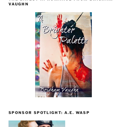
VAUGHN
SPONSOR SPOTLIGHT: A.E. WASP