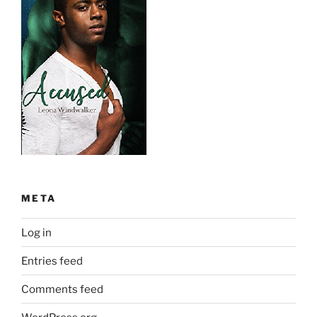
META
Log in
Entries feed
Comments feed