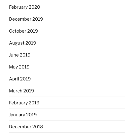
February 2020
December 2019
October 2019
August 2019
June 2019
May 2019
April 2019
March 2019
February 2019
January 2019
December 2018