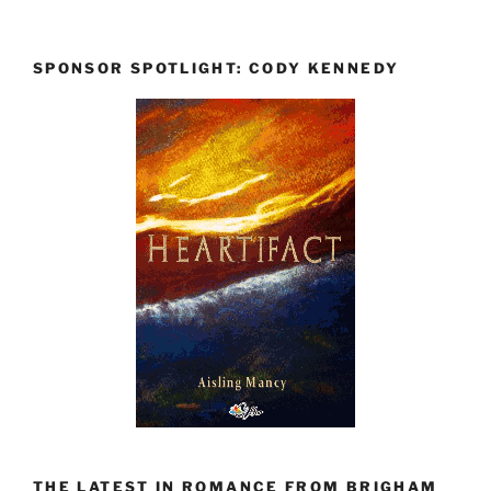
SPONSOR SPOTLIGHT: CODY KENNEDY
THE LATEST IN ROMANCE FROM BRIGHAM