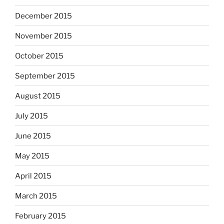
December 2015
November 2015
October 2015
September 2015
August 2015
July 2015
June 2015
May 2015
April 2015
March 2015
February 2015