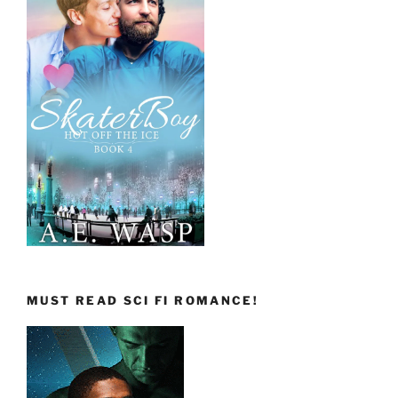
MUST READ SCI FI ROMANCE!