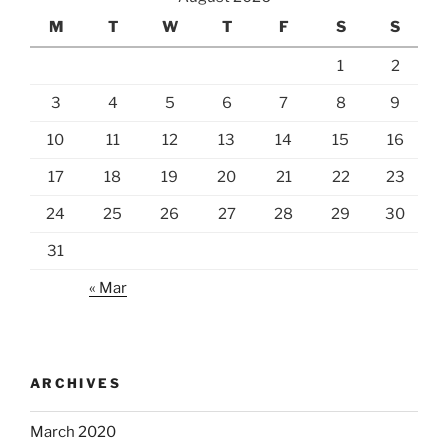
M
T
W
T
F
S
S
1
2
3
4
5
6
7
8
9
10
11
12
13
14
15
16
17
18
19
20
21
22
23
24
25
26
27
28
29
30
31
« Mar
ARCHIVES
March 2020