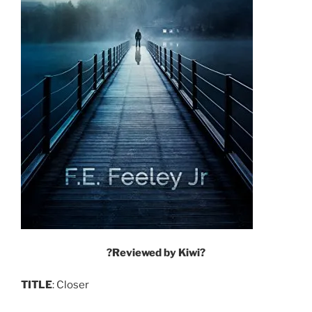
?Reviewed by Kiwi?
TITLE
: Closer