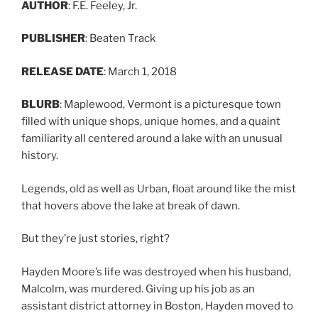
AUTHOR
: F.E. Feeley, Jr.
PUBLISHER
: Beaten Track
RELEASE DATE
: March 1, 2018
BLURB
: Maplewood, Vermont is a picturesque town
filled with unique shops, unique homes, and a quaint
familiarity all centered around a lake with an unusual
history.
Legends, old as well as Urban, float around like the mist
that hovers above the lake at break of dawn.
But they’re just stories, right?
Hayden Moore’s life was destroyed when his husband,
Malcolm, was murdered. Giving up his job as an
assistant district attorney in Boston, Hayden moved to