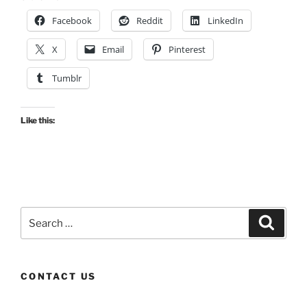
Facebook
Reddit
LinkedIn
X
Email
Pinterest
Tumblr
Like this:
Search
Search
for:
CONTACT US