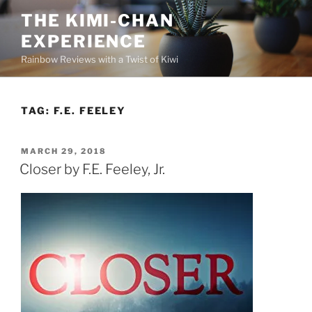
Skip
THE KIMI-CHAN
to
EXPERIENCE
content
Rainbow Reviews with a Twist of Kiwi
TAG:
F.E. FEELEY
POSTED
MARCH 29, 2018
ON
Closer by F.E. Feeley, Jr.