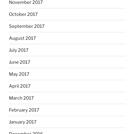
November 2017
October 2017
September 2017
August 2017
July 2017
June 2017
May 2017
April 2017
March 2017
February 2017
January 2017
December 2016