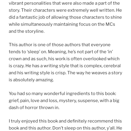
vibrant personalities that were also made a part of the
story. Their characters were extremely well written. He
did a fantastic job of allowing those characters to shine
while simultaneously maintaining focus on the MCs
and the storyline.
This author is one of those authors that everyone
tends to ‘sleep’ on. Meaning, he’s not part of the ‘in’
crown and as such, his work is often overlooked which
is crazy. He has a writing style that is complex, cerebral
and his writing style is crisp. The way he weaves a story
is absolutely amazing.
You had so many wonderful ingredients to this book:
grief, pain, love and loss, mystery, suspense, with a big
dash of horror thrown in.
I truly enjoyed this book and definitely recommend this
book and this author. Don’t sleep on this author, y’all. He