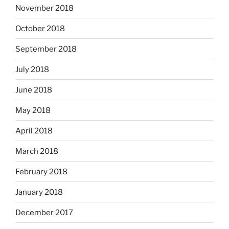
November 2018
October 2018
September 2018
July 2018
June 2018
May 2018
April 2018
March 2018
February 2018
January 2018
December 2017