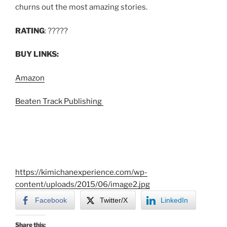
churns out the most amazing stories.
RATING
: ?????
BUY LINKS:
Amazon
Beaten Track Publishing
https://kimichanexperience.com/wp-
content/uploads/2015/06/image2.jpg
Facebook
Twitter/X
LinkedIn
Share this: