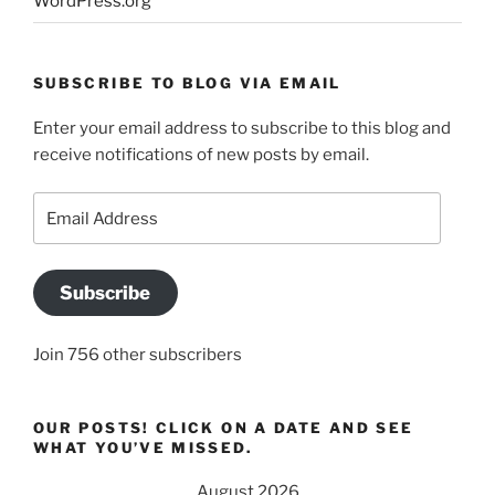
WordPress.org
SUBSCRIBE TO BLOG VIA EMAIL
Enter your email address to subscribe to this blog and
receive notifications of new posts by email.
Email
Address
Subscribe
Join 756 other subscribers
OUR POSTS! CLICK ON A DATE AND SEE
WHAT YOU’VE MISSED.
August 2026