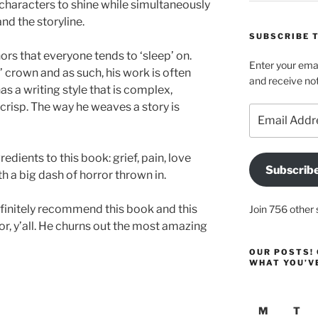
 characters to shine while simultaneously
nd the storyline.
SUBSCRIBE T
ors that everyone tends to ‘sleep’ on.
Enter your emai
n’ crown and as such, his work is often
and receive not
as a writing style that is complex,
s crisp. The way he weaves a story is
Email
Address
dients to this book: grief, pain, love
Subscrib
h a big dash of horror thrown in.
efinitely recommend this book and this
Join 756 other 
or, y’all. He churns out the most amazing
OUR POSTS! 
WHAT YOU’V
M
T