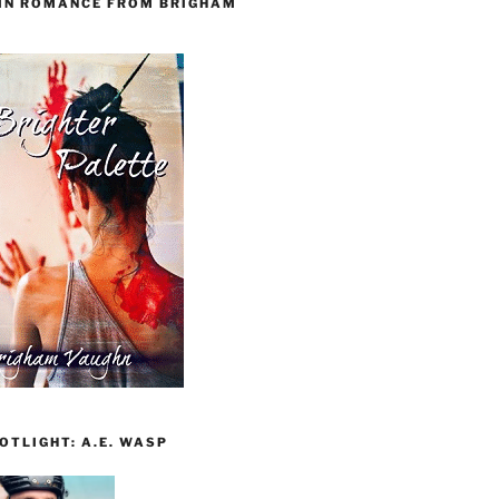
 IN ROMANCE FROM BRIGHAM
TLIGHT: A.E. WASP