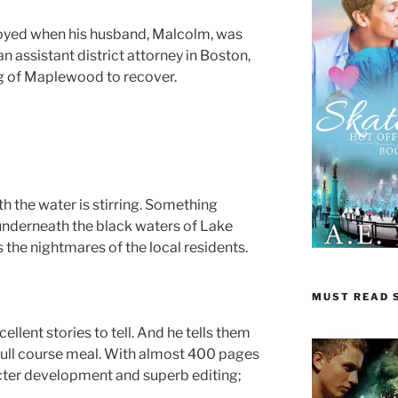
oyed when his husband, Malcolm, was
n assistant district attorney in Boston,
rg of Maplewood to recover.
 the water is stirring. Something
underneath the black waters of Lake
s the nightmares of the local residents.
MUST READ S
ellent stories to tell. And he tells them
 full course meal. With almost 400 pages
acter development and superb editing;