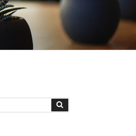
Search