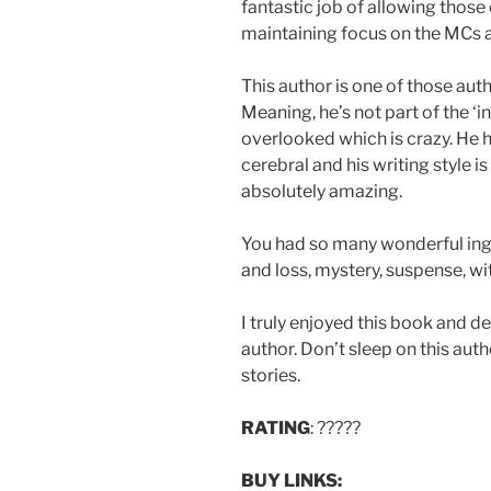
fantastic job of allowing those
maintaining focus on the MCs a
This author is one of those auth
Meaning, he’s not part of the ‘i
overlooked which is crazy. He h
cerebral and his writing style i
absolutely amazing.
You had so many wonderful ingre
and loss, mystery, suspense, wit
I truly enjoyed this book and d
author. Don’t sleep on this auth
stories.
RATING
: ?????
BUY LINKS: