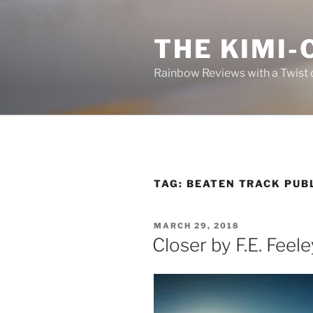
Skip
to
THE KIMI-
content
Rainbow Reviews with a Twist 
TAG:
BEATEN TRACK PUB
POSTED
MARCH 29, 2018
ON
Closer by F.E. Feeley