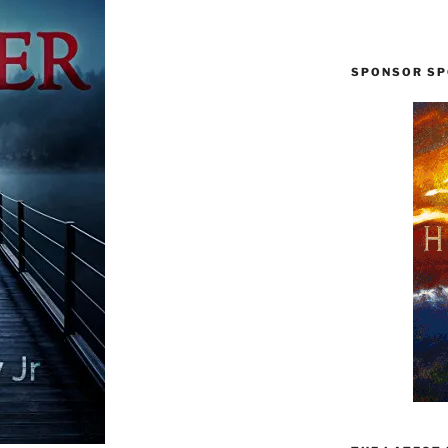
SPONSOR SP