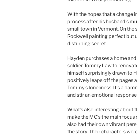
With the hopes that a change in
process after his husband’s mur
small town in Vermont. On the 
Rockwell painting perfect but u
disturbing secret.
Hayden purchases a home and h
soldier Tommy Law to renovate 
himself surprisingly drawn to 
positively leaps off the pages at
Tommy’s loneliness. It’s a dam
and stir an emotional response 
What’s also interesting about thi
make the MC’s the main focus o
also had their own vibrant pers
the story. Their characters wer