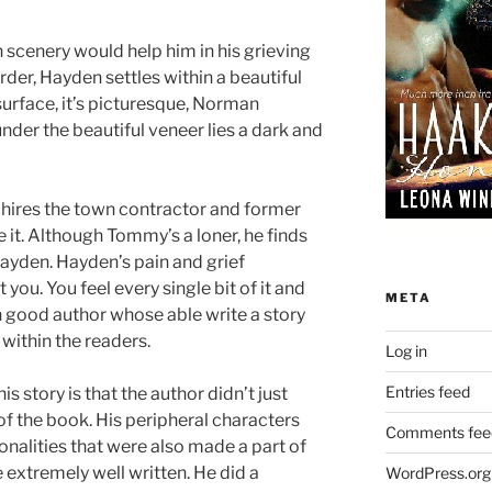
 scenery would help him in his grieving
der, Hayden settles within a beautiful
surface, it’s picturesque, Norman
nder the beautiful veneer lies a dark and
ires the town contractor and former
it. Although Tommy’s a loner, he finds
Hayden. Hayden’s pain and grief
 you. You feel every single bit of it and
META
n good author whose able write a story
within the readers.
Log in
Entries feed
s story is that the author didn’t just
f the book. His peripheral characters
Comments fee
onalities that were also made a part of
e extremely well written. He did a
WordPress.org