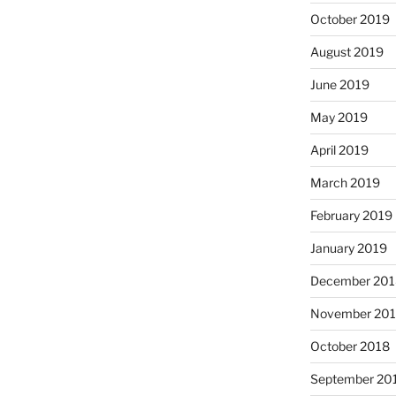
October 2019
August 2019
June 2019
May 2019
April 2019
March 2019
February 2019
January 2019
December 201
November 20
October 2018
September 20