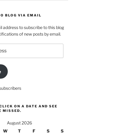
O BLOG VIA EMAIL
l address to subscribe to this blog
ifications of new posts by email.
e
subscribers
CLICK ON A DATE AND SEE
E MISSED.
August 2026
W
T
F
S
S