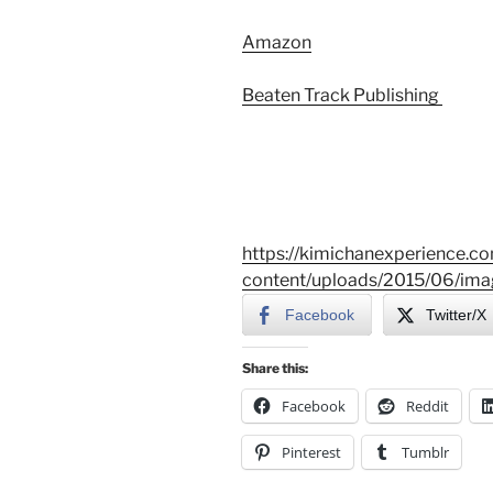
Amazon
Beaten Track Publishing
https://kimichanexperience.c
content/uploads/2015/06/ima
Facebook
Twitter/X
Share this:
Facebook
Reddit
Pinterest
Tumblr