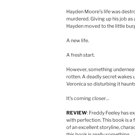
Hayden Moore’s life was destr
murdered. Giving up his job as a
Hayden moved to the little bu
A new life.
A fresh start.
However, something underneath
rotten. A deadly secret wakes 
Veronica so disturbing it haunt
It’s coming closer…
REVIEW
: Freddy Feeley has exc
with perfection. This book is a
of an excellent storyline, char
this book is really something.