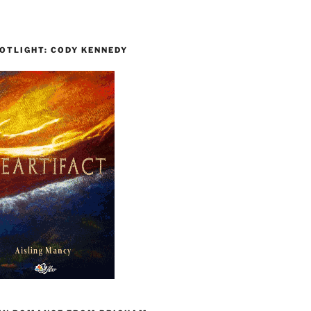
OTLIGHT: CODY KENNEDY