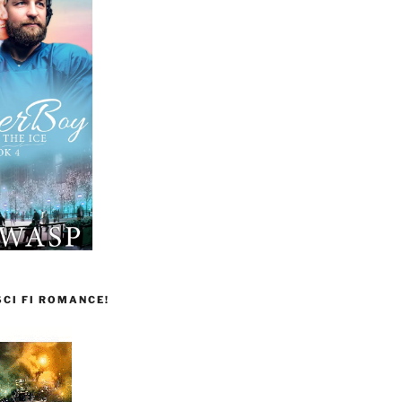
CI FI ROMANCE!