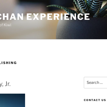
CHAN EXPERIENCE
of Kiwi
LISHING
Search
, Jr.
for:
CONTACT US