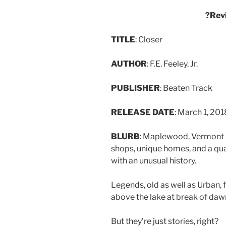
?Rev
TITLE
: Closer
AUTHOR
: F.E. Feeley, Jr.
PUBLISHER
: Beaten Track
RELEASE DATE
: March 1, 201
BLURB
: Maplewood, Vermont i
shops, unique homes, and a quai
with an unusual history.
Legends, old as well as Urban, 
above the lake at break of daw
But they’re just stories, right?