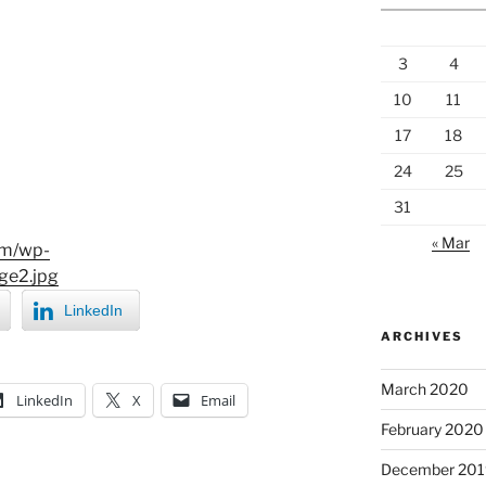
3
4
10
11
17
18
24
25
31
« Mar
om/wp-
ge2.jpg
LinkedIn
ARCHIVES
March 2020
LinkedIn
X
Email
February 2020
December 201