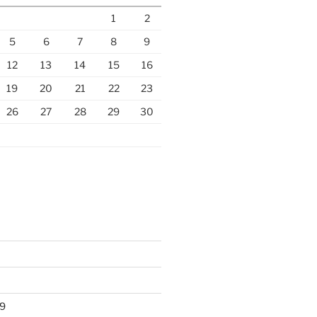
1
2
5
6
7
8
9
12
13
14
15
16
19
20
21
22
23
26
27
28
29
30
9