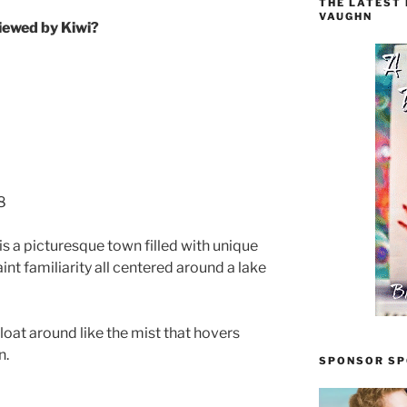
THE LATEST
VAUGHN
iewed by Kiwi?
8
s a picturesque town filled with unique
nt familiarity all centered around a lake
float around like the mist that hovers
n.
SPONSOR SPO